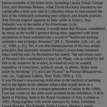
known portraits of his Soho circle, including Lucian Freud, George
Dyer, and Henrietta Moraes, while David Hockney returned to the
capital after a four year stint in California where he had painted the
first of his celebrated swimming pool subjects and double portraits.
Arte Povera reigned supreme in Italy, while in France, Jean
Dubuffet was in the midst of his
Hourloupe
cycle.
Regarded within this context, it would seem that Picasso, considered
by many as the world’s greatest living artist, appeared with these
musketeers to have retreated into a world of
“
backward-looking
romantics and nostalgic dreamers” (M.-L. Bernadac, exh. cat.,
op.
cit.
, 1988, p. 82). Yet, it was this defiant pursuit of his own artistic
principles that ultimately ensured Picasso’s iconoclasm remained
intact until the end. As Richardson has stated, “the last seven years
of Picasso’s life constituted a Great Late Phase, one in which he felt
free to do whatever he wanted, in whatever way he wanted,
regardless of correctness, political, social, or artistic. Rules were
made for breaking” (“Great Late Picasso” in
Picasso Mosqueteros
,
exh. cat., Gagosian Gallery, New York, 2009, p. 15).
It was Picasso’s unwavering dedication to the medium of painting
and to the figure as his ultimate subject that would serve as a
principle influence on a younger generation of artists in the 1980s.
Four late works by the artist were included in the exhibition,
A New
Spirit in Painting
, held at the Royal Academy of Arts, London in
1981. Hung together with recent canvases by Julian Schnabel,
Georg Baselitz, Per Kirkeby, Philip Guston, Markus Lüpertz,