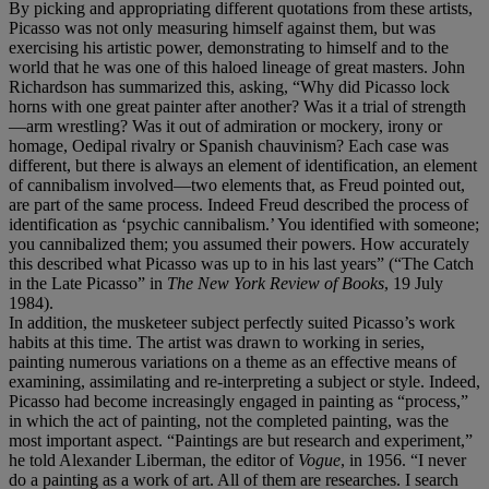
By picking and appropriating different quotations from these artists,
Picasso was not only measuring himself against them, but was
exercising his artistic power, demonstrating to himself and to the
world that he was one of this haloed lineage of great masters. John
Richardson has summarized this, asking, “Why did Picasso lock
horns with one great painter after another? Was it a trial of strength
—arm wrestling? Was it out of admiration or mockery, irony or
homage, Oedipal rivalry or Spanish chauvinism? Each case was
different, but there is always an element of identification, an element
of cannibalism involved—two elements that, as Freud pointed out,
are part of the same process. Indeed Freud described the process of
identification as ‘psychic cannibalism.’ You identified with someone;
you cannibalized them; you assumed their powers. How accurately
this described what Picasso was up to in his last years” (“The Catch
in the Late Picasso” in
The New York Review of Books
, 19 July
1984).
In addition, the musketeer subject perfectly suited Picasso’s work
habits at this time. The artist was drawn to working in series,
painting numerous variations on a theme as an effective means of
examining, assimilating and re-interpreting a subject or style. Indeed,
Picasso had become increasingly engaged in painting as “process,”
in which the act of painting, not the completed painting, was the
most important aspect. “Paintings are but research and experiment,”
he told Alexander Liberman, the editor of
Vogue
, in 1956. “I never
do a painting as a work of art. All of them are researches. I search