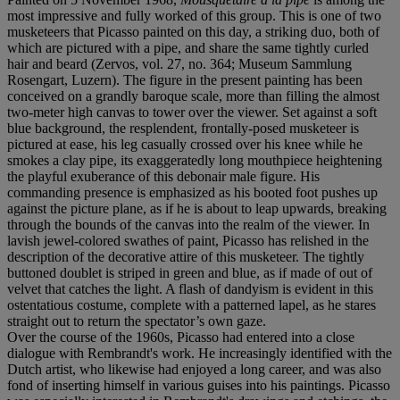
most impressive and fully worked of this group. This is one of two
musketeers that Picasso painted on this day, a striking duo, both of
which are pictured with a pipe, and share the same tightly curled
hair and beard (Zervos, vol. 27, no. 364; Museum Sammlung
Rosengart, Luzern). The figure in the present painting has been
conceived on a grandly baroque scale, more than filling the almost
two-meter high canvas to tower over the viewer. Set against a soft
blue background, the resplendent, frontally-posed musketeer is
pictured at ease, his leg casually crossed over his knee while he
smokes a clay pipe, its exaggeratedly long mouthpiece heightening
the playful exuberance of this debonair male figure. His
commanding presence is emphasized as his booted foot pushes up
against the picture plane, as if he is about to leap upwards, breaking
through the bounds of the canvas into the realm of the viewer. In
lavish jewel-colored swathes of paint, Picasso has relished in the
description of the decorative attire of this musketeer. The tightly
buttoned doublet is striped in green and blue, as if made of out of
velvet that catches the light. A flash of dandyism is evident in this
ostentatious costume, complete with a patterned lapel, as he stares
straight out to return the spectator’s own gaze.
Over the course of the 1960s, Picasso had entered into a close
dialogue with Rembrandt's work. He increasingly identified with the
Dutch artist, who likewise had enjoyed a long career, and was also
fond of inserting himself in various guises into his paintings. Picasso