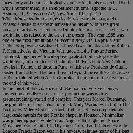
incessantly and there is a logical sequence in all this research. That is
why I number them. It’s an experiment in time” (quoted in D.
Ashton, ed.,
Picasso on Art
, New York, 1972, p. 72).
While
Mousquetaire à
la pipe
clearly relates to the past, and to
Picasso’s desire to establish himself and his art within the great
lineage of artists who had preceded him, it can also be asked how a
work like this related to the art of the present. The year 1968 was
one of the most tumultuous of recent history. On 4 April, Martin
Luther King was assassinated, followed two months later by Robert
F. Kennedy. As the Vietnam War raged on, the Prague Spring
unfolded, together with widespread protests that took place the
world over; from students at Columbia University in New York, to
revolts in Rome, and those in Paris, which saw President de Gaulle
ousted from office. The far-off realm beyond the earth’s surface was
further explored when Apollo 8 orbited the moon for the first time at
the end of this year.
In the midst of this violence and rebellion, convulsive change,
innovation and discovery, artistic production was no less
groundbreaking, varied and complex. This year Marcel Duchamp,
the godfather of Conceptual art, died. Andy Warhol was shot in The
Factory by Valerie Solanas. Mark Rothko had just completed his
large-scale murals for the Rothko chapel in Houston. Minimalism
was gathering pace, while in Los Angeles the Light and Space
Movement was founded, led by James Turrell and Robert Irwin. In
London Francis Bacon was in his heyday, painting many of his best-