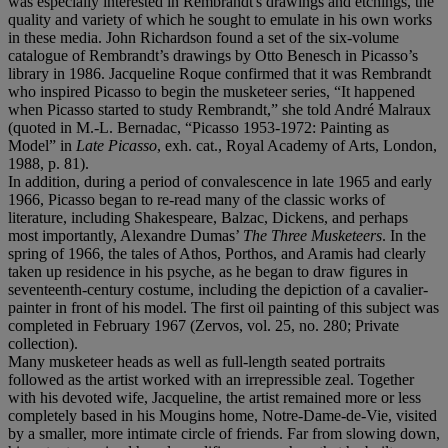
was especially interested in Rembrandt's drawings and etchings, the
quality and variety of which he sought to emulate in his own works
in these media. John Richardson found a set of the six-volume
catalogue of Rembrandt’s drawings by Otto Benesch in Picasso’s
library in 1986. Jacqueline Roque confirmed that it was Rembrandt
who inspired Picasso to begin the musketeer series, “It happened
when Picasso started to study Rembrandt,” she told André Malraux
(quoted in M.-L. Bernadac, “Picasso 1953-1972: Painting as
Model” in
Late Picasso
, exh. cat., Royal Academy of Arts, London,
1988, p.
81).
In addition, during a period of convalescence in late 1965 and early
1966, Picasso began to re-read many of the classic works of
literature, including Shakespeare, Balzac, Dickens, and perhaps
most importantly, Alexandre Dumas’
The Three Musketeers
. In the
spring of 1966, the tales of Athos, Porthos, and Aramis had clearly
taken up residence in his psyche, as he began to draw figures in
seventeenth-century costume, including the depiction of a cavalier-
painter in front of his model. The first oil painting of this subject was
completed in February 1967 (Zervos, vol. 25, no. 280; Private
collection).
Many musketeer heads as well as full-length seated portraits
followed as the artist worked with an irrepressible zeal. Together
with his devoted wife, Jacqueline, the artist remained more or less
completely based in his Mougins home, Notre-Dame-de-Vie, visited
by a smaller, more intimate circle of friends. Far from slowing down,