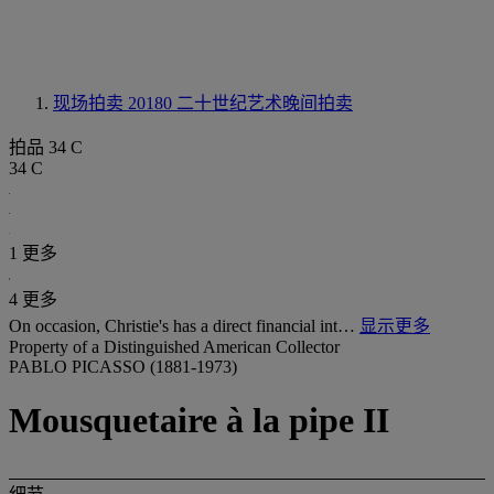
现场拍卖 20180
二十世纪艺术晚间拍卖
拍品 34 C
34 C
1 更多
4 更多
On occasion, Christie's has a direct financial int…
显示更多
Property of a Distinguished American Collector
PABLO PICASSO (1881-1973)
Mousquetaire à la pipe II