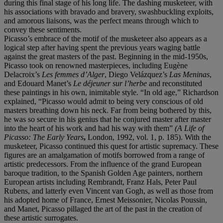
during this final stage of his long life. The dashing musketeer, with
his associations with bravado and bravery, swashbuckling exploits,
and amorous liaisons, was the perfect means through which to
convey these sentiments.
Picasso’s embrace of the motif of the musketeer also appears as a
logical step after having spent the previous years waging battle
against the great masters of the past. Beginning in the mid-1950s,
Picasso took on renowned masterpieces, including Eugène
Delacroix’s
Les femmes d
’
Alger
, Diego Velázquez’s
Las Meninas
,
and Edouard Manet’s
Le d
é
jeuner sur l
’
herbe
and reconstituted
these paintings in his own, inimitable style. “In old age,” Richardson
explained, “Picasso would admit to being very conscious of old
masters breathing down his neck. Far from being bothered by this,
he was so secure in his genius that he conjured master after master
into the heart of his work and had his way with them”
(A Life of
Picasso: The Early Years
,
London, 1992, vol. 1, p. 185). With the
musketeer, Picasso continued this quest for artistic supremacy. These
figures are an amalgamation of motifs borrowed from a range of
artistic predecessors. From the influence of the grand European
baroque tradition, to the Spanish Golden Age painters, northern
European artists including Rembrandt, Franz Hals, Peter Paul
Rubens, and latterly even Vincent van Gogh, as well as those from
his adopted home of France, Ernest Meissonier, Nicolas Poussin,
and Manet, Picasso pillaged the art of the past in the creation of
these artistic surrogates.