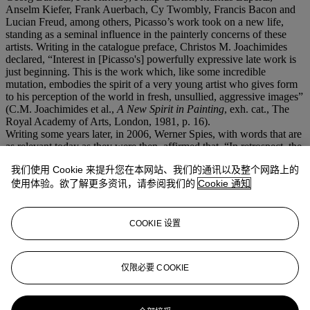
Anselm Kiefer, Frank Auerbach, Cy Twombly, Francis Bacon and
Lucian Freud, among others, Picasso’s work took on a new life,
standing as a seminal influence in the painterly concerns of these
artists. Writing in the catalogue preface, Christos M. Joachimides
declared, “Interest in [Picasso's] powerfully expressive late work is
just beginning. This is the work which, like some incredible
mutation, embodies the spirit of a very young artist who gives form
to his perception of the world in fresh, unsullied, aggressive images”
(C.M. Joachimides et al.,
A New Spirit in Painting
, exh. cat., The
Royal Academy of Arts, London, 1981, p. 16).
Writing some years later, in 2006, Werner Spies, with words that are
as relevant today as they were then, affirmed that, “In retrospect, the
parade of vehement canvases [from Picasso’s late career] has the
我们使用 Cookie 来提升您在本网站、我们的通讯以及整个网路上的
appearance of a posthumous manifesto for a new painting... Picasso
seems like the most contemporary of contemporary painters, the
使用体验。欲了解更多资讯，请参阅我们的
Cookie 通知
radical man of the hour. Now he could suddenly figure as a
guarantor for subjectivity, for the return of figuration, and
spontaneous painting—basically everything Minimal and
COOKIE 设置
Conceptual Art had written off as an anachronistic affair. All at once
Picasso again began to be viewed as the unavoidable and
undeniable founding figure of modern painting” (
Picasso: Painting
仅限必要 COOKIE
Against Time
, exh. cat., Albertina, Vienna, 2006, p. 21).
更多来自
二十世纪艺术晚间拍卖