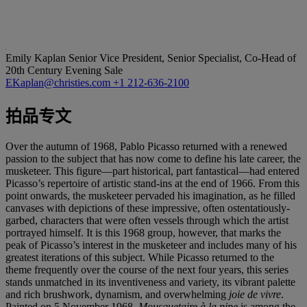
Emily Kaplan
Senior Vice President, Senior Specialist, Co-Head of
20th Century Evening Sale
EKaplan@christies.com
+1 212-636-2100
拍品专文
Over the autumn of 1968, Pablo Picasso returned with a renewed
passion to the subject that has now come to define his late career, the
musketeer. This figure—part historical, part fantastical—had entered
Picasso’s repertoire of artistic stand-ins at the end of 1966. From this
point onwards, the musketeer pervaded his imagination, as he filled
canvases with depictions of these impressive, often ostentatiously-
garbed, characters that were often vessels through which the artist
portrayed himself. It is this 1968 group, however, that marks the
peak of Picasso’s interest in the musketeer and includes many of his
greatest iterations of this subject. While Picasso returned to the
theme frequently over the course of the next four years, this series
stands unmatched in its inventiveness and variety, its vibrant palette
and rich brushwork, dynamism, and overwhelming
joie de vivre
.
Painted on 5 November 1968,
Mousquetaire à
la pipe
is among the