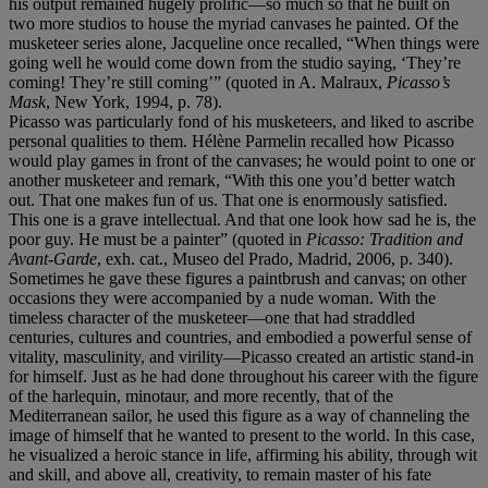
his output remained hugely prolific—so much so that he built on
two more studios to house the myriad canvases he painted. Of the
musketeer series alone, Jacqueline once recalled, “When things were
going well he would come down from the studio saying, ‘They’re
coming! They’re still coming’” (quoted in A. Malraux,
Picasso
’
s
Mask
, New York, 1994, p. 78).
Picasso was particularly fond of his musketeers, and liked to ascribe
personal qualities to them. Hélène Parmelin recalled how Picasso
would play games in front of the canvases; he would point to one or
another musketeer and remark, “With this one you’d better watch
out. That one makes fun of us. That one is enormously satisfied.
This one is a grave intellectual. And that one look how sad he is, the
poor guy. He must be a painter” (quoted in
Picasso: Tradition and
Avant-Garde
, exh. cat., Museo del Prado, Madrid, 2006, p. 340).
Sometimes he gave these figures a paintbrush and canvas; on other
occasions they were accompanied by a nude woman. With the
timeless character of the musketeer—one that had straddled
centuries, cultures and countries, and embodied a powerful sense of
vitality, masculinity, and virility—Picasso created an artistic stand-in
for himself. Just as he had done throughout his career with the figure
of the harlequin, minotaur, and more recently, that of the
Mediterranean sailor, he used this figure as a way of channeling the
image of himself that he wanted to present to the world. In this case,
he visualized a heroic stance in life, affirming his ability, through wit
and skill, and above all, creativity, to remain master of his fate