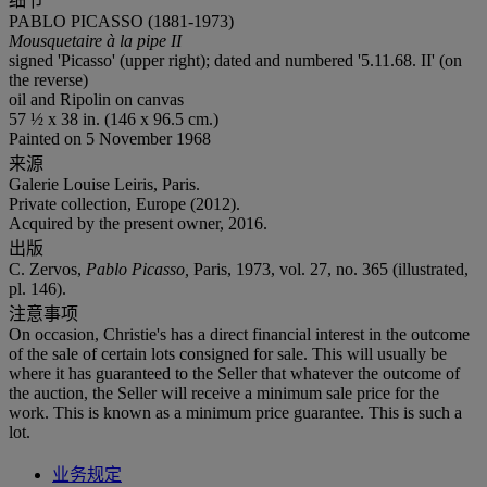
细节
PABLO PICASSO (1881-1973)
Mousquetaire à la pipe II
signed 'Picasso' (upper right); dated and numbered '5.11.68. II' (on
the reverse)
oil and Ripolin on canvas
57 ½ x 38 in. (146 x 96.5 cm.)
Painted on 5 November 1968
来源
Galerie Louise Leiris, Paris.
Private collection, Europe (2012).
Acquired by the present owner, 2016.
出版
C. Zervos,
Pablo Picasso,
Paris, 1973, vol. 27, no. 365 (illustrated,
pl. 146).
注意事项
On occasion, Christie's has a direct financial interest in the outcome
of the sale of certain lots consigned for sale. This will usually be
where it has guaranteed to the Seller that whatever the outcome of
the auction, the Seller will receive a minimum sale price for the
work. This is known as a minimum price guarantee. This is such a
lot.
业务规定