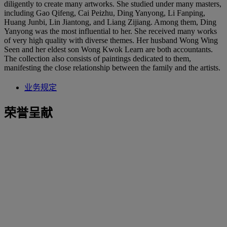
diligently to create many artworks. She studied under many masters,
including Gao Qifeng, Cai Peizhu, Ding Yanyong, Li Fanping,
Huang Junbi, Lin Jiantong, and Liang Zijiang. Among them, Ding
Yanyong was the most influential to her. She received many works
of very high quality with diverse themes. Her husband Wong Wing
Seen and her eldest son Wong Kwok Learn are both accountants.
The collection also consists of paintings dedicated to them,
manifesting the close relationship between the family and the artists.
业务规定
荣誉呈献