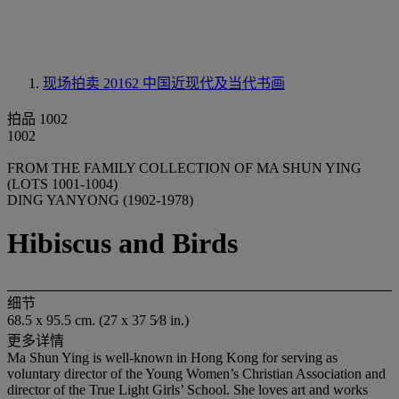
现场拍卖 20162
中国近现代及当代书画
拍品 1002
1002
FROM THE FAMILY COLLECTION OF MA SHUN YING
(LOTS 1001-1004)
DING YANYONG (1902-1978)
Hibiscus and Birds
细节
68.5 x 95.5 cm. (27 x 37 5⁄8 in.)
更多详情
Ma Shun Ying is well-known in Hong Kong for serving as
voluntary director of the Young Women’s Christian Association and
director of the True Light Girls’ School. She loves art and works