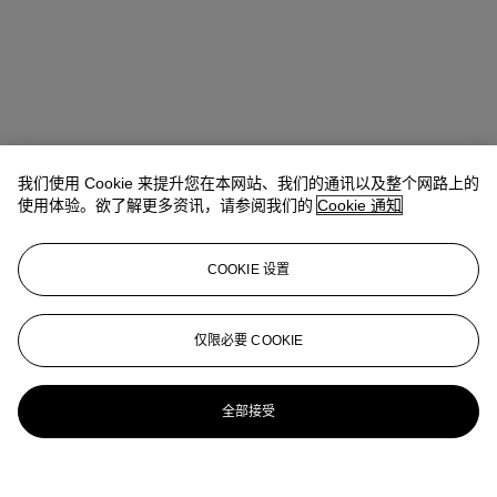
我们使用 Cookie 来提升您在本网站、我们的通讯以及整个网路上的
使用体验。欲了解更多资讯，请参阅我们的
Cookie 通知
COOKIE 设置
Carmen Shek Cerne (石嘉雯)
Vice President, Head of Department,
Chinese Paintings
仅限必要 COOKIE
cshek@christies.com
+852 2978 9981
更多来自
中国近现代及当代书画
全部接受
查看全部
查看全部