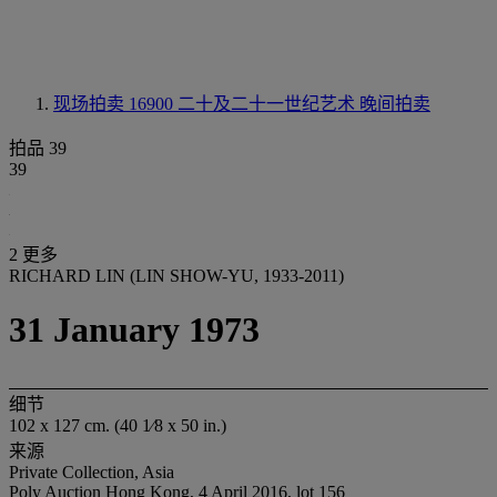
现场拍卖 16900
二十及二十一世纪艺术 晚间拍卖
拍品 39
39
2 更多
RICHARD LIN (LIN SHOW-YU, 1933-2011)
31 January 1973
细节
102 x 127 cm. (40 1⁄8 x 50 in.)
来源
Private Collection, Asia
Poly Auction Hong Kong, 4 April 2016, lot 156