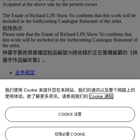
Acquired at the above sale by the present owner
The Estate of Richard LIN Show Yu confirms that this work will be
included in the forthcoming Catalogue Raisonné of the artist.
拍场告示
Please note that the Estate of Richard LIN Show Yu confirms that
this work will be included in the forthcoming Catalogue Raisonné of
the artist.
林壽宇藝術資產確認拍品編號39將收錄於正在籌備編纂的《林
壽宇作品編年集》。
业务规定
拍品专文
我们使用 Cookie 来提升您在本网站、我们的通讯以及整个网路上的
使用体验。欲了解更多资讯，请参阅我们的
Cookie 通知
“White is the most ordinary yet prevalent, comforting yet unsettling,
and sacred yet melancholic color. White comprises of various hues,
from bold to subtle, heavy to light, transparent to translucent…
COOKIE 设置
shaping the various forms within the color, creating this enthralling
enigma between spaces.” Richard Lin
仅限必要 COOKIE
更多来自
二十及二十一世纪艺术 晚间拍