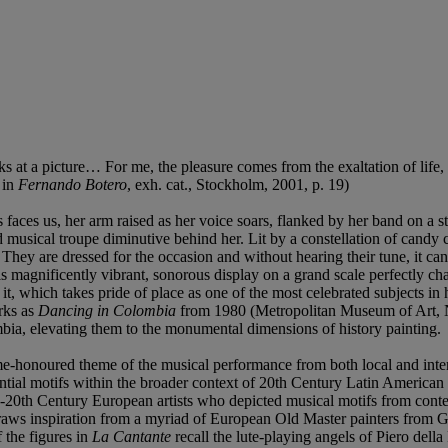
s at a picture… For me, the pleasure comes from the exaltation of life,
 in
Fernando Botero
, exh. cat., Stockholm, 2001, p. 19)
aces us, her arm raised as her voice soars, flanked by her band on a stag
d musical troupe diminutive behind her. Lit by a constellation of candy 
. They are dressed for the occasion and without hearing their tune, it ca
magnificently vibrant, sonorous display on a grand scale perfectly cha
t, which takes pride of place as one of the most celebrated subjects in
orks as
Dancing in Colombia
from 1980 (Metropolitan Museum of Art,
mbia, elevating them to the monumental dimensions of history painting.
me-honoured theme of the musical performance from both local and intern
ential motifs within the broader context of 20th Century Latin America
-20th Century European artists who depicted musical motifs from contemp
raws inspiration from a myriad of European Old Master painters from Gio
 the figures in
La Cantante
recall the lute-playing angels of Piero dell