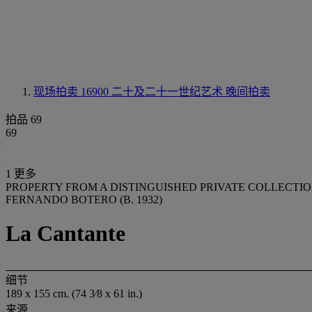
现场拍卖 16900
二十及二十一世纪艺术 晚间拍卖
拍品 69
69
1 更多
PROPERTY FROM A DISTINGUISHED PRIVATE COLLECTI
FERNANDO BOTERO (B. 1932)
La Cantante
细节
189 x 155 cm. (74 3⁄8 x 61 in.)
来源