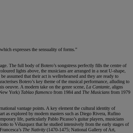
 which expresses the sensuality of forms.”
e. The full body of Botero’s songstress perfectly fills the centre of
coloured lights above, the musicians are arranged in a neat U-shape,
n be assumed that their act is wellrehearsed and they are ready to
racterises Botero’s key theme of the musical performance, alluding to
 his oeuvre. A modern take on the genre scene,
La Cantante
, aligns
 New York)
Tablao flamenco
from 1984 and
The Musicians
from 1979
ational vantage points. A key element the cultural identity of
n art as explored by modern masters such as Diego Rivera, Rufino
orary life, particularly Pablo Picasso’s guitar players, musicians
tto to Vélazquez that he studied intensively from the early stages of
a Francesca’s
The Nativity
(1470-1475; National Gallery of Art,