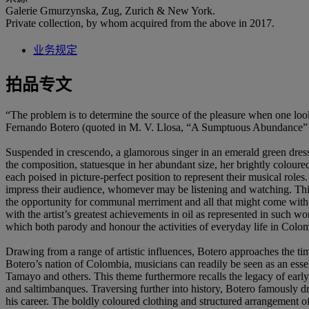
Galerie Gmurzynska, Zug, Zurich & New York.
Private collection, by whom acquired from the above in 2017.
业务规定
拍品专文
“The problem is to determine the source of the pleasure when one look
Fernando Botero (quoted in M. V. Llosa, “A Sumptuous Abundance”
Suspended in crescendo, a glamorous singer in an emerald green dress f
the composition, statuesque in her abundant size, her brightly coloure
each poised in picture-perfect position to represent their musical roles
impress their audience, whomever may be listening and watching. This 
the opportunity for communal merriment and all that might come with i
with the artist’s greatest achievements in oil as represented in such w
which both parody and honour the activities of everyday life in Colo
Drawing from a range of artistic influences, Botero approaches the ti
Botero’s nation of Colombia, musicians can readily be seen as an ess
Tamayo and others. This theme furthermore recalls the legacy of early
and saltimbanques. Traversing further into history, Botero famously d
his career. The boldly coloured clothing and structured arrangement of