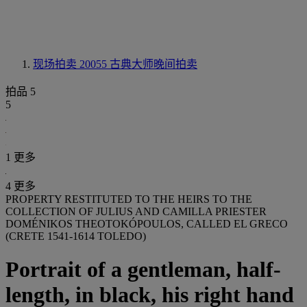
现场拍卖 20055
古典大师晚间拍卖
拍品 5
5
1 更多
4 更多
PROPERTY RESTITUTED TO THE HEIRS TO THE
COLLECTION OF JULIUS AND CAMILLA PRIESTER
DOMÉNIKOS THEOTOKÓPOULOS, CALLED EL GRECO
(CRETE 1541-1614 TOLEDO)
Portrait of a gentleman, half-
length, in black, his right hand