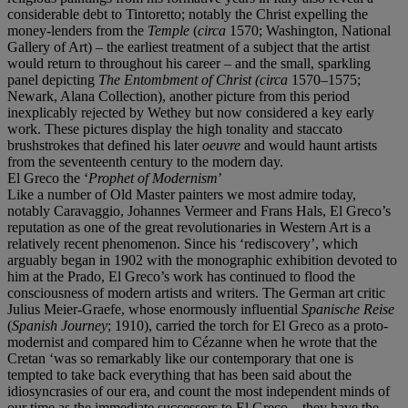
considerable debt to Tintoretto; notably the Christ expelling the
money-lenders from the
Temple
(
circa
1570; Washington, National
Gallery of Art) – the earliest treatment of a subject that the artist
would return to throughout his career – and the small, sparkling
panel depicting
The Entombment of Christ (circa
1570–1575;
Newark, Alana Collection), another picture from this period
inexplicably rejected by Wethey but now considered a key early
work. These pictures display the high tonality and staccato
brushstrokes that defined his later
oeuvre
and would haunt artists
from the seventeenth century to the modern day.
El Greco the ‘
Prophet of Modernism
’
Like a number of Old Master painters we most admire today,
notably Caravaggio, Johannes Vermeer and Frans Hals, El Greco’s
reputation as one of the great revolutionaries in Western Art is a
relatively recent phenomenon. Since his ‘rediscovery’, which
arguably began in 1902 with the monographic exhibition devoted to
him at the Prado, El Greco’s work has continued to flood the
consciousness of modern artists and writers. The German art critic
Julius Meier-Graefe, whose enormously influential
Spanische Reise
(
Spanish Journey
; 1910), carried the torch for El Greco as a proto-
modernist and compared him to Cézanne when he wrote that the
Cretan ‘was so remarkably like our contemporary that one is
tempted to take back everything that has been said about the
idiosyncrasies of our era, and count the most independent minds of
our time as the immediate successors to El Greco…they have the