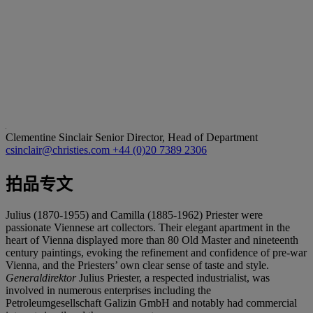
Clementine Sinclair
Senior Director, Head of Department
csinclair@christies.com
+44 (0)20 7389 2306
拍品专文
Julius (1870-1955) and Camilla (1885-1962) Priester were
passionate Viennese art collectors. Their elegant apartment in the
heart of Vienna displayed more than 80 Old Master and nineteenth
century paintings, evoking the refinement and confidence of pre-war
Vienna, and the Priesters’ own clear sense of taste and style.
Generaldirektor
Julius Priester, a respected industrialist, was
involved in numerous enterprises including the
Petroleumgesellschaft Galizin GmbH and notably had commercial