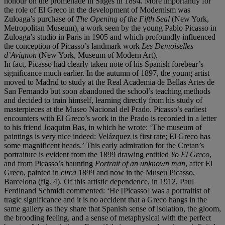
honour on the promenade in Sitges in 1894. More importantly for
the role of El Greco in the development of Modernism was
Zuloaga’s purchase of
The Opening of the Fifth Seal
(New York,
Metropolitan Museum), a work seen by the young Pablo Picasso in
Zuloaga’s studio in Paris in 1905 and which profoundly influenced
the conception of Picasso’s landmark work
Les Demoiselles
d’Avignon
(New York, Museum of Modern Art).
In fact, Picasso had clearly taken note of his Spanish forebear’s
significance much earlier. In the autumn of 1897, the young artist
moved to Madrid to study at the Real Academia de Bellas Artes de
San Fernando but soon abandoned the school’s teaching methods
and decided to train himself, learning directly from his study of
masterpieces at the Museo Nacional del Prado. Picasso’s earliest
encounters with El Greco’s work in the Prado is recorded in a letter
to his friend Joaquim Bas, in which he wrote: ‘The museum of
paintings is very nice indeed: Velázquez is first rate; El Greco has
some magnificent heads.’ This early admiration for the Cretan’s
portraiture is evident from the 1899 drawing entitled
Yo El Greco
,
and from Picasso’s haunting
Portrait of an unknown man
, after El
Greco, painted in
circa
1899 and now in the Museu Picasso,
Barcelona (fig. 4). Of this artistic dependence, in 1912, Paul
Ferdinand Schmidt commented: ‘He [Picasso] was a portraitist of
tragic significance and it is no accident that a Greco hangs in the
same gallery as they share that Spanish sense of isolation, the gloom,
the brooding feeling, and a sense of metaphysical with the perfect