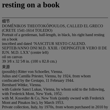
resting on a book
细节
DOMÉNIKOS THEOTOKÓPOULOS, CALLED EL GRECO
(CRETE 1541-1614 TOLEDO)
Portrait of a gentleman, half-length, in black, his right hand resting
on a book
inscribed and dated ‘NASCITUR SESTO CALEND.
SEPTEB/ANNO DNI M.D. XXIII. / DEPINGITUR VERO II DE
IUN. M.D. LXX’ (centre left)
oil on canvas
39 3⁄8 x 32 5⁄8 in. (100 x 82.8 cm.)
来源
(possibly) Ritter von Schoeller, Vienna.
Julius and Camilla Priester, Vienna, by 1924, from whom
confiscated by the Gestapo, 11 February 1944.
Bernhard Wittke, Vienna.
with Galerie Sanct Lukas, Vienna, by whom sold to the following,
with Frederick Mont, New York, 1952.
with M. Knoedler & Co, New York (jointly owned with Frederick
Mont and Pinakos Inc), by March 1953.
Private collection, Italy, by 1970s, from whom purchased in 2010 by