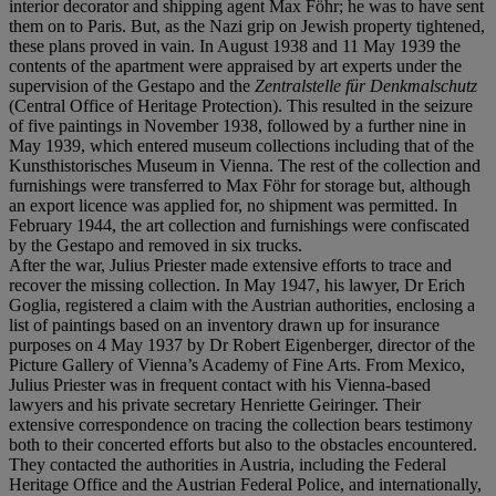
interior decorator and shipping agent Max Föhr; he was to have sent
them on to Paris. But, as the Nazi grip on Jewish property tightened,
these plans proved in vain. In August 1938 and 11 May 1939 the
contents of the apartment were appraised by art experts under the
supervision of the Gestapo and the
Zentralstelle für Denkmalschutz
(Central Office of Heritage Protection). This resulted in the seizure
of five paintings in November 1938, followed by a further nine in
May 1939, which entered museum collections including that of the
Kunsthistorisches Museum in Vienna. The rest of the collection and
furnishings were transferred to Max Föhr for storage but, although
an export licence was applied for, no shipment was permitted. In
February 1944, the art collection and furnishings were confiscated
by the Gestapo and removed in six trucks.
After the war, Julius Priester made extensive efforts to trace and
recover the missing collection. In May 1947, his lawyer, Dr Erich
Goglia, registered a claim with the Austrian authorities, enclosing a
list of paintings based on an inventory drawn up for insurance
purposes on 4 May 1937 by Dr Robert Eigenberger, director of the
Picture Gallery of Vienna’s Academy of Fine Arts. From Mexico,
Julius Priester was in frequent contact with his Vienna-based
lawyers and his private secretary Henriette Geiringer. Their
extensive correspondence on tracing the collection bears testimony
both to their concerted efforts but also to the obstacles encountered.
They contacted the authorities in Austria, including the Federal
Heritage Office and the Austrian Federal Police, and internationally,