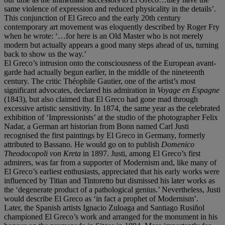
same violence of expression and reduced physicality in the details’.
This conjunction of El Greco and the early 20th century
contemporary art movement was eloquently described by Roger Fry
when he wrote: ‘…for here is an Old Master who is not merely
modern but actually appears a good many steps ahead of us, turning
back to show us the way.’
El Greco’s intrusion onto the consciousness of the European avant-
garde had actually begun earlier, in the middle of the nineteenth
century. The critic Théophile Gautier, one of the artist’s most
significant advocates, declared his admiration in
Voyage en Espagne
(1843), but also claimed that El Greco had gone mad through
excessive artistic sensitivity. In 1874, the same year as the celebrated
exhibition of ‘Impressionists’ at the studio of the photographer Felix
Nadar, a German art historian from Bonn named Carl Justi
recognised the first paintings by El Greco in Germany, formerly
attributed to Bassano. He would go on to publish
Domenico
Theodocopoli von Kreta
in 1897. Justi, among El Greco’s first
admirers, was far from a supporter of Modernism and, like many of
El Greco’s earliest enthusiasts, appreciated that his early works were
influenced by Titian and Tintoretto but dismissed his later works as
the ‘degenerate product of a pathological genius.’ Nevertheless, Justi
would describe El Greco as ‘in fact a prophet of Modernism’.
Later, the Spanish artists Ignacio Zuloaga and Santiago Rusiñol
championed El Greco’s work and arranged for the monument in his