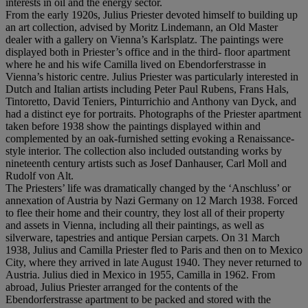
interests in oil and the energy sector.
From the early 1920s, Julius Priester devoted himself to building up
an art collection, advised by Moritz Lindemann, an Old Master
dealer with a gallery on Vienna’s Karlsplatz. The paintings were
displayed both in Priester’s office and in the third- floor apartment
where he and his wife Camilla lived on Ebendorferstrasse in
Vienna’s historic centre. Julius Priester was particularly interested in
Dutch and Italian artists including Peter Paul Rubens, Frans Hals,
Tintoretto, David Teniers, Pinturrichio and Anthony van Dyck, and
had a distinct eye for portraits. Photographs of the Priester apartment
taken before 1938 show the paintings displayed within and
complemented by an oak-furnished setting evoking a Renaissance-
style interior. The collection also included outstanding works by
nineteenth century artists such as Josef Danhauser, Carl Moll and
Rudolf von Alt.
The Priesters’ life was dramatically changed by the ‘Anschluss’ or
annexation of Austria by Nazi Germany on 12 March 1938. Forced
to flee their home and their country, they lost all of their property
and assets in Vienna, including all their paintings, as well as
silverware, tapestries and antique Persian carpets. On 31 March
1938, Julius and Camilla Priester fled to Paris and then on to Mexico
City, where they arrived in late August 1940. They never returned to
Austria. Julius died in Mexico in 1955, Camilla in 1962. From
abroad, Julius Priester arranged for the contents of the
Ebendorferstrasse apartment to be packed and stored with the