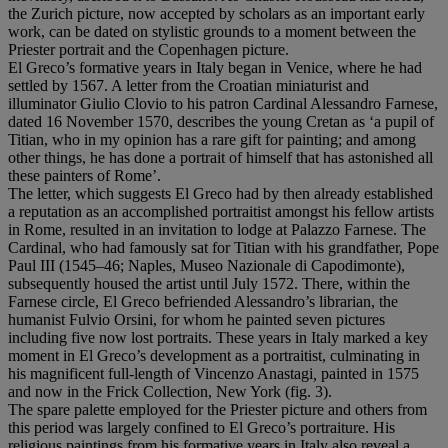
the Zurich picture, now accepted by scholars as an important early
work, can be dated on stylistic grounds to a moment between the
Priester portrait and the Copenhagen picture.
El Greco’s formative years in Italy began in Venice, where he had
settled by 1567. A letter from the Croatian miniaturist and
illuminator Giulio Clovio to his patron Cardinal Alessandro Farnese,
dated 16 November 1570, describes the young Cretan as ‘a pupil of
Titian, who in my opinion has a rare gift for painting; and among
other things, he has done a portrait of himself that has astonished all
these painters of Rome’.
The letter, which suggests El Greco had by then already established
a reputation as an accomplished portraitist amongst his fellow artists
in Rome, resulted in an invitation to lodge at Palazzo Farnese. The
Cardinal, who had famously sat for Titian with his grandfather, Pope
Paul III (1545–46; Naples, Museo Nazionale di Capodimonte),
subsequently housed the artist until July 1572. There, within the
Farnese circle, El Greco befriended Alessandro’s librarian, the
humanist Fulvio Orsini, for whom he painted seven pictures
including five now lost portraits. These years in Italy marked a key
moment in El Greco’s development as a portraitist, culminating in
his magnificent full-length of Vincenzo Anastagi
,
painted in 1575
and now in the Frick Collection, New York (fig. 3).
The spare palette employed for the Priester picture and others from
this period was largely confined to El Greco’s portraiture. His
religious paintings from his formative years in Italy also reveal a