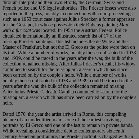
through Interpol and their own efforts, the German, Swiss and
French police and US legal authorities. The Priester losses were also
reported in the press, notably in connection with court proceedings,
such as a 1953 court case against Julius Strecker, a former appraiser
for the Gestapo, in whose possession their Rubens painting
Man
with a fur coat
was located. In 1954 the Austrian Federal Police
circulated internationally an illustrated search list of 17 of the
missing Priester paintings. This list includes the de Witte and the
Master of Frankfurt, but not the El Greco as the police were then on
its trail. While a number of works, notably those confiscated in 1938
and 1939, could be traced in the years after the war, the bulk of the
collection remained missing. After Julius Priester’s death, his widow
continued to search for the missing art, a search which has since
been carried on by the couple’s heirs. While a number of works,
notably those confiscated in 1938 and 1939, could be traced in the
years after the war, the bulk of the collection remained missing.
After Julius Priester’s death, Camilla continued to search for the
missing art, a search which has since been carried on by the couple’s
heirs.
Dated 1570, the year the artist arrived in Rome, this compelling
picture of an unidentified man is one of the earliest surviving
portraits by El Greco and one of the last to remain in private hands.
While revealing a considerable debt to contemporary sixteenth
century Venetian portraiture, the Priester portrait is charged with an