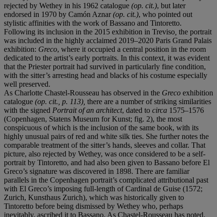
rejected by Wethey in his 1962 catalogue
(op. cit.)
, but later
endorsed in 1970 by Camón Aznar
(op. cit.)
, who pointed out
stylistic affinities with the work of Bassano and Tintoretto.
Following its inclusion in the 2015 exhibition in Treviso
,
the portrait
was included in the highly acclaimed 2019–2020 Paris Grand Palais
exhibition:
Greco
, where it occupied a central position in the room
dedicated to the artist’s early portraits. In this context, it was evident
that the Priester portrait had survived in particularly fine condition,
with the sitter’s arresting head and blacks of his costume especially
well preserved.
As Charlotte Chastel-Rousseau has observed in the
Greco
exhibition
catalogue
(op. cit., p. 113),
there are a number of striking similarities
with the signed
Portrait of an architect
, dated to
circa
1575–1576
(Copenhagen, Statens Museum for Kunst; fig. 2), the most
conspicuous of which is the inclusion of the same book, with its
highly unusual pairs of red and white silk ties. She further notes the
comparable treatment of the sitter’s hands, sleeves and collar. That
picture, also rejected by Wethey, was once considered to be a self-
portrait by Tintoretto, and had also been given to Bassano before El
Greco’s signature was discovered in 1898. There are familiar
parallels in the Copenhagen portrait’s complicated attributional past
with El Greco’s imposing full-length of Cardinal de Guise (1572;
Zurich, Kunsthaus Zurich), which was historically given to
Tintoretto before being dismissed by Wethey who, perhaps
inevitably, ascribed it to Bassano. As Chastel-Rousseau has noted,