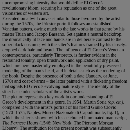
uncompromising intensity that would define El Greco’s
revolutionary idiom, securing his reputation as one of the great
visionaries of western art.
Executed on a twill canvas similar to those favoured by the artist
during the 1570s, the Priester portrait follows an established
Venetian pattern, owing much to the late works in that genre by his
master Titian and Jacopo Bassano. Set against a neutral backdrop,
the dramatically lit face and hands are in deliberate contrast to the
sober black costume, with the sitter’s features framed by his closely-
cropped dark hair and beard. The influence of El Greco’s Venetian
contemporaries, particularly Tintoretto, is further evident in the
restrained tonality, open brushwork and application of dry paint,
which are here masterfully employed in the beautifully preserved
modelling of the man’s head, and in details such as the rendering of
the book. Despite the presence of both a date (January, or June,
1570) and coat-of-arms – the latter painted with a flickering freedom
that signals El Greco’s evolving mature style – the identity of the
sitter has eluded scholars of the artist’s work.
The picture represents a key work in our understanding of El
Greco’s development in this genre. In 1954, Martin Soria
(op. cit.)
,
compared it with the artist’s portrait of his friend Giulio Clovio
(1570–1575; Naples, Museo Nazionale di Capodimonte; fig. 1), in
which the sitter is shown with his celebrated illuminated manuscript,
The Farnese Hours
(1546; New York, The Pierpont Morgan
Library). The attribution for the present portrait was subsequently