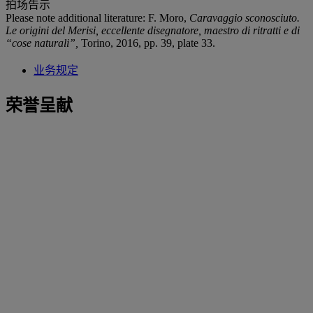
拍场告示
Please note additional literature: F. Moro,
Caravaggio sconosciuto.
Le origini del Merisi, eccellente disegnatore, maestro di ritratti e di
“cose naturali”
,
Torino, 2016, pp. 39, plate 33.
业务规定
荣誉呈献