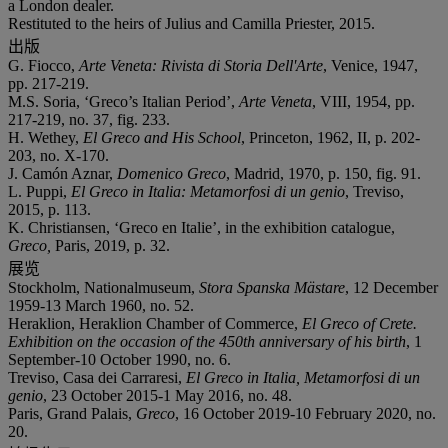
a London dealer.
Restituted to the heirs of Julius and Camilla Priester, 2015.
出版
G. Fiocco,
Arte Veneta: Rivista di Storia Dell'Arte
, Venice, 1947,
pp. 217-219.
M.S. Soria, ‘Greco’s Italian Period’,
Arte Veneta
, VIII, 1954, pp.
217-219, no. 37, fig. 233.
H. Wethey,
El Greco and His School
, Princeton, 1962, II, p. 202-
203, no. X-170.
J. Camón Aznar,
Domenico Greco
, Madrid, 1970, p. 150, fig. 91.
L. Puppi,
El Greco in Italia: Metamorfosi di un genio
, Treviso,
2015, p. 113.
K. Christiansen, ‘Greco en Italie’, in the exhibition catalogue,
Greco,
Paris, 2019, p. 32.
展览
Stockholm, Nationalmuseum,
Stora Spanska Mä
stare
, 12 December
1959-13 March 1960, no. 52.
Heraklion, Heraklion Chamber of Commerce,
El Greco of Crete.
Exhibition on the occasion of the 450
th
anniversary of his birth
, 1
September-10 October 1990, no. 6.
Treviso, Casa dei Carraresi,
El Greco in Italia, Metamorfosi di un
genio
, 23 October 2015-1 May 2016, no. 48.
Paris, Grand Palais,
Greco
, 16 October 2019-10 February 2020, no.
20.