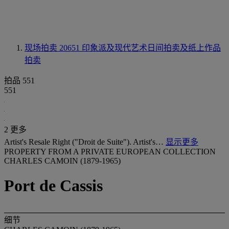
现场拍卖 20651
印象派及现代艺术日间拍卖及纸上作品
拍卖
拍品 551
551
2 更多
Artist's Resale Right ("Droit de Suite"). Artist's…
显示更多
PROPERTY FROM A PRIVATE EUROPEAN COLLECTION
CHARLES CAMOIN (1879-1965)
Port de Cassis
细节