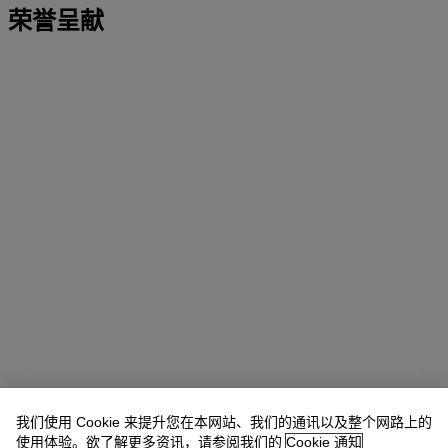
荣誉呈献
我们使用 Cookie 来提升您在本网站、我们的通讯以及整个网路上的
使用体验。欲了解更多资讯，请参阅我们的
Cookie 通知