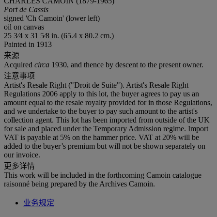
CHARLES CAMOIN (1879-1965)
Port de Cassis
signed 'Ch Camoin' (lower left)
oil on canvas
25 3⁄4 x 31 5⁄8 in. (65.4 x 80.2 cm.)
Painted in 1913
来源
Acquired
circa
1930, and thence by descent to the present owner.
注意事项
Artist's Resale Right ("Droit de Suite"). Artist's Resale Right
Regulations 2006 apply to this lot, the buyer agrees to pay us an
amount equal to the resale royalty provided for in those Regulations,
and we undertake to the buyer to pay such amount to the artist's
collection agent. This lot has been imported from outside of the UK
for sale and placed under the Temporary Admission regime. Import
VAT is payable at 5% on the hammer price. VAT at 20% will be
added to the buyer’s premium but will not be shown separately on
our invoice.
更多详情
This work will be included in the forthcoming Camoin catalogue
raisonné being prepared by the Archives Camoin.
业务规定