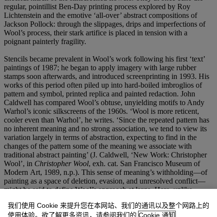
regular, pointillist Ben-Day printing process explored by Roy
Lichtenstein and the emotive ‘all-over’ abstract compositions of
Jackson Pollock: through the slippages, drips and imperfections of
Wool’s process, their stark artifice is placed in tension with a
poignant painterly fragility.
Stencils became prevalent in Wool’s work following his first ‘text’
paintings of 1987; he began to apply imagery with large rubber
stamps soon afterwards, and introduced screenprinting in 1993. His
works of this period often piled up into hard-boiled imbroglios of
pattern and symbol, printed replica and painted redaction. John
Caldwell has compared Wool’s obtuse, unyielding motifs to Andy
Warhol’s iconic silkscreens of the 1960s. ‘Wool is more reticent,
cooler even than Warhol’, he writes. ‘Since the repeated pattern has
no inherent meaning and no strong association, we tend to view its
variation largely in terms of abstraction, expecting to find in the
changes of the pattern some of the meaning we associate with
traditional abstract painting’ (J. Caldwell, ‘New Work: Christopher
Wool’, in
Christopher Wool
, exh. cat. San Francisco Museum of
Modern Art, 1989, n.p.). This sense of meaning’s withholding—of
painting as a space of deletion, evasion, and unresolved conflict—
might be said to define Wool’s approach at large. Here, unlike
Warhol’s blazingly banal silkscreened flowers, Wool’s Clip-Art
我们使用 Cookie 来提升您在本网站、我们的通讯以及整个网路上的
blooms are almost overwhelmed by the noise and density of his
使用体验。欲了解更多资讯，请参阅我们的
Cookie 通知
visible process. Stuttering screens, clogged lines, whitewashing and