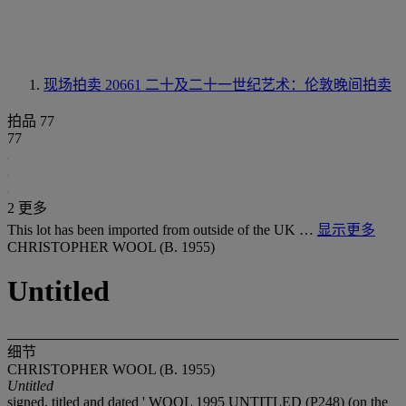
现场拍卖 20661
二十及二十一世纪艺术：伦敦晚间拍卖
拍品 77
77
2 更多
This lot has been imported from outside of the UK …
显示更多
CHRISTOPHER WOOL (B. 1955)
Untitled
细节
CHRISTOPHER WOOL (B. 1955)
Untitled
signed, titled and dated ' WOOL 1995 UNTITLED (P248) (on the