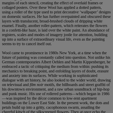
margins of each stencil, creating the effect of overlaid frames or
collaged posters. Over these Wool has applied a dotted pattern,
using a roller of the type used to print decorative ‘wallpaper’ designs
on domestic surfaces. He has further overpainted and obscured these
layers with translucent, broad-brushed clouds of dripping white
enamel. Finally, another roller-pattern, which reiterates the flowers
in a confetti-like haze, is laid over the white paint. An abundance of
registers, scales and modes of imagery jostle for attention, building
up into a surface of extraordinary visual life, even as the painting
seems to try to cancel itself out.
Wool came to prominence in 1980s New York, at a time when the
future of painting was constantly called into question. Not unlike his
German contemporaries Albert Oehlen and Martin Kippenberger, he
embraced a tactic of critiquing the medium from within: pushing its
mechanics to breaking point, and enfolding layers of doubt, erasure
and anxiety into its surfaces. While working in sophisticated
dialogue with art history, he also looked to the wider world, drawing
on televisual and
film noir
motifs, the billboards and street graffiti of
his downtown environment, and a raw urban soundtrack of hip-hop
and punk music. His use of rollered patterns—which began in 1986
—was inspired by the décor common to low-rent apartment
buildings on the Lower East Side. In the present work, the dots and
petals build up into a gritty, cacophonous swarm, assailing the
cheerful kitsch of the silkscreened flowers. They at once echo the