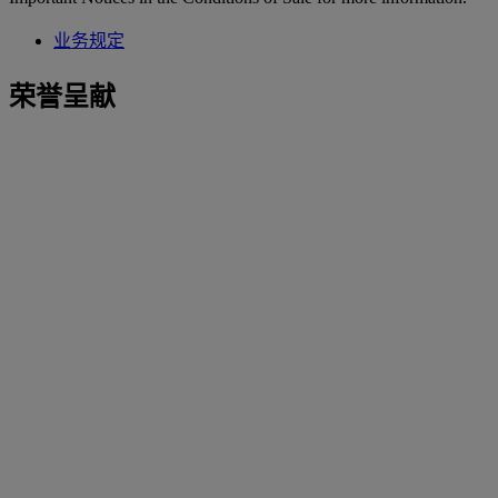
业务规定
荣誉呈献