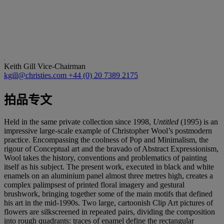
Keith Gill
Vice-Chairman
kgill@christies.com
+44 (0) 20 7389 2175
拍品专文
Held in the same private collection since 1998,
Untitled
(1995) is an
impressive large-scale example of Christopher Wool’s postmodern
practice. Encompassing the coolness of Pop and Minimalism, the
rigour of Conceptual art and the bravado of Abstract Expressionism,
Wool takes the history, conventions and problematics of painting
itself as his subject. The present work, executed in black and white
enamels on an aluminium panel almost three metres high, creates a
complex palimpsest of printed floral imagery and gestural
brushwork, bringing together some of the main motifs that defined
his art in the mid-1990s. Two large, cartoonish Clip Art pictures of
flowers are silkscreened in repeated pairs, dividing the composition
into rough quadrants: traces of enamel define the rectangular