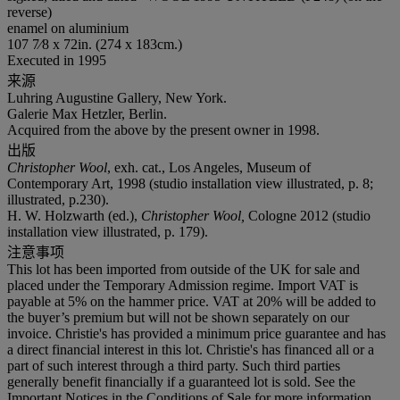
reverse)
enamel on aluminium
107 7⁄8 x 72in. (274 x 183cm.)
Executed in 1995
来源
Luhring Augustine Gallery, New York.
Galerie Max Hetzler, Berlin.
Acquired from the above by the present owner in 1998.
出版
Christopher Wool
, exh. cat., Los Angeles, Museum of
Contemporary Art, 1998 (studio installation view illustrated, p. 8;
illustrated, p.230).
H. W. Holzwarth (ed.),
Christopher Wool,
Cologne 2012 (studio
installation view illustrated, p. 179).
注意事项
This lot has been imported from outside of the UK for sale and
placed under the Temporary Admission regime. Import VAT is
payable at 5% on the hammer price. VAT at 20% will be added to
the buyer’s premium but will not be shown separately on our
invoice. Christie's has provided a minimum price guarantee and has
a direct financial interest in this lot. Christie's has financed all or a
part of such interest through a third party. Such third parties
generally benefit financially if a guaranteed lot is sold. See the
Important Notices in the Conditions of Sale for more information.