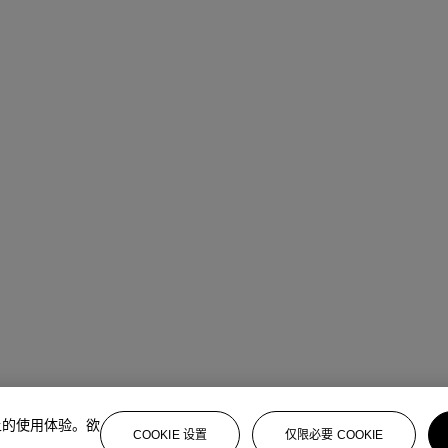
上的使用体验。欲
COOKIE 设置
仅限必要 COOKIE