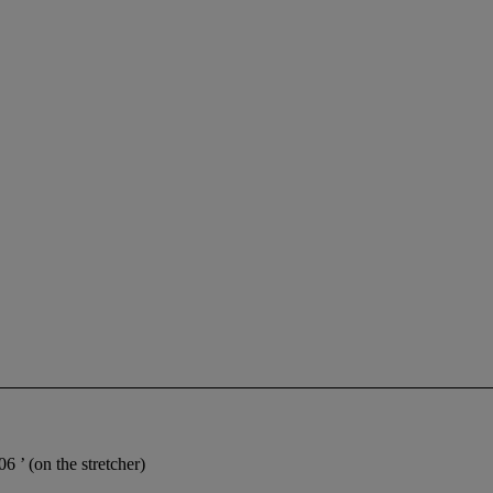
.06
’ (on the stretcher)