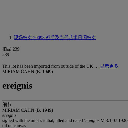
现场拍卖 20098
战后及当代艺术日间拍卖
拍品 239
239
This lot has been imported from outside of the UK …
显示更多
MIRIAM CAHN (B. 1949)
ereignis
细节
MIRIAM CAHN (B. 1949)
ereignis
signed with the artist's initial, titled and dated ‘
ereignis
M 3.1.07 19.8
oil on canvas