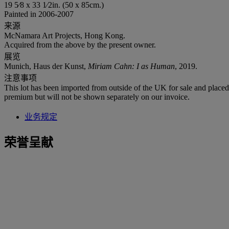
19 5⁄8 x 33 1⁄2in. (50 x 85cm.)
Painted in 2006-2007
来源
McNamara Art Projects, Hong Kong.
Acquired from the above by the present owner.
展览
Munich, Haus der Kunst,
Miriam Cahn: I as Human
, 2019.
注意事项
This lot has been imported from outside of the UK for sale and plac
premium but will not be shown separately on our invoice.
业务规定
荣誉呈献