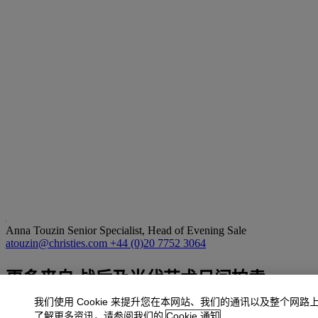
Anna Touzin
Senior Specialist, Head of Evening Sale
atouzin@christies.com
+44 (0)20 7752 3064
更多来自
战后及当代艺术日间拍卖
我们使用 Cookie 来提升您在本网站、我们的通讯以及整个网路
查看全部
了解更多资讯，请参阅我们的
Cookie 通知