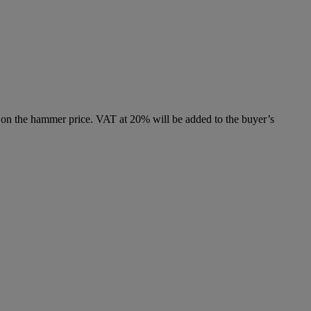
 on the hammer price. VAT at 20% will be added to the buyer’s