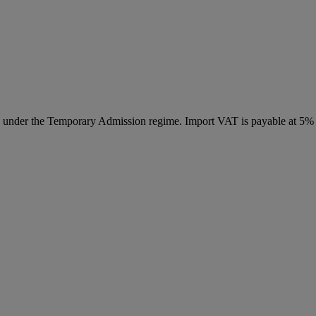
ed under the Temporary Admission regime. Import VAT is payable at 5%