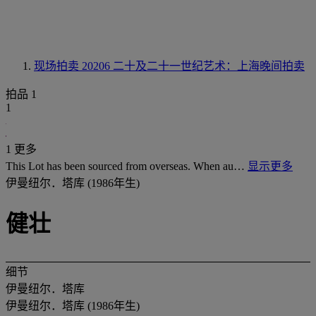
现场拍卖 20206
二十及二十一世纪艺术：上海晚间拍卖
拍品 1
1
1 更多
This Lot has been sourced from overseas. When au…
显示更多
伊曼纽尔．塔库 (1986年生)
健壮
细节
伊曼纽尔．塔库
伊曼纽尔．塔库 (1986年生)