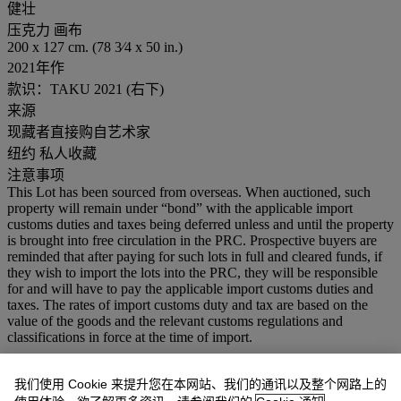
健壮
压克力 画布
200 x 127 cm. (78 3⁄4 x 50 in.)
2021年作
款识：TAKU 2021 (右下)
来源
现藏者直接购自艺术家
纽约 私人收藏
注意事项
This Lot has been sourced from overseas. When auctioned, such
property will remain under “bond” with the applicable import
customs duties and taxes being deferred unless and until the property
is brought into free circulation in the PRC. Prospective buyers are
reminded that after paying for such lots in full and cleared funds, if
they wish to import the lots into the PRC, they will be responsible
for and will have to pay the applicable import customs duties and
taxes. The rates of import customs duty and tax are based on the
value of the goods and the relevant customs regulations and
classifications in force at the time of import.
业务规定
我们使用 Cookie 来提升您在本网站、我们的通讯以及整个网路上的