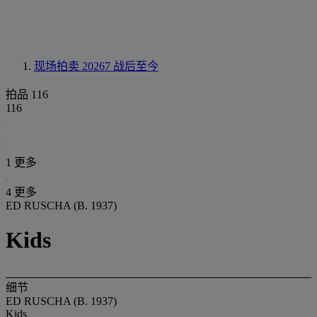
现场拍卖 20267
战后至今
拍品 116
116
1 更多
4 更多
ED RUSCHA (B. 1937)
Kids
细节
ED RUSCHA (B. 1937)
Kids