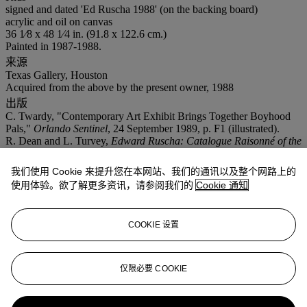
signed and dated 'Ed Ruscha 1988' (on the backing board)
acrylic and oil on canvas
36 1⁄8 x 48 1⁄4 in. (91.8 x 122.6 cm.)
Painted in 1987-1988.
来源
Texas Gallery, Houston
Acquired from the above by the present owner, 1988
出版
C. Twardy, "Contemporary Art Exhibit Brings Together Boyhood
Pals,"
Orlando Sentinel
, 24 September 1989, p. F1 (illustrated).
R. Dean and L. Turvey,
Edward Ruscha: Catalogue Raisonné of the
Paintings, Volume Four: 1988-1992
, New York, 2009, pp. 26-27,
no. P1988.04 (illustrated).
我们使用 Cookie 来提升您在本网站、我们的通讯以及整个网路上的
展览
使用体验。欲了解更多资讯，请参阅我们的
Cookie 通知
Houston, Texas Gallery,
The Studs, Part Two: Moses, Goode, Price,
Bengston, Graham, Ruscha, Bachardy
, May-June 1988.
Oklahoma City Art Museum and Orlando Museum of Art,
Joe
COOKIE 设置
Goode, Jerry McMillan, Edward Ruscha
, July-December 1989, pp.
86 and 108 (illustrated).
仅限必要 COOKIE
业务规定
更多来自
战后至今