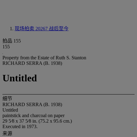
现场拍卖 20267
战后至今
拍品 155
155
Property from the Estate of Ruth S. Stanton
RICHARD SERRA (B. 1938)
Untitled
细节
RICHARD SERRA (B. 1938)
Untitled
paintstick and charcoal on paper
29 5⁄8 x 37 5⁄8 in. (75.2 x 95.6 cm.)
Executed in 1973.
来源