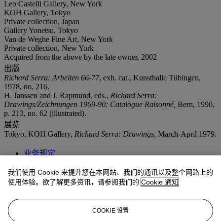
Leo Castelli Gallery, New York
KOH Gallery, Tokyo
Private collection, Japan
Gallery Yonetsu, Tokyo
Van de Weghe Fine Art, New York
Private collection, New York
Acquired from the above by the late owner, 2002
出版
Richard Serra: Arbeiten 66-77
, exh. cat., Kunsthalle Tübingen,
1978, no. 216.
H. Janssen and J. Rapmund, eds.,
Richard Serra:
Drawings/Zeichnungen 1969-90: Catalogue Raisonné,
Bern, 1990,
p. 213, no. 62 (illustrated).
展览
Tokyo, KOH Gallery,
Richard Serra: Drawings
, March-April 1979.
业务规定
我们使用 Cookie 来提升您在本网站、我们的通讯以及整个网路上的
拍品专文
使用体验。欲了解更多资讯，请参阅我们的
Cookie 通知
"The light-killing blackness makes for delicate balances of...infinite
depth. ...You don’t look at this art; you give yourself over to it. The
COOKIE 设置
payoff of abiding its deathliness is a sense of being brought fully,