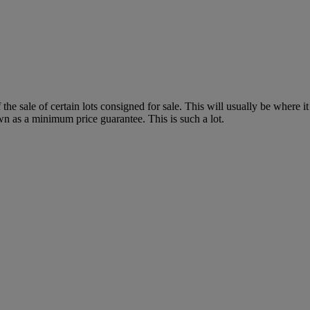
f the sale of certain lots consigned for sale. This will usually be where 
wn as a minimum price guarantee. This is such a lot.