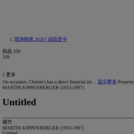
现场拍卖 20267
战后至今
拍品 339
339
1 更多
On occasion, Christie's has a direct financial int…
显示更多
Property
MARTIN KIPPENBERGER (1953-1997)
Untitled
细节
MARTIN KIPPENBERGER (1953-1997)
Untitled