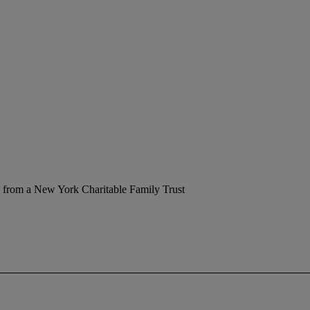
 from a New York Charitable Family Trust