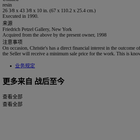
resin
26 3⁄8 x 43 3⁄8 x 10 in. (67 x 110.2 x 25.4 cm.)
Executed in 1990.
来源
Friedrich Petzel Gallery, New York
Acquired from the above by the present owner, 1998
注意事项
On occasion, Christie's has a direct financial interest in the outcome o
the Seller will receive a minimum sale price for the work. This is kno
业务规定
更多来自
战后至今
查看全部
查看全部