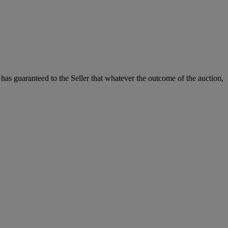
it has guaranteed to the Seller that whatever the outcome of the auction,