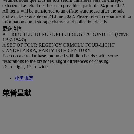
Veuillez noter que tous les lots seront transférés vers un entrepôt
extérieur. Le retrait des lots sera possible à partir du 24 juin 2022.
All items will be transferred to an offsite warehouse after the sale
and will be available on 24 June 2022. Please refer to department for
information about storage charges and collection details.
更多详情
ATTRIBUTED TO RUNDELL, BRIDGE & RUNDELL (active
1797-1843))
A SET OF FOUR REGENCY ORMOLU FOUR-LIGHT
CANDELABRA, EARLY 19TH CENTURY
Each on a circular base, mounted with lion heads ; with some
restorations to the branches, slight differences of chasing
26 in. high ; 17 in. wide
业务规定
荣誉呈献