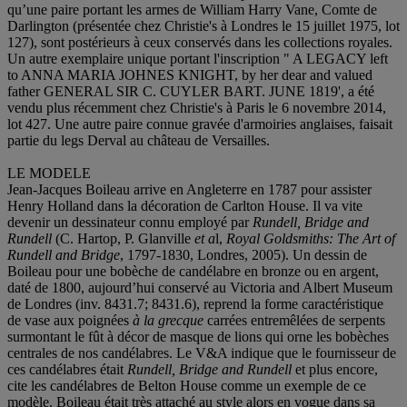
qu’une paire portant les armes de William Harry Vane, Comte de
Darlington (présentée chez Christie's à Londres le 15 juillet 1975, lot
127), sont postérieurs à ceux conservés dans les collections royales.
Un autre exemplaire unique portant l'inscription " A LEGACY left
to ANNA MARIA JOHNES KNIGHT, by her dear and valued
father GENERAL SIR C. CUYLER BART. JUNE 1819', a été
vendu plus récemment chez Christie's à Paris le 6 novembre 2014,
lot 427. Une autre paire connue gravée d'armoiries anglaises, faisait
partie du legs Derval au château de Versailles.
LE MODELE
Jean-Jacques Boileau arrive en Angleterre en 1787 pour assister
Henry Holland dans la décoration de Carlton House. Il va vite
devenir un dessinateur connu employé par
Rundell, Bridge and
Rundell
(C. Hartop, P. Glanville
et a
l,
Royal Goldsmiths: The Art of
Rundell and Bridge
, 1797-1830, Londres, 2005). Un dessin de
Boileau pour une bobèche de candélabre en bronze ou en argent,
daté de 1800, aujourd’hui conservé au Victoria and Albert Museum
de Londres (inv. 8431.7; 8431.6), reprend la forme caractéristique
de vase aux poignées
à
la grecque
carrées entremêlées de serpents
surmontant le fût à décor de masque de lions qui orne les bobèches
centrales de nos candélabres. Le V&A indique que le fournisseur de
ces candélabres était
Rundell, Bridge and Rundell
et plus encore,
cite les candélabres de Belton House comme un exemple de ce
modèle. Boileau était très attaché au style alors en vogue dans sa