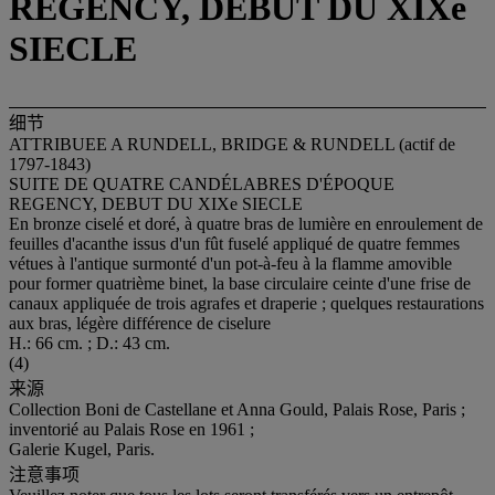
REGENCY, DEBUT DU XIXe
SIECLE
细节
ATTRIBUEE A RUNDELL, BRIDGE & RUNDELL (actif de
1797-1843)
SUITE DE QUATRE CANDÉLABRES D'ÉPOQUE
REGENCY, DEBUT DU XIXe SIECLE
En bronze ciselé et doré, à quatre bras de lumière en enroulement de
feuilles d'acanthe issus d'un fût fuselé appliqué de quatre femmes
vétues à l'antique surmonté d'un pot-à-feu à la flamme amovible
pour former quatrième binet, la base circulaire ceinte d'une frise de
canaux appliquée de trois agrafes et draperie ; quelques restaurations
aux bras, légère différence de ciselure
H.: 66 cm. ; D.: 43 cm.
(4)
来源
Collection Boni de Castellane et Anna Gould, Palais Rose, Paris ;
inventorié au Palais Rose en 1961 ;
Galerie Kugel, Paris.
注意事项