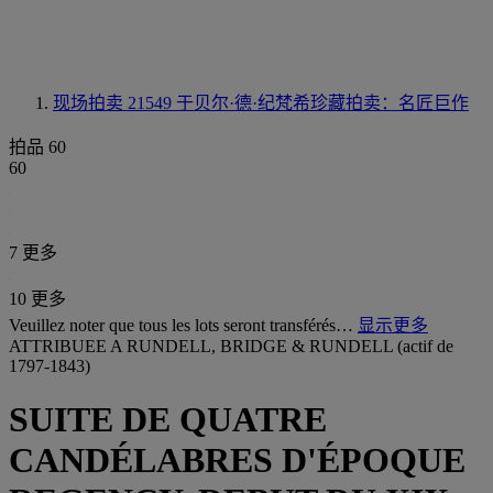
现场拍卖 21549
于贝尔·德·纪梵希珍藏拍卖：名匠巨作
拍品 60
60
7 更多
10 更多
Veuillez noter que tous les lots seront transférés…
显示更多
ATTRIBUEE A RUNDELL, BRIDGE & RUNDELL (actif de
1797-1843)
SUITE DE QUATRE
CANDÉLABRES D'ÉPOQUE