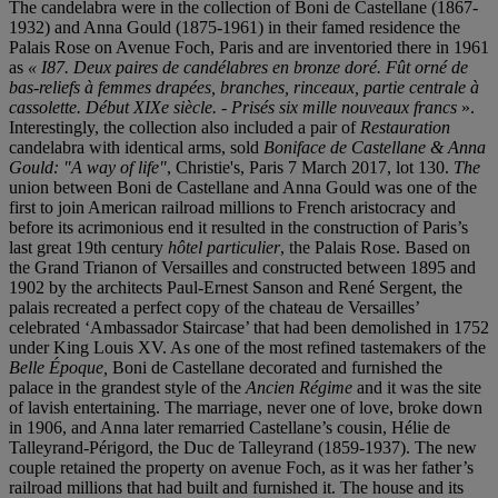
The candelabra were in the collection of Boni de Castellane (1867-
1932) and Anna Gould (1875-1961) in their famed residence the
Palais Rose on Avenue Foch, Paris and are inventoried there in 1961
as
«
I87.
Deux paires de candélabres en bronze doré. Fût orné de
bas-reliefs à femmes drapées, branches, rinceaux, partie centrale à
cassolette.
Début XIXe siècle. - Prisé
s six mille nouveaux francs
».
Interestingly, the collection also included a pair of
Restauration
candelabra with identical arms, sold
Boniface de Castellane & Anna
Gould: "A way of life"
, Christie's, Paris 7 March 2017, lot 130.
The
union between Boni de Castellane and Anna Gould was one of the
first to join American railroad millions to French aristocracy and
before its acrimonious end it resulted in the construction of Paris’s
last great 19th century
hô
tel particulier
, the Palais Rose. Based on
the Grand Trianon of Versailles and constructed between 1895 and
1902 by the architects Paul-Ernest Sanson and René Sergent, the
palais recreated a perfect copy of the chateau de Versailles’
celebrated ‘Ambassador Staircase’ that had been demolished in 1752
under King Louis XV. As one of the most refined tastemakers of the
Belle
É
poque
,
Boni de Castellane decorated and furnished the
palace in the grandest style of the
Ancien Ré
gime
and it was the site
of lavish entertaining. The marriage, never one of love, broke down
in 1906, and Anna later remarried Castellane’s cousin, Hélie de
Talleyrand-Périgord, the Duc de Talleyrand (1859-1937). The new
couple retained the property on avenue Foch, as it was her father’s
railroad millions that had built and furnished it. The house and its