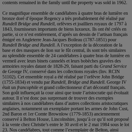
contents remained in the family until the property was sold in 1962.
Ce magnifique ensemble de candélabres à quatre bras de lumière en
bronze doré d’époque Regency a très probablement été réalisé par
Rundell Bridge and Rundell
, orfèvres et joailliers royaux de 1797 à
1843, fournisseurs importants de biens luxueux. Ils ont été créés en
partie, si ce n’est entièrement, d’après un dessin de l’artisan français
émigré en Angleterre Jean-Jacques Boileau (1787-1851) pour
Rundell Bridge and Rundell
. A l’exception de la décoration de la
base et des masques de lion sur le fût central, ils sont très similaires
au splendide ensemble de 24 candélabres à quatre bras de lumière en
vermeil avec leurs binets cannelés et leurs bobèches gravées des
armoiries royales datant de 1828-29, faisant parti du
Grand Service
de George IV, conservé dans les collections royales (Inv. RCIN
51102). Cet ensemble royal a été réalisé par l’orfèvre John Bridge
(1755-1834) et vendu par
Rundell, Bridge and Rundell
. George IV
était un
francophile
et grand collectionneur d’art décoratif français.
Son goût influençait la cour ainsi que toute l’aristocratie qui évoluait
autour. Il n’est donc pas surprenant de trouver des exemples
similaires à nos candélabres dans d’autres collections aristocratiques
anglaises, notamment un exemplaire portant les armes de John Cust,
2nd Baron et 1er Comte Brownlow (1779-1853) anciennement
conservé à Belton House, Lincolnshire, jusqu’à ce qu’il soit proposé
à la vente chez Christie’s entre le 30 avril et le 2 mai 1984 sous le lot
23. Nos candélabres, tout comme l’exemplaire de Belton, ainsi