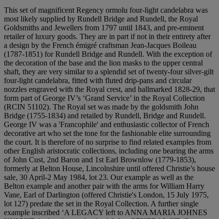
This set of magnificent Regency ormolu four-light candelabra was
most likely supplied by Rundell Bridge and Rundell, the Royal
Goldsmiths and Jewellers from 1797 until 1843, and pre-eminent
retailer of luxury goods. They are in part if not in their entirety after
a design by the French émigré craftsman Jean-Jacques Boileau
(1787-1851) for Rundell Bridge and Rundell. With the exception of
the decoration of the base and the lion masks to the upper central
shaft, they are very similar to a splendid set of twenty-four silver-gilt
four-light candelabra, fitted with fluted drip-pans and circular
nozzles engraved with the Royal crest, and hallmarked 1828-29, that
form part of George IV’s ‘Grand Service’ in the Royal Collection
(RCIN 51102). The Royal set was made by the goldsmith John
Bridge (1755-1834) and retailed by Rundell, Bridge and Rundell.
George IV was a 'Francophile' and enthusiastic collector of French
decorative art who set the tone for the fashionable elite surrounding
the court. It is therefore of no surprise to find related examples from
other English aristocratic collections, including one bearing the arms
of John Cust, 2nd Baron and 1st Earl Brownlow (1779-1853),
formerly at Belton House, Lincolnshire until offered Christie’s house
sale, 30 April-2 May 1984, lot 23. Our example as well as the
Belton example and another pair with the arms for William Harry
Vane, Earl of Darlington (offered Christie's London, 15 July 1975,
lot 127) predate the set in the Royal Collection. A further single
example inscribed ‘A LEGACY left to ANNA MARIA JOHNES