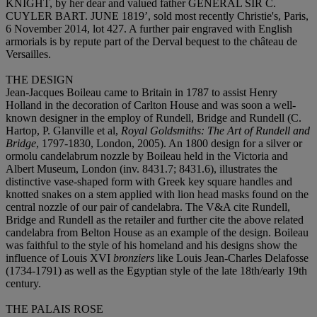
KNIGHT, by her dear and valued father GENERAL SIR C.
CUYLER BART. JUNE 1819’, sold most recently Christie's, Paris,
6 November 2014, lot 427. A further pair engraved with English
armorials is by repute part of the Derval bequest to the château de
Versailles.
THE DESIGN
Jean-Jacques Boileau came to Britain in 1787 to assist Henry
Holland in the decoration of Carlton House and was soon a well-
known designer in the employ of Rundell, Bridge and Rundell (C.
Hartop, P. Glanville et al,
Royal Goldsmiths: The Art of Rundell and
Bridge
, 1797-1830, London, 2005). An 1800 design for a silver or
ormolu candelabrum nozzle by Boileau held in the Victoria and
Albert Museum, London (inv. 8431.7; 8431.6), illustrates the
distinctive vase-shaped form with Greek key square handles and
knotted snakes on a stem applied with lion head masks found on the
central nozzle of our pair of candelabra. The V&A cite Rundell,
Bridge and Rundell as the retailer and further cite the above related
candelabra from Belton House as an example of the design. Boileau
was faithful to the style of his homeland and his designs show the
influence of Louis XVI
bronziers
like Louis Jean-Charles Delafosse
(1734-1791) as well as the Egyptian style of the late 18th/early 19th
century.
THE PALAIS ROSE