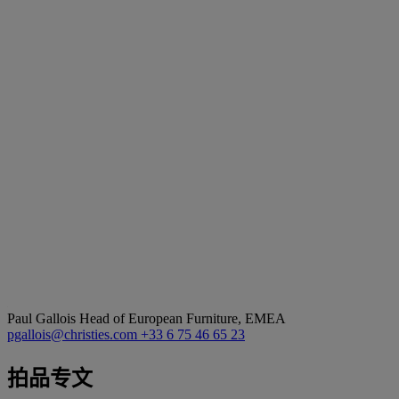
Paul Gallois
Head of European Furniture, EMEA
pgallois@christies.com
+33 6 75 46 65 23
拍品专文