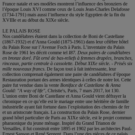
France natale et ses modèles montrent l’influence des bronziers de
l’époque Louis XVI comme ceux de Louis Jean-Charles Delafosse
(1734-1791) mais aussi l’influence du style Egyptien de la fin du
XVIIIe et au début du XIXe siècle.
LE PALAIS ROSE
Nos candélabres étaient dans la collection de Boni de Castellane
(1867-1932) et d’Anna Gould (1875-1961) dans leur célèbre hôtel
du Palais Rose sur l’Avenue Foch à Paris. L’inventaire du Palais
Rose de 1961 les décrit comme tel
I87. Deux paires de candélabres
en bronze doré. Fût orné de bas-reliefs à femmes drapé
es, branches,
rinceaux
, partie centrale à cassolette. Début XIXe siècle. - Prisé
s six
mille nouveaux francs
. De façon tout à fait intéressante, leur
collection comprenait également une paire de candélabres d’époque
Restauration portant des armes identiques à celles de notre lot. Cette
paire fut vendue dans la vente
Boniface de Castellane & Anna
Gould: "A way of life"
, Christie's, Paris, 7 mars 2017, lot 130.
L'union entre Boni de Castellane et Anna Gould vient défrayer la
chronique en ce qu’elle est le mariage entre une héritière de famille
industrielle ayant fait fortune dans l’exploitation des chemins de fer
et un aristocrate français. La construction du Palais Rose, dernier
grand hôtel particulier de Paris au XIXe siècle, est le projet commun
pharaonique du jeune ménage. Inspiré du Grand Trianon de
Versailles, il fut construit entre 1895 et 1902 par les architectes Paul-
Ernest Sanson et René Sergent. Dans l’une des pièces de ce palais