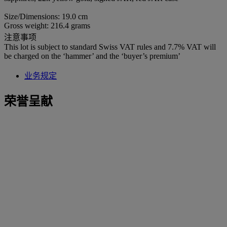
Size/Dimensions: 19.0 cm
Gross weight: 216.4 grams
注意事项
This lot is subject to standard Swiss VAT rules and 7.7% VAT will
be charged on the ‘hammer’ and the ‘buyer’s premium’
业务规定
荣誉呈献