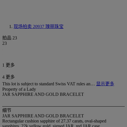
现场拍卖 20937
瑰丽珠宝
拍品 23
23
1 更多
4 更多
This lot is subject to standard Swiss VAT rules an…
显示更多
Property of a Lady
JAR SAPPHIRE AND GOLD BRACELET
细节
JAR SAPPHIRE AND GOLD BRACELET
Rectangular cushion sapphire of 27.37 carats, oval-shaped
sapphires, 22k yellow gold, signed JAR, red JAR case