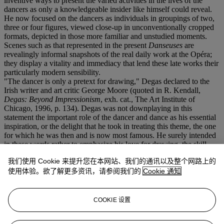
inventive ways to present the varied activities in the lives of the
dancers as only a knowledgeable insider like himself could reveal.
He now focused on the dancers as individuals in groupings of two,
three or four figures, viewed close-up in unconventionally cropped
formats, depicted in those more familiar and unstudied moments.
Scenes such as that represented in the present
Danseuses
are
revealingly informal snapshots of the real daily work at the Opéra;
they display a vitality and immediacy that lend these late works their
particularly modern sensibility.
"The dancer is only a pretext for drawing," Degas declared to the
Irish writer and art critic George Moore (quoted in R. Kendall,
Degas: Beyond Impressionism
, exh. cat., The Art Institute of
Chicago, 1996, p. 134). Degas was not downplaying in this
statement the important role of the dancer and dance as his essential
inspiration, or the delight that he took in treating this theme, the one
for which he was then and is now most famous. He surely intended
in these words rather to emphasize his love for drawing, the skill
which he prized above all others in the practice of his craft. "The
我们使用 Cookie 来提升您在本网站、我们的通讯以及整个网路上的
sheer labour of drawing had become a passion and a discipline for
him," Paul Valéry observed of Degas during his late years, "the
使用体验。欲了解更多资讯，请参阅我们的
Cookie 通知
object of a mystique and an ethic all-sufficient in themselves, a
supreme preoccupation which abolished all other matters, a source
of endless problems in precision which released him from any other
COOKIE 设置
form of inquiry" (quoted in
Degas, Manet, Morisot
, Princeton,
1960, pp. 64 and 82-83).