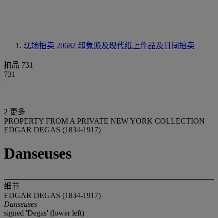
现场拍卖 20682
印象派及现代纸上作品及日间拍卖
拍品 731
731
2 更多
PROPERTY FROM A PRIVATE NEW YORK COLLECTION
EDGAR DEGAS (1834-1917)
Danseuses
细节
EDGAR DEGAS (1834-1917)
Danseuses
signed 'Degas' (lower left)