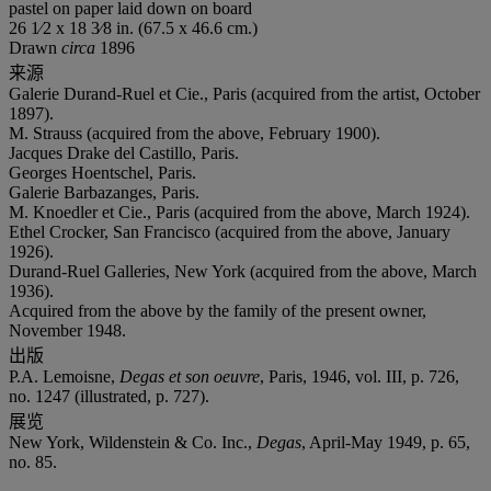
pastel on paper laid down on board
26 1⁄2 x 18 3⁄8 in. (67.5 x 46.6 cm.)
Drawn
circa
1896
来源
Galerie Durand-Ruel et Cie., Paris (acquired from the artist, October
1897).
M. Strauss (acquired from the above, February 1900).
Jacques Drake del Castillo, Paris.
Georges Hoentschel, Paris.
Galerie Barbazanges, Paris.
M. Knoedler et Cie., Paris (acquired from the above, March 1924).
Ethel Crocker, San Francisco (acquired from the above, January
1926).
Durand-Ruel Galleries, New York (acquired from the above, March
1936).
Acquired from the above by the family of the present owner,
November 1948.
出版
P.A. Lemoisne,
Degas et son oeuvre
, Paris, 1946, vol. III, p. 726,
no. 1247 (illustrated, p. 727).
展览
New York, Wildenstein & Co. Inc.,
Degas
, April-May 1949, p. 65,
no. 85.