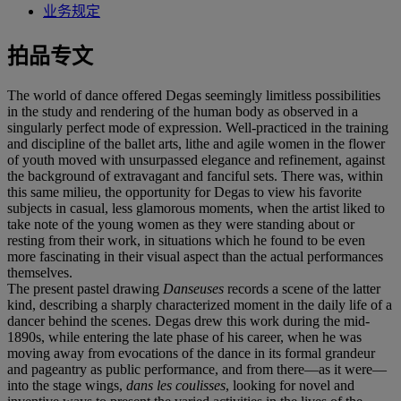
业务规定
拍品专文
The world of dance offered Degas seemingly limitless possibilities
in the study and rendering of the human body as observed in a
singularly perfect mode of expression. Well-practiced in the training
and discipline of the ballet arts, lithe and agile women in the flower
of youth moved with unsurpassed elegance and refinement, against
the background of extravagant and fanciful sets. There was, within
this same milieu, the opportunity for Degas to view his favorite
subjects in casual, less glamorous moments, when the artist liked to
take note of the young women as they were standing about or
resting from their work, in situations which he found to be even
more fascinating in their visual aspect than the actual performances
themselves.
The present pastel drawing
Danseuses
records a scene of the latter
kind, describing a sharply characterized moment in the daily life of a
dancer behind the scenes. Degas drew this work during the mid-
1890s, while entering the late phase of his career, when he was
moving away from evocations of the dance in its formal grandeur
and pageantry as public performance, and from there—as it were—
into the stage wings,
dans les coulisses
, looking for novel and