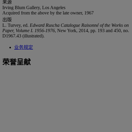
来源
Irving Blum Gallery, Los Angeles
Acquired from the above by the late owner, 1967
出版
L. Turvey, ed.
Edward Ruscha Catalogue Raisonné of the Works on
Paper, Volume I. 1956-1976
, New York, 2014, pp. 193 and 450, no.
D1967.43 (illustrated).
业务规定
荣誉呈献