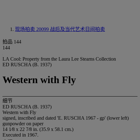
现场拍卖 20099
战后及当代艺术日间拍卖
拍品 144
144
LA Cool: Property from the Laura Lee Stearns Collection
ED RUSCHA (B. 1937)
Western with Fly
细节
ED RUSCHA (B. 1937)
Western with Fly
signed, inscribed and dated 'E. RUSCHA 1967 - gp' (lower left)
gunpowder on paper
14 1⁄8 x 22 7⁄8 in. (35.9 x 58.1 cm.)
Executed in 1967.