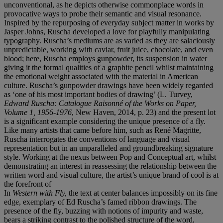
unconventional, as he depicts otherwise commonplace words in
provocative ways to probe their semantic and visual resonance.
Inspired by the repurposing of everyday subject matter in works by
Jasper Johns, Ruscha developed a love for playfully manipulating
typography. Ruscha’s mediums are as varied as they are salaciously
unpredictable, working with caviar, fruit juice, chocolate, and even
blood; here, Ruscha employs gunpowder, its suspension in water
giving it the formal qualities of a graphite pencil whilst maintaining
the emotional weight associated with the material in American
culture. Ruscha’s gunpowder drawings have been widely regarded
as ‘one of his most important bodies of drawing’ (L. Turvey,
Edward Ruscha: Catalogue Raisonné
of the Works on Paper,
Volume 1, 1956-1976
, New Haven, 2014, p. 23) and the present lot
is a significant example considering the unique presence of a fly.
Like many artists that came before him, such as René Magritte,
Ruscha interrogates the conventions of language and visual
representation but in an unparalleled and groundbreaking signature
style. Working at the nexus between Pop and Conceptual art, whilst
demonstrating an interest in reassessing the relationship between the
written word and visual culture, the artist’s unique brand of cool is at
the forefront of
In
Western with Fly,
the text at center balances impossibly on its fine
edge, exemplary of Ed Ruscha’s famed ribbon drawings. The
presence of the fly, buzzing with notions of impurity and waste,
bears a striking contrast to the polished structure of the word,