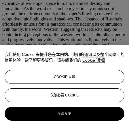
evocative of wide open space to roam, manifest destiny and
innovation. As the word rests on the mysteriously nondescript
ground, the delicate contours of the paper’s flowing cursive lines
adopt dynamic highlights and shadows. The elegance of Ruscha’s
effortlessly sinuous font is paradoxical considering its communion
with the fly, the word ‘Western’ suggesting that Ruscha may be
contradicting perceptions of the western world as culturally superior
and progressively innovative. This work points figuratively to the
varied meanings and collective understandings of the word
‘Western,’ its connotations fraught for some and lauded by others.
我们使用 Cookie 来提升您在本网站、我们的通讯以及整个网路上的
The West, a constructed icon of advancement, now commiserates
with a fly. Alongside other works in this series including
Cherry
,
使用体验。欲了解更多资讯，请参阅我们的
Cookie 通知
Soda
,
Pool
and
Grapes
– works that in form and verbiage reminisce
on the lusciousness of the Californian horizon – the present lot
eludes to the promise of the West. Collectively, this rendering in
COOKIE 设置
gunpowder disputes the wonder they promise, giving the audience a
considerable feeling of tension.
Western with Fly
is an image of
gentle elegance and distinct classlessness. An enigma and a satirical
仅限必要 COOKIE
homage to the West, the present lot captures Ruscha in his prime.
更多来自
战后及当代艺术日间拍卖
全部接受
查看全部