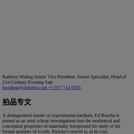
Kathryn Widing
Senior Vice President, Senior Specialist, Head of
21st Century Evening Sale
kwiding@christies.com
+1 917 714 6305
拍品专文
A distinguished master of experimental medium, Ed Ruscha is
poised as an artist whose investigations into the aesthetical and
conceptual properties of materiality foreground his study of the
formal qualities of words. Ruscha’s oeuvre is, at its core,