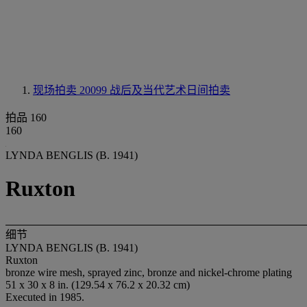
现场拍卖 20099
战后及当代艺术日间拍卖
拍品 160
160
LYNDA BENGLIS (B. 1941)
Ruxton
细节
LYNDA BENGLIS (B. 1941)
Ruxton
bronze wire mesh, sprayed zinc, bronze and nickel-chrome plating
51 x 30 x 8 in. (129.54 x 76.2 x 20.32 cm)
Executed in 1985.