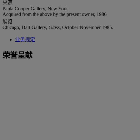
来源
Paula Cooper Gallery, New York
Acquired from the above by the present owner, 1986
展览
Chicago, Dart Gallery,
Glass
, October-November 1985.
业务规定
荣誉呈献