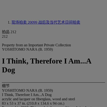
现场拍卖 20099
战后及当代艺术日间拍卖
拍品 212
212
Property from an Important Private Collection
YOSHITOMO NARA (B. 1959)
I Think, Therefore I Am...A
Dog
细节
YOSHITOMO NARA (B. 1959)
I Think, Therefore I Am...A Dog
acrylic and lacquer on fiberglass, wood and steel
83 x 53 x 37 in. (210.8 x 134.6 x 94 cm.)