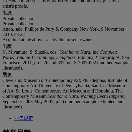
Executed in 2003. This work is from an edition of six plus two
artist's proofs.
来源
Private collection
Private collection
Anon. sale; Phillips de Pury & Company New York, 9 November
2010, lot 221
Acquired at the above sale by the present owner
出版
N. Miyamura, S. Suzuki, eds.,
Yoshitomo Nara: the Complete
Works, Volume 1: Paintings, Sculptures, Editions, Photographs
, San
Francisco, 2011, pp. 276 and 397, no. S-2003-002 (another example
illustrated).
展览
Cleveland, Museum of Contemporary Art; Philadelphia, Institute of
Contemporary Art, University of Pennsylvania; San Jose Museum
of Art; St. Louis, Contemporary Art Museum and Honolulu, The
Contemporary Museum,
Yoshitomo Nara: Nothing Ever Happens,
September 2003-May 2005, p.56 (another example exhibited and
illustrated).
业务规定