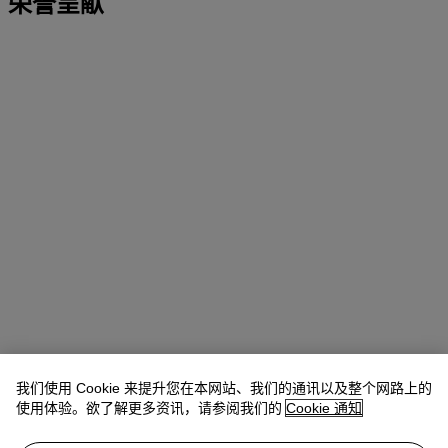
荣誉呈献
我们使用 Cookie 来提升您在本网站、我们的通讯以及整个网路上的
使用体验。欲了解更多资讯，请参阅我们的
Cookie 通知