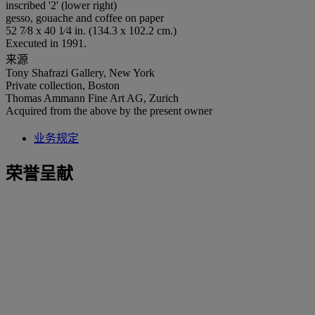
inscribed '2' (lower right)
gesso, gouache and coffee on paper
52 7⁄8 x 40 1⁄4 in. (134.3 x 102.2 cm.)
Executed in 1991.
来源
Tony Shafrazi Gallery, New York
Private collection, Boston
Thomas Ammann Fine Art AG, Zurich
Acquired from the above by the present owner
业务规定
荣誉呈献