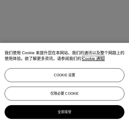
我们使用 Cookie 来提升您在本网站、我们的通讯以及整个网路上的
使用体验。欲了解更多资讯，请参阅我们的
Cookie 通知
COOKIE 设置
Kathryn Widing
Senior Vice President, Senior Specialist, Head of
21st Century Evening Sale
仅限必要 COOKIE
kwiding@christies.com
+1 917 714 6305
更多来自
战后及当代艺术日间拍卖
全部接受
查看全部