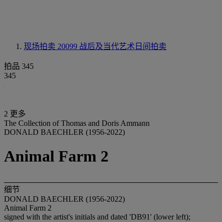
现场拍卖 20099
战后及当代艺术日间拍卖
拍品 345
345
2 更多
The Collection of Thomas and Doris Ammann
DONALD BAECHLER (1956-2022)
Animal Farm 2
细节
DONALD BAECHLER (1956-2022)
Animal Farm 2
signed with the artist's initials and dated 'DB91' (lower left);