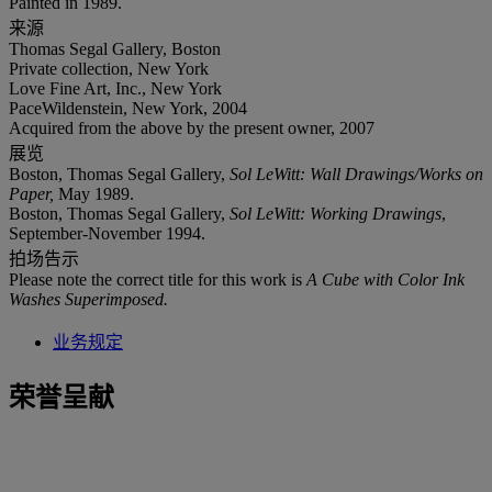
Painted in 1989.
来源
Thomas Segal Gallery, Boston
Private collection, New York
Love Fine Art, Inc., New York
PaceWildenstein, New York, 2004
Acquired from the above by the present owner, 2007
展览
Boston, Thomas Segal Gallery,
Sol LeWitt: Wall Drawings/Works on
Paper,
May 1989.
Boston, Thomas Segal Gallery,
Sol LeWitt: Working Drawings
,
September-November 1994.
拍场告示
Please note the correct title for this work is
A Cube with Color Ink
Washes Superimposed.
业务规定
荣誉呈献