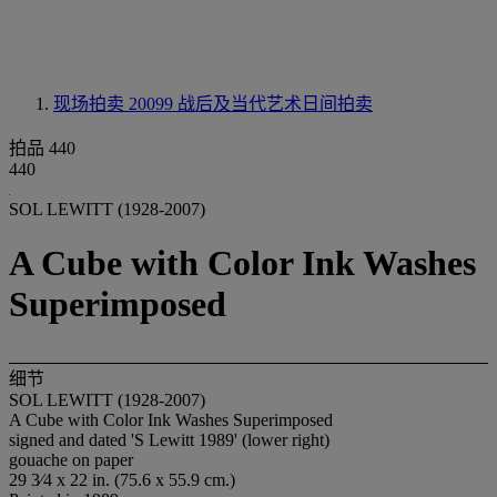
现场拍卖 20099
战后及当代艺术日间拍卖
拍品 440
440
SOL LEWITT (1928-2007)
A Cube with Color Ink Washes
Superimposed
细节
SOL LEWITT (1928-2007)
A Cube with Color Ink Washes Superimposed
signed and dated 'S Lewitt 1989' (lower right)
gouache on paper
29 3⁄4 x 22 in. (75.6 x 55.9 cm.)