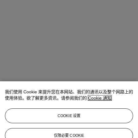
我们使用 Cookie 来提升您在本网站、我们的通讯以及整个网路上的
使用体验。欲了解更多资讯，请参阅我们的
Cookie 通知
COOKIE 设置
Kathryn Widing
Senior Vice President, Senior Specialist, Head of
21st Century Evening Sale
仅限必要 COOKIE
kwiding@christies.com
+1 917 714 6305