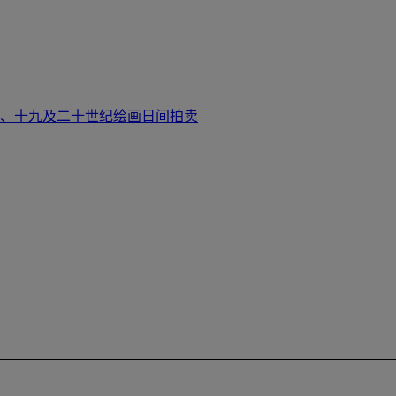
大师、十九及二十世纪绘画日间拍卖