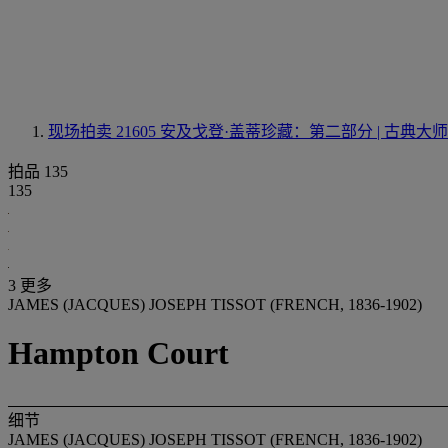
现场拍卖 21605
安及戈登·盖蒂珍藏：第二部分 | 古典
拍品 135
135
3 更多
JAMES (JACQUES) JOSEPH TISSOT (FRENCH, 1836-1902)
Hampton Court
细节
JAMES (JACQUES) JOSEPH TISSOT (FRENCH, 1836-1902)