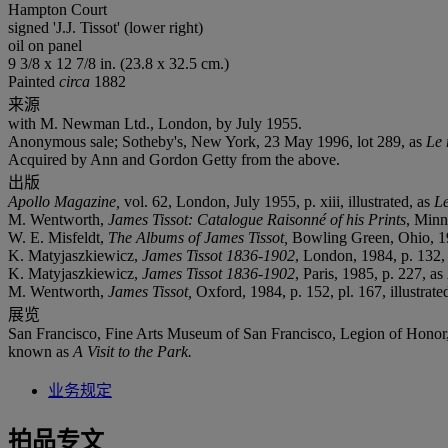
Hampton Court
signed 'J.J. Tissot' (lower right)
oil on panel
9 3/8 x 12 7/8 in. (23.8 x 32.5 cm.)
Painted
circa
1882
来源
with M. Newman Ltd., London, by July 1955.
Anonymous sale; Sotheby's, New York, 23 May 1996, lot 289, as
Le 
Acquired by Ann and Gordon Getty from the above.
出版
Apollo Magazine,
vol. 62, London, July 1955, p. xiii, illustrated, as
Le
M. Wentworth,
James Tissot: Catalogue Raisonné of his Prints
, Minne
W. E. Misfeldt,
The Albums of James Tissot,
Bowling Green, Ohio, 1982
K. Matyjaszkiewicz,
James Tissot 1836-1902
, London, 1984, p. 132,
‌K. Matyjaszkiewicz,
James Tissot 1836-1902
, Paris, 1985, p. 227, as
M. Wentworth,
James Tissot,
Oxford, 1984, p. 152, pl. 167, illustrate
展览
San Francisco, Fine Arts Museum of San Francisco, Legion of Honor
known as
A Visit to the Park.
业务规定
拍品专文