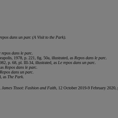
repos dans un parc (A Visit to the Park).
 repos dans le parc.
apolis, 1978, p. 221, fig. 50a, illustrated, as
Repos dans le parc.
, p. 68, pl. III-34, illustrated
,
as
Le repos dans un parc.
 as
Repos dans le parc.
Repos dans un parc.
d, as
The Park.
,
James Tissot: Fashion and Faith
, 12 October 2019-9 February 2020, pp