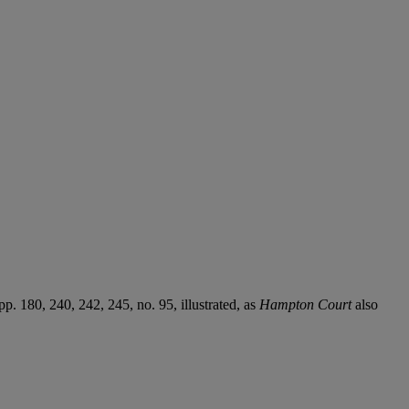
. 180, 240, 242, 245, no. 95, illustrated, as
Hampton Court
also