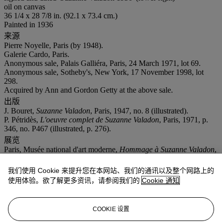
oil on canvas
36 1/4 x 28 7/8 in. (92.1 x 73.4 cm.)
Painted in 1936
来源
Pierre Noyelle, Paris (by 1948).
Galerie Cardo, Paris.
Anonymous sale, Palais Galliéra, Paris, 24 March 1971, lot 69.
Anonymous sale, Sotheby's, New York, 17 November 1998, lot
298.
Acquired by Ann and Gordon Getty at the above sale.
出版
J. Bouret,
Suzanne Valadon
, Paris, 1947, no. 8 (illustrated).
P. Pétridès,
L'oeuvre complet de Suzanne Valadon
, Paris, 1971, p.
346, no. P467 (illustrated, p. 276).
展览
Paris, Musée national d'art moderne,
Hommage
à
Suzanne Valadon
,
May-July 1948, no. 94 (titled
Bouquet de lilas et camélias
).
更多详情
我们使用 Cookie 来提升您在本网站、我们的通讯以及整个网路上的
The Comité Utrillo-Valadon has confirmed the authenticity of this
使用体验。欲了解更多资讯，请参阅我们的
Cookie 通知
work.
业务规定
COOKIE 设置