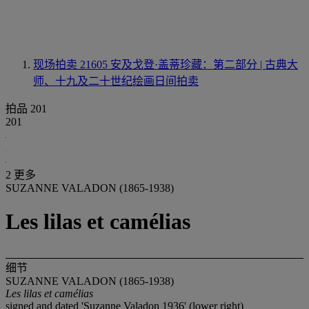
现场拍卖 21605
安及戈登·盖蒂珍藏：第二部分 | 古典大
师、十九及二十世纪绘画日间拍卖
拍品 201
201
2 更多
SUZANNE VALADON (1865-1938)
Les lilas et camélias
细节
SUZANNE VALADON (1865-1938)
Les lilas et camélias
signed and dated 'Suzanne Valadon 1936' (lower right)