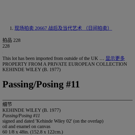
现场拍卖 20667
战后及当代艺术 （日间拍卖）
拍品 228
228
This lot has been imported from outside of the UK …
显示更多
PROPERTY FROM A PRIVATE EUROPEAN COLLECTION
KEHINDE WILEY (B. 1977)
Passing/Posing #11
细节
KEHINDE WILEY (B. 1977)
Passing/Posing #11
signed and dated 'Kehinde Wiley 02' (on the overlap)
oil and enamel on canvas
60 1/8 x 48in. (152.8 x 122cm.)