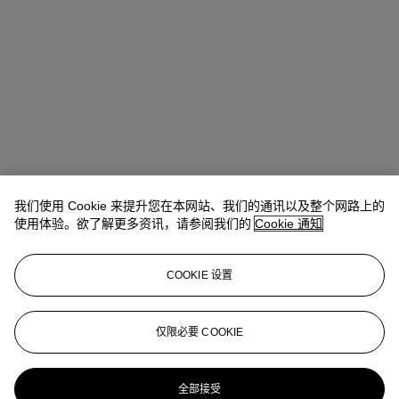
我们使用 Cookie 来提升您在本网站、我们的通讯以及整个网路上的
使用体验。欲了解更多资讯，请参阅我们的
Cookie 通知
COOKIE 设置
Anna Touzin
Senior Specialist, Head of Evening Sale
仅限必要 COOKIE
atouzin@christies.com
+44 (0)20 7752 3064
更多来自
战后及当代艺术 （日间拍卖）
全部接受