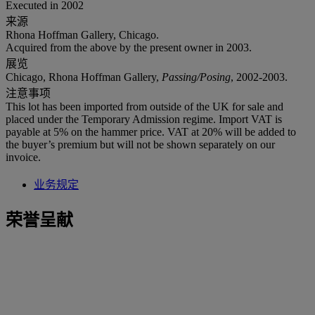
Executed in 2002
来源
Rhona Hoffman Gallery, Chicago.
Acquired from the above by the present owner in 2003.
展览
Chicago, Rhona Hoffman Gallery,
Passing/Posing
, 2002-2003.
注意事项
This lot has been imported from outside of the UK for sale and
placed under the Temporary Admission regime. Import VAT is
payable at 5% on the hammer price. VAT at 20% will be added to
the buyer’s premium but will not be shown separately on our
invoice.
业务规定
荣誉呈献