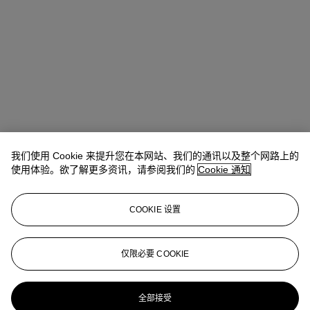
我们使用 Cookie 来提升您在本网站、我们的通讯以及整个网路上的
使用体验。欲了解更多资讯，请参阅我们的
Cookie 通知
COOKIE 设置
Anna Touzin
Senior Specialist, Head of Evening Sale
仅限必要 COOKIE
atouzin@christies.com
+44 (0)20 7752 3064
更多来自
战后及当代艺术 （日间拍卖）
全部接受