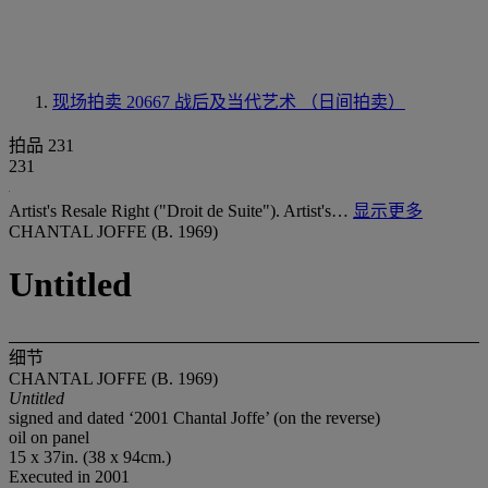
现场拍卖 20667
战后及当代艺术 （日间拍卖）
拍品 231
231
Artist's Resale Right ("Droit de Suite"). Artist's…
显示更多
CHANTAL JOFFE (B. 1969)
Untitled
细节
CHANTAL JOFFE (B. 1969)
Untitled
signed and dated ‘2001 Chantal Joffe’ (on the reverse)
oil on panel
15 x 37in. (38 x 94cm.)
Executed in 2001