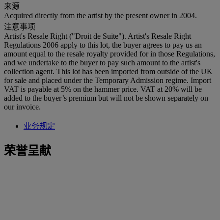
来源
Acquired directly from the artist by the present owner in 2004.
注意事项
Artist's Resale Right ("Droit de Suite"). Artist's Resale Right
Regulations 2006 apply to this lot, the buyer agrees to pay us an
amount equal to the resale royalty provided for in those Regulations,
and we undertake to the buyer to pay such amount to the artist's
collection agent. This lot has been imported from outside of the UK
for sale and placed under the Temporary Admission regime. Import
VAT is payable at 5% on the hammer price. VAT at 20% will be
added to the buyer’s premium but will not be shown separately on
our invoice.
业务规定
荣誉呈献