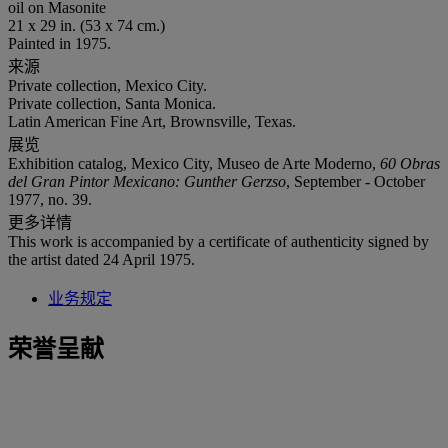
oil on Masonite
21 x 29 in. (53 x 74 cm.)
Painted in 1975.
来源
Private collection, Mexico City.
Private collection, Santa Monica.
Latin American Fine Art, Brownsville, Texas.
展览
Exhibition catalog, Mexico City, Museo de Arte Moderno,
60 Obras
del Gran Pintor Mexicano: Gunther Gerzso
, September - October
1977, no. 39.
更多详情
This work is accompanied by a certificate of authenticity signed by
the artist dated 24 April 1975.
业务规定
荣誉呈献