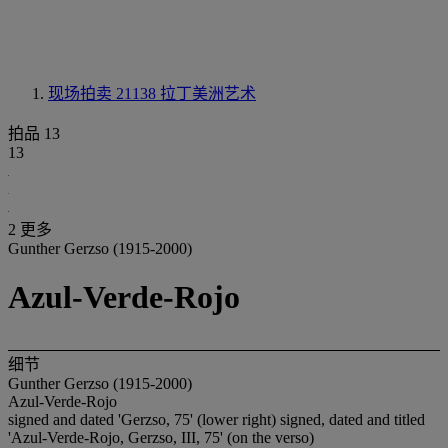
现场拍卖 21138
拉丁美洲艺术
拍品 13
13
2 更多
Gunther Gerzso (1915-2000)
Azul-Verde-Rojo
细节
Gunther Gerzso (1915-2000)
Azul-Verde-Rojo
signed and dated 'Gerzso, 75' (lower right) signed, dated and titled
'Azul-Verde-Rojo, Gerzso, III, 75' (on the verso)