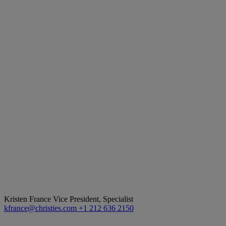
Kristen France
Vice President, Specialist
kfrance@christies.com
+1 212 636 2150