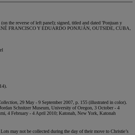
erse of left panel); signed, titled and dated 'Ponjuan y
d dated 'RENÉ FRANCISCO Y EDUARDO PONJUÁN, OUTSIDE, CUBA,
el
14).
ollection
, 29 May - 9 September 2007, p. 155 (illustrated in color).
 Jordan Schnitzer Museum, University of Oregon, 3 October - 4
ami, 4 February - 4 April 2010; Katonah, New York, Katonah
Lots may not be collected during the day of their move to Christie’s