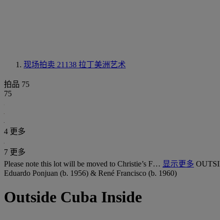
现场拍卖 21138
拉丁美洲艺术
拍品 75
75
4 更多
7 更多
Please note this lot will be moved to Christie’s F…
显示更多
OUTSI
Eduardo Ponjuan (b. 1956) & René Francisco (b. 1960)
Outside Cuba Inside