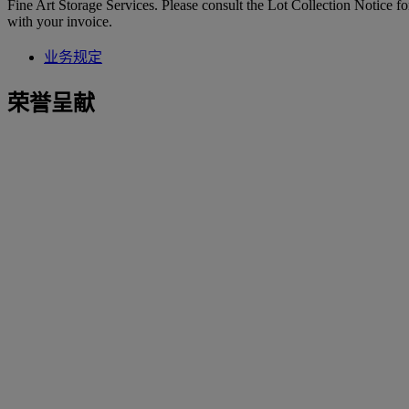
Fine Art Storage Services. Please consult the Lot Collection Notice fo
with your invoice.
业务规定
荣誉呈献