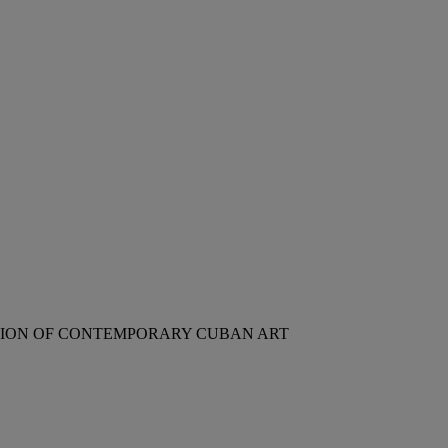
CTION OF CONTEMPORARY CUBAN ART