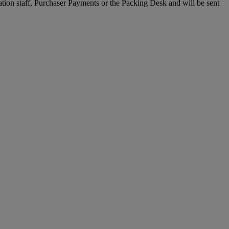
ration staff, Purchaser Payments or the Packing Desk and will be sent