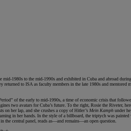
 mid-1980s to the mid-1990s and exhibited in Cuba and abroad during 
they returned to ISA as faculty members in the late 1980s and mentored
iod” of the early to mid-1990s, a time of economic crisis that followe
gines two avatars for Cuba’s future. To the right, Rosie the Riveter,
ts on her lap, and she crushes a copy of Hitler’s
Mein Kamph
under he
aming in her hands. In the style of a billboard, the triptych was painte
ont in the central panel, reads as—and remains—an open question.