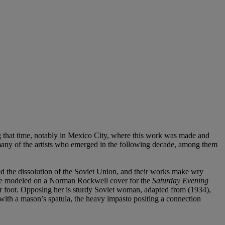
that time, notably in Mexico City, where this work was made and
 many of the artists who emerged in the following decade, among them
d the dissolution of the Soviet Union, and their works make wry
 here modeled on a Norman Rockwell cover for the
Saturday Evening
r foot. Opposing her is sturdy Soviet woman, adapted from (1934),
d with a mason’s spatula, the heavy impasto positing a connection