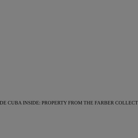
DE CUBA INSIDE: PROPERTY FROM THE FARBER COLLE