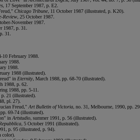
es
, 17 September 1987, p. E2.
Freud,"
Chicago Tribune
, 11 October 1987 (illustrated, p. K20).
e-Review
, 25 October 1987.
ctober-November 1987.
r 1987, p. 31.
p. 31.
 4-10 February 1988.
uary 1988.
uary 1988.
ruary 1988 (illustrated).
Freud" in
Eternity
, March 1988, pp. 68-70 (illustrated).
h 1988, p. 62.
ring 1988, pp. 5-11.
. 21 (illustrated).
48, pl. 27).
 Lucian Freud,"
Art Bulletin of Victoria
, no. 31, Melbourne, 1990, pp. 29-3
pp. 69-74 (illustrated).
ion" in
Artstudio
, summer 1991, p. 56 (illustrated).
Repubblica
, 5 October 1991 (illustrated).
, p. 95 (illustrated, p. 94).
n color).