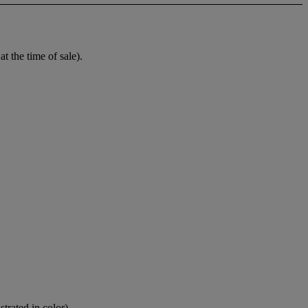
t the time of sale).
strated in color).