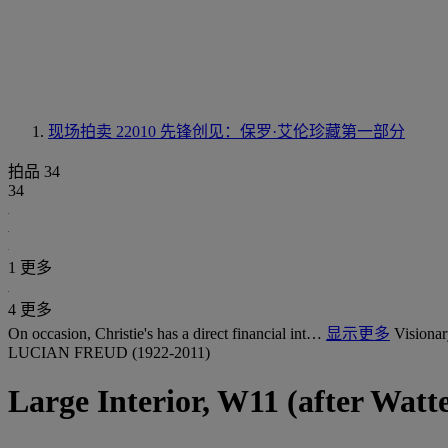
现场拍卖 22010
先锋创见：保罗·艾伦珍藏第一部分
拍品 34
34
1 更多
4 更多
On occasion, Christie's has a direct financial int…
显示更多
Visionar
LUCIAN FREUD (1922-2011)
Large Interior, W11 (after Watt