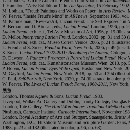
T. Lubbock, "On the Couch in Freud's Truth Room" in
The Independ
J. Hamilton, "Arts: Exhibition 1" in
The Spectator
, 15 February 1992
M. Lothian, "Freud: Paintings and Works on Paper" in
Arts Review
, 
W. Feaver, "Inside Freud's Mind" in
ARTnews
, September 1993, vol. 9
M. Kimmelman, “Review/Art; Lucian Freud: The Self-Exposed” in
N
B. Bernard and D. Birdsall, eds.,
Lucian Freud
, London, 1996, pp. 20 
Lucian Freud
, exh. cat., Tel Aviv Museum of Art, 1996, p. 19 (illustra
D. Mellor,
Interpreting Lucian Freud
, London, 2002, pp. 31 and 33 (ill
Lucian Freud,
exh. cat., Museo Correr, Venice, 2005, p. 21 (illustrated
L. Freud and S. Smee,
Freud at Work,
New York, 2006, p. 49 (installa
S. Smee,
Lucian Freud 1922-2011: Beholding the Animal,
Cologne, 20
D. Dawson,
A Painter’s Progress: A Portrait of Lucian Freud,
New Yo
Lucian Freud,
exh. cat., Kunsthistorisches Museum Wien, 2013, pp. 51 
P. Hoban,
Lucian Freud: Eyes Wide Open,
Boston and New York, 201
M. Gayford,
Lucian Freud
, New York, 2018, pp. 50 and 294 (illustrate
C. Paul,
Self-Portrait,
New York, 2020, p. 74 (illustrated in color, p. 9
W. Feaver,
The Lives of Lucian Freud: Fame, 1968-2011,
New York, 2
展览
London, Thomas Agnew & Sons,
Lucian Freud
, 1983.
Liverpool, Walker Art Gallery and Dublin, Trinity College, Douglas
London, Tate Gallery,
The Hard-Won Image: Traditional Method and S
Pittsburgh, Carnegie Institute,
Carnegie International
, November 1985-
London, Royal Academy of Arts and Stuttgart, Staatsgalerie,
British 
Washington, D.C., Hirshhorn Museum and Sculpture Garden; Paris, 
1988, p. 23 and 132 (illustrated in color, p. 96, no. 68).