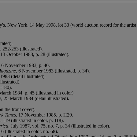
s, New York, 14 May 1998, lot 33 (world auction record for the artist a
rated).
 252-253 (illustrated).
 13 October 1983, p. 28 (illustrated).
, 6 November 1983, p. 40.
Magazine
, 6 November 1983 (illustrated, p. 34).
983 (detail illustrated).
lustrated).
8-180).
March 1984, p. 45 (illustrated in color).
s
, 25 March 1984 (detail illustrated).
on the front cover).
rk Times
, 17 November 1985, p. H29.
. 119 (illustrated in color, p. 118).
erica
, July 1987, vol. 75, no. 7, p. 34 (illustrated in color).
(illustrated in color, no. 68).
on of Love" in
Architectural Digest
, July 1987, vol. 44, no. 7, p. 38 (illu