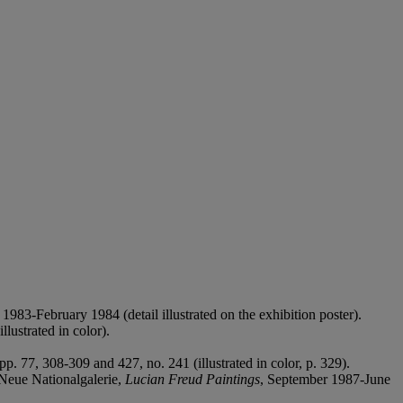
983-February 1984 (detail illustrated on the exhibition poster).
llustrated in color).
p. 77, 308-309 and 427, no. 241 (illustrated in color, p. 329).
Neue Nationalgalerie,
Lucian Freud Paintings
, September 1987-June