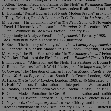
J. Allen, "Lucian Freud and Frailties of the Flesh" in
Washington Tim
A. Artner, "Mind Over Matter: The Transcendent Realism of Lucian 
B. Homisak, "Realist Lucian Freud Paints Modern Psyche" in
Tribun
J. Tully, "Morisot, Freud & Labarthe: D.C. Trio jud" in
Art World
, O
M. Stevens, "The Unblinking Eye" in
The New Republic
, 9 Novembe
"Freud, L'Homme Aux Pinceaux" in
Liberation
, 21 December 1987, 
J. Perl, "Wrinkles" in
The New Criterion
, February 1988.
"Opportunity to Analyze Freud" in
Independent
, 1 February 1988.
The Birmingham Post
, 4 February 1988 (illustrated).
R. Snell, "The Intimacy of Strangers" in
Times Literary Supplement
,
M. Shepherd, "Couchside Manner" in
The Sunday Telegraph
, 7 Febr
M. Vaizey, "The Plain Face of Genius" in
The Sunday Times
, 7 Febr
W. Packer, "Frailties of the Flesh Exposed" in
Financial Times
, 9 Feb
E. Knippers, Jr., "Alienation and the Flesh: The Paintings of Lucian 
G. Rump, "Leidenschaftlich Wirklichkeitsgetreu" in
Impression
, Marc
G. Gowrie, "The Migration of Lucian Freud" in
Modern Painters
, Sp
Freud, Works on Paper
, exh. cat., South Bank Centre, London, 1988, p
A. Hicks,
The School of London
, London, 1989, p. 46 (illustrated, p. 
U. Hoff, "Variation, Transformation and Interpretation: Watteau and
M. Rabino, "I sei Eremiti della Scuola di Londra" in
Arte
, June 1990, 
R. Cork, "Modern Portraiture in Great Britain: Innovation and Tradit
L. Pratesi, "I Giovanni Pierrot dallo Sguardo Fisso Nel Vuoto" in
La 
C. Naylor, ed.,
Contemporary Masterworks
, Chicago and London, 1991
"Recent Exhibitions" in
The Artist
, February 1992, p. 37 (illustrated i