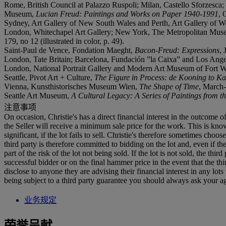
Rome, British Council at Palazzo Ruspoli; Milan, Castello Sforzesca
Museum,
Lucian Freud: Paintings and Works on Paper 1940-1991
, 
Sydney, Art Gallery of New South Wales and Perth, Art Gallery of We
London, Whitechapel Art Gallery; New York, The Metropolitan Muse
179, no 12 (illustrated in color, p. 49).
Saint-Paul de Vence, Fondation Maeght,
Bacon-Freud: Expressions
, 
London, Tate Britain; Barcelona, Fundación ”la Caixa” and Los An
London, National Portrait Gallery and Modern Art Museum of Fort 
Seattle, Pivot Art + Culture,
The Figure in Process: de Kooning to K
Vienna, Kunsthistorisches Museum Wien,
The Shape of Time
, March-
Seattle Art Museum,
A Cultural Legacy: A Series of Paintings from t
注意事项
On occasion, Christie's has a direct financial interest in the outcome o
the Seller will receive a minimum sale price for the work. This is kn
significant, if the lot fails to sell. Christie's therefore sometimes choo
third party is therefore committed to bidding on the lot and, even if the
part of the risk of the lot not being sold. If the lot is not sold, the th
successful bidder or on the final hammer price in the event that the thi
disclose to anyone they are advising their financial interest in any lo
being subject to a third party guarantee you should always ask your agen
业务规定
荣誉呈献