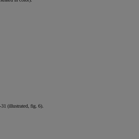
1 (illustrated, fig. 6).