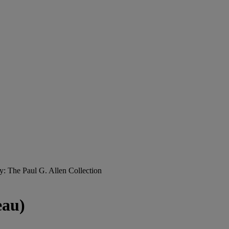
y: The Paul G. Allen Collection
eau)