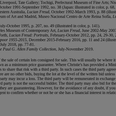
; Liverpool, Tate Gallery; Tochigi, Prefectural Museum of Fine Arts;
October 1991-September 1992, no. 38 (Japan: illustrated in color, p. 68, n
stern Australia,
Lucian Freud
, October 1992-March 1993, p. 88 (illustra
um of Art and Madrid, Museo Nacional Centro de Arte Reina Sofía,
L
July-October 1995, p. 207, no. 49 (illustrated in color, p. 141).
geles Museum of Contemporary Art,
Lucian Freud
, June 2002-May 2003, 
Worth,
Lucian Freud: Portraits
, February-October 2012, pp. 24, 29-30, 2
apoor 1955-2015
, December 2015-February 2016, pp. 11 and 24 (illustra
July 2018, pp. 77-81.
he Paul G. Allen Family Collection
, July-November 2019.
f the sale of certain lots consigned for sale. This will usually be where 
own as a minimum price guarantee. Where Christie's has provided a Mini
ses to share that risk with a third party. In such cases the third party agre
re are no other bids, buying the lot at the level of the written bid unless 
ird party may incur a loss. The third party will be remunerated in exchange 
rd party is not the successful bidder. The third party may also bid for th
ts they are guaranteeing. However, for the avoidance of any doubt, if you
t to confirm whether or not he or she has a financial interest in relatio