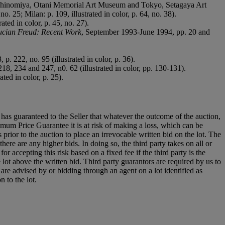
 Nishinomiya, Otani Memorial Art Museum and Tokyo, Setagaya Art
o. 25; Milan: p. 109, illustrated in color, p. 64, no. 38).
ted in color, p. 45, no. 27).
ucian Freud: Recent Work
, September 1993-June 1994, pp. 20 and
p. 222, no. 95 (illustrated in color, p. 36).
18, 234 and 247, n0. 62 (illustrated in color, pp. 130-131).
ted in color, p. 25).
it has guaranteed to the Seller that whatever the outcome of the auction,
mum Price Guarantee it is at risk of making a loss, which can be
es prior to the auction to place an irrevocable written bid on the lot. The
there are any higher bids. In doing so, the third party takes on all or
for accepting this risk based on a fixed fee if the third party is the
e lot above the written bid. Third party guarantors are required by us to
 are advised by or bidding through an agent on a lot identified as
n to the lot.