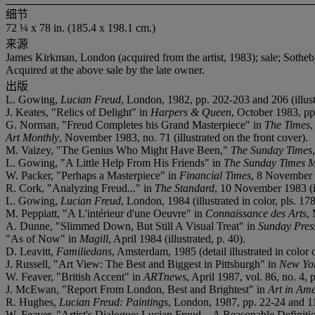
细节
72 ¼ x 78 in. (185.4 x 198.1 cm.)
来源
James Kirkman, London (acquired from the artist, 1983); sale; Sotheby'
Acquired at the above sale by the late owner.
出版
L. Gowing,
Lucian Freud
, London, 1982, pp. 202-203 and 206 (illust
J. Keates, "Relics of Delight" in
Harpers & Queen
, October 1983, pp.
G. Norman, "Freud Completes his Grand Masterpiece" in
The Times
,
Art Monthly
, November 1983, no. 71 (illustrated on the front cover).
M. Vaizey, "The Genius Who Might Have Been,"
The Sunday Times
L. Gowing, "A Little Help From His Friends" in
The Sunday Times 
W. Packer, "Perhaps a Masterpiece" in
Financial Times
, 8 November 1
R. Cork, "Analyzing Freud..." in
The Standard
, 10 November 1983 (il
L. Gowing,
Lucian Freud
, London, 1984 (illustrated in color, pls. 17
M. Peppiatt, "A L'intérieur d'une Oeuvre" in
Connaissance des Arts
, 
A. Dunne, "Slimmed Down, But Still A Visual Treat" in
Sunday Pres
"As of Now" in
Magill
, April 1984 (illustrated, p. 40).
D. Leavitt,
Familiedans
, Amsterdam, 1985 (detail illustrated in color 
J. Russell, "Art View: The Best and Biggest in Pittsburgh" in
New Yo
W. Feaver, "British Accent" in
ARTnews
, April 1987, vol. 86, no. 4, p
J. McEwan, "Report From London, Best and Brightest" in
Art in Am
R. Hughes,
Lucian Freud: Paintings
, London, 1987, pp. 22-24 and 116 
W. Feaver, "Artist's Dialogue: Lucian Freud—A Reasonable Definiti