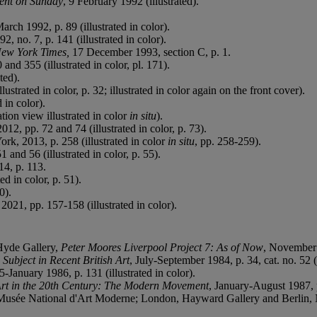
ent on Sunday
, 9 February 1992 (illustrated).
.
March 1992, p. 89 (illustrated in color).
2, no. 7, p. 141 (illustrated in color).
ew York Times,
17 December 1993, section C, p. 1.
and 355 (illustrated in color, pl. 171).
ted).
ustrated in color, p. 32; illustrated in color again on the front cover).
 in color).
tion view illustrated in color
in situ
).
12, pp. 72 and 74 (illustrated in color, p. 73).
rk, 2013, p. 258 (illustrated in color
in situ
, pp. 258-259).
and 56 (illustrated in color, p. 55).
4, p. 113.
d in color, p. 51).
0).
021, pp. 157-158 (illustrated in color).
 Hyde Gallery,
Peter Moores Liverpool Project 7: As of Now
, November 1
ubject in Recent British Art
, July-September 1984, p. 34, cat. no. 52 (i
January 1986, p. 131 (illustrated in color).
Art in the 20th Century: The Modern Movement
, January-August 1987, p
Musée National d'Art Moderne; London, Hayward Gallery and Berlin, 