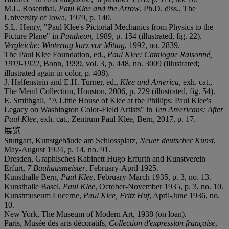
M.L. Rosenthal,
Paul Klee and the Arrow
, Ph.D. diss., The
University of Iowa, 1979, p. 140.
S.L. Henry, "Paul Klee's Pictorial Mechanics from Physics to the
Picture Plane" in
Pantheon
, 1989, p. 154 (illustrated, fig. 22).
Vergleiche: Wintertag kurz vor Mittag
, 1992, no. 2839.
The Paul Klee Foundation, ed.,
Paul Klee: Catalogue Raisonné,
1919-1922
, Bonn, 1999, vol. 3, p. 448, no. 3009 (illustrated;
illustrated again in color, p. 408).
J. Helfenstein and E.H. Turner, ed.,
Klee and America
, exh. cat.,
The Menil Collection, Houston, 2006, p. 229 (illustrated, fig. 54).
E. Smithgall, "A Little House of Klee at the Phillips: Paul Klee's
Legacy on Washington Color-Field Artists" in
Ten Americans: After
Paul Klee,
exh. cat., Zentrum Paul Klee, Bern, 2017, p. 17.
展览
Stuttgart, Kunstgebäude am Schlossplatz,
Neuer deutscher Kunst
,
May-August 1924, p. 14, no. 91.
Dresden, Graphisches Kabinett Hugo Erfurth and Kunstverein
Erfurt,
7 Bauhausmeister
, February-April 1925.
Kunsthalle Bern,
Paul Klee
, February-March 1935, p. 3, no. 13.
Kunsthalle Basel,
Paul Klee
, October-November 1935, p. 3, no. 10.
Kunstmuseum Lucerne,
Paul Klee, Fritz Huf
, April-June 1936, no.
10.
New York, The Museum of Modern Art, 1938 (on loan).
Paris, Musée des arts décoratifs,
Collection d'expression française
,