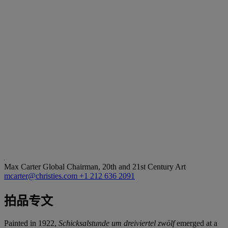
Max Carter
Global Chairman, 20th and 21st Century Art
mcarter@christies.com
+1 212 636 2091
拍品专文
Painted in 1922,
Schicksalstunde um dreiviertel zwölf
emerged at a