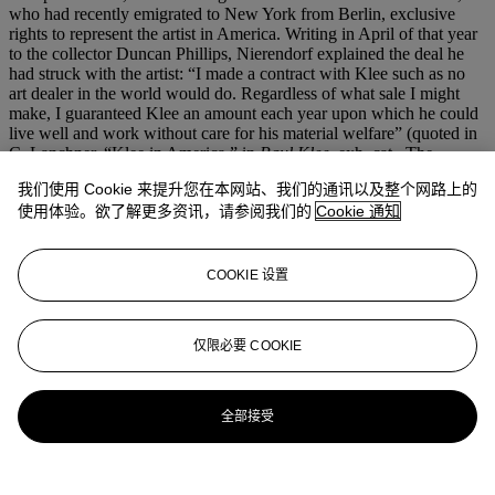
who had recently emigrated to New York from Berlin, exclusive
rights to represent the artist in America. Writing in April of that year
to the collector Duncan Phillips, Nierendorf explained the deal he
had struck with the artist: “I made a contract with Klee such as no
art dealer in the world would do. Regardless of what sale I might
make, I guaranteed Klee an amount each year upon which he could
live well and work without care for his material welfare” (quoted in
C. Lanchner, “Klee in America,” in
Paul Klee
, exh. cat., The
Museum of Modern Art, New York, 1987, p. 101). The present
我们使用 Cookie 来提升您在本网站、我们的通讯以及整个网路上的
canvas passed from Kahnweiler to Neirendorf around this time, and
使用体验。欲了解更多资讯，请参阅我们的
Cookie 通知
shortly thereafter was acquired by Phillips, who had begun
collecting the artist’s work early in the decade, and had redoubled
his efforts as the 1930s drew to a close. The painting was also
featured in a lavishly illustrated monograph on Klee that Nierendorf
COOKIE 设置
published in English in 1941, which marked an important step in
establishing Klee’s reputation in America.
仅限必要 COOKIE
更多来自
先锋创见：保罗·艾伦珍藏第一
部分
全部接受
查看全部
查看全部