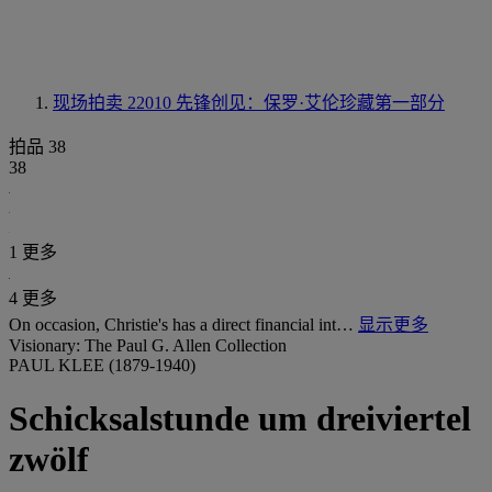
现场拍卖 22010
先锋创见：保罗·艾伦珍藏第一部分
拍品 38
38
1 更多
4 更多
On occasion, Christie's has a direct financial int…
显示更多
Visionary: The Paul G. Allen Collection
PAUL KLEE (1879-1940)
Schicksalstunde um dreiviertel
zwölf