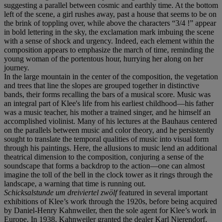
suggesting a parallel between cosmic and earthly time. At the bottom
left of the scene, a girl rushes away, past a house that seems to be on
the brink of toppling over, while above the characters “3/4 !” appear
in bold lettering in the sky, the exclamation mark imbuing the scene
with a sense of shock and urgency. Indeed, each element within the
composition appears to emphasize the march of time, reminding the
young woman of the portentous hour, hurrying her along on her
journey.
In the large mountain in the center of the composition, the vegetation
and trees that line the slopes are grouped together in distinctive
bands, their forms recalling the bars of a musical score. Music was
an integral part of Klee's life from his earliest childhood—his father
was a music teacher, his mother a trained singer, and he himself an
accomplished violinist. Many of his lectures at the Bauhaus centered
on the parallels between music and color theory, and he persistently
sought to translate the temporal qualities of music into visual form
through his paintings. Here, the allusions to music lend an additional
theatrical dimension to the composition, conjuring a sense of the
soundscape that forms a backdrop to the action—one can almost
imagine the toll of the bell in the clock tower as it rings through the
landscape, a warning that time is running out.
Schicksalstunde um dreiviertel zwölf
featured in several important
exhibitions of Klee’s work through the 1920s, before being acquired
by Daniel-Henry Kahnweiler, then the sole agent for Klee’s work in
Europe. In 1938, Kahnweiler granted the dealer Karl Nierendorf,