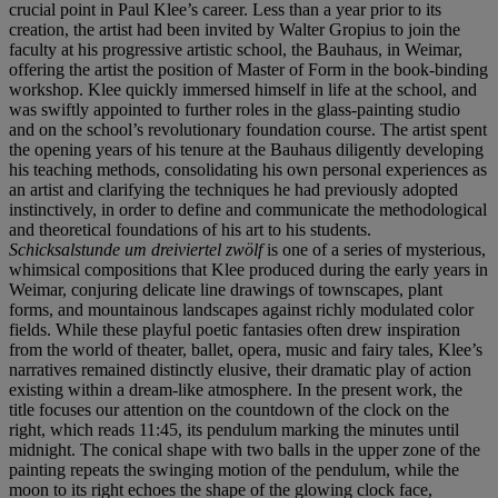
crucial point in Paul Klee’s career. Less than a year prior to its
creation, the artist had been invited by Walter Gropius to join the
faculty at his progressive artistic school, the Bauhaus, in Weimar,
offering the artist the position of Master of Form in the book-binding
workshop. Klee quickly immersed himself in life at the school, and
was swiftly appointed to further roles in the glass-painting studio
and on the school’s revolutionary foundation course. The artist spent
the opening years of his tenure at the Bauhaus diligently developing
his teaching methods, consolidating his own personal experiences as
an artist and clarifying the techniques he had previously adopted
instinctively, in order to define and communicate the methodological
and theoretical foundations of his art to his students.
Schicksalstunde um dreiviertel zwölf
is one of a series of mysterious,
whimsical compositions that Klee produced during the early years in
Weimar, conjuring delicate line drawings of townscapes, plant
forms, and mountainous landscapes against richly modulated color
fields. While these playful poetic fantasies often drew inspiration
from the world of theater, ballet, opera, music and fairy tales, Klee’s
narratives remained distinctly elusive, their dramatic play of action
existing within a dream-like atmosphere. In the present work, the
title focuses our attention on the countdown of the clock on the
right, which reads 11:45, its pendulum marking the minutes until
midnight. The conical shape with two balls in the upper zone of the
painting repeats the swinging motion of the pendulum, while the
moon to its right echoes the shape of the glowing clock face,