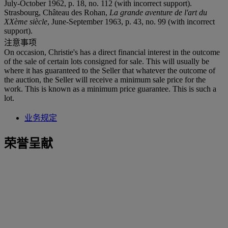
July-October 1962, p. 18, no. 112 (with incorrect support).
Strasbourg, Château des Rohan,
La grande aventure de l'art du
XXème siècle
, June-September 1963, p. 43, no. 99 (with incorrect
support).
注意事项
On occasion, Christie's has a direct financial interest in the outcome
of the sale of certain lots consigned for sale. This will usually be
where it has guaranteed to the Seller that whatever the outcome of
the auction, the Seller will receive a minimum sale price for the
work. This is known as a minimum price guarantee. This is such a
lot.
业务规定
荣誉呈献