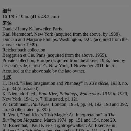
细节
16 1/8 x 19 in. (41 x 48.2 cm.)
来源
Daniel-Henry Kahnweiler, Paris.
Karl Nierendorf, New York (acquired from the above, by 1938).
Duncan and Marjorie Phillips, Washington, D.C. (acquired from the
above,
circa
1939).
Reichenbach collection.
Berggruen et Cie, Paris (acquired from the above, 1955).
Private collection, Europe (acquired from the above, 1956, then by
descent); sale, Christie’s, New York, 1 November 2011, lot 5.
Acquired at the above sale by the late owner.
出版
H. Read, "Klee: Imagination and Phantasy" in
XXe siècle
, 1938, no.
4, p. 34 (illustrated).
K. Nierendorf, ed.,
Paul Klee, Paintings, Watercolors 1913 to 1939
,
New York, 1941, p. 7 (illustrated, pl. 12).
W. Grohmann,
Paul Klee
, London, 1954, pp. 84, 192, 198 and 392,
no. 66 (illustrated, p. 392).
R. Verdi, "Paul Klee's 'Fish Magic': An Interpretation" in
The
Burlington Magazine
, March 1974, pp. 151 and 154, note 20.
M. Rosenthal, "Paul Klee's 'Tightropewalker': An Exercise in
Balance" in
Arts Magazine
, September 1978, p. 111, no. 10.