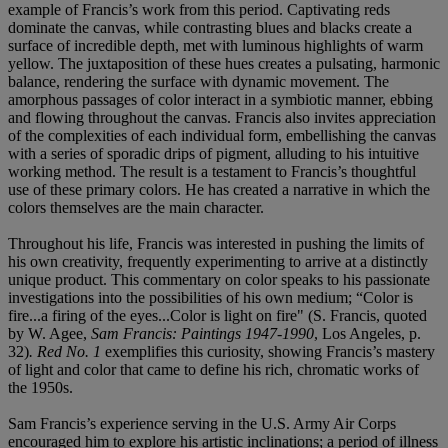
example of Francis’s work from this period. Captivating reds
dominate the canvas, while contrasting blues and blacks create a
surface of incredible depth, met with luminous highlights of warm
yellow. The juxtaposition of these hues creates a pulsating, harmonic
balance, rendering the surface with dynamic movement. The
amorphous passages of color interact in a symbiotic manner, ebbing
and flowing throughout the canvas. Francis also invites appreciation
of the complexities of each individual form, embellishing the canvas
with a series of sporadic drips of pigment, alluding to his intuitive
working method. The result is a testament to Francis’s thoughtful
use of these primary colors. He has created a narrative in which the
colors themselves are the main character.
Throughout his life, Francis was interested in pushing the limits of
his own creativity, frequently experimenting to arrive at a distinctly
unique product. This commentary on color speaks to his passionate
investigations into the possibilities of his own medium; “Color is
fire...a firing of the eyes...Color is light on fire" (S. Francis, quoted
by W. Agee,
Sam Francis: Paintings 1947-1990
, Los Angeles, p.
32)
. Red No. 1
exemplifies this curiosity, showing Francis’s mastery
of light and color that came to define his rich, chromatic works of
the 1950s.
Sam Francis’s experience serving in the U.S. Army Air Corps
encouraged him to explore his artistic inclinations; a period of illness