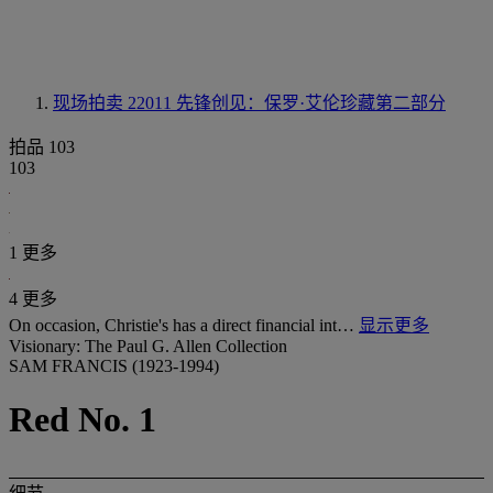
现场拍卖 22011
先锋创见：保罗·艾伦珍藏第二部分
拍品 103
103
1 更多
4 更多
On occasion, Christie's has a direct financial int…
显示更多
Visionary: The Paul G. Allen Collection
SAM FRANCIS (1923-1994)
Red No. 1