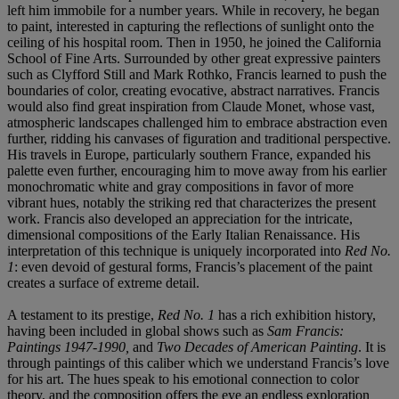
left him immobile for a number years. While in recovery, he began
to paint, interested in capturing the reflections of sunlight onto the
ceiling of his hospital room. Then in 1950, he joined the California
School of Fine Arts. Surrounded by other great expressive painters
such as Clyfford Still and Mark Rothko, Francis learned to push the
boundaries of color, creating evocative, abstract narratives. Francis
would also find great inspiration from Claude Monet, whose vast,
atmospheric landscapes challenged him to embrace abstraction even
further, ridding his canvases of figuration and traditional perspective.
His travels in Europe, particularly southern France, expanded his
palette even further, encouraging him to move away from his earlier
monochromatic white and gray compositions in favor of more
vibrant hues, notably the striking red that characterizes the present
work. Francis also developed an appreciation for the intricate,
dimensional compositions of the Early Italian Renaissance. His
interpretation of this technique is uniquely incorporated into
Red No.
1
: even devoid of gestural forms, Francis’s placement of the paint
creates a surface of extreme detail.
A testament to its prestige,
Red No. 1
has a rich exhibition history,
having been included in global shows such as
Sam Francis:
Paintings 1947-1990,
and
Two Decades of American Painting
. It is
through paintings of this caliber which we understand Francis’s love
for his art. The hues speak to his emotional connection to color
theory, and the composition offers the eye an endless exploration