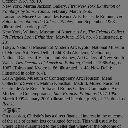
October 1957, no. 10.
New York, Martha Jackson Gallery,
First New York Exhibition of
Paintings by Sam Francis
, February-March 1956.
Lausanne, Musée Cantonal des Beaux-Arts, Palais de Rumine,
1er
Salon International de Galeries Pilotes
, June-September, 1963
(illustrated in color, p.87).
New York, Whitney Museum of American Art,
The Friends Collect:
7th Friends Loan Exhibition,
May-June 1964, no. 43 (illustrated, p.
23).
Tokyo, National Museum of Modern Art; Kyoto, National Museum
of Modern Art; New Delhi, Lalit Kala Akademi; Melbourne,
National Gallery of Victoria and Sydney, Art Gallery of New South
Wales,
Two Decades of American Painting
, October 1966-August
1967 (Tokyo and Kyoto: p. 66, illustrated, p. 48; New Delhi:
illustrated in color, p. 4).
Los Angeles, Museum of Contemporary Art; Houston, Menil
Collection; Sweden, Malmö Konsthall; Madrid, Museo Nacional
Centro de Arte Reina Sofía and Rome, Galleria Comunale d'Arte
Moderna e Contemporanea,
Sam Francis: Paintings 1947-1990
,
March 1999-January 2001 (illustrated in color, p. 65, pl. 13, titled as
Red 1
).
注意事项
On occasion, Christie's has a direct financial interest in the outcome
of the sale of certain lots consigned for sale. This will usually be
where it has guaranteed to the Seller that whatever the outcome of