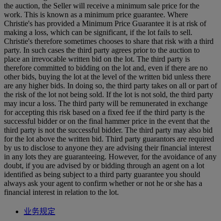
the auction, the Seller will receive a minimum sale price for the
work. This is known as a minimum price guarantee. Where
Christie's has provided a Minimum Price Guarantee it is at risk of
making a loss, which can be significant, if the lot fails to sell.
Christie's therefore sometimes chooses to share that risk with a third
party. In such cases the third party agrees prior to the auction to
place an irrevocable written bid on the lot. The third party is
therefore committed to bidding on the lot and, even if there are no
other bids, buying the lot at the level of the written bid unless there
are any higher bids. In doing so, the third party takes on all or part of
the risk of the lot not being sold. If the lot is not sold, the third party
may incur a loss. The third party will be remunerated in exchange
for accepting this risk based on a fixed fee if the third party is the
successful bidder or on the final hammer price in the event that the
third party is not the successful bidder. The third party may also bid
for the lot above the written bid. Third party guarantors are required
by us to disclose to anyone they are advising their financial interest
in any lots they are guaranteeing. However, for the avoidance of any
doubt, if you are advised by or bidding through an agent on a lot
identified as being subject to a third party guarantee you should
always ask your agent to confirm whether or not he or she has a
financial interest in relation to the lot.
业务规定