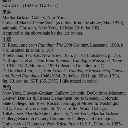
细节
64 x 45 in. (162.6 x 114.3 cm.)
来源
Martha Jackson Gallery, New York.
Guy and Marie-Hélène Weill (acquired from the above, May 1958);
sale sale, Christie's, New York, 10 May 2016, lot 29B.
Acquired at the above sale by the late owner.
出版
B. Rose,
American Painting: The 20th Century
, Lausanne, 1969, p.
7 (illustrated in color, p. 104).
P. Selz,
Sam Francis
, New York, 1975, p. 143 (illustrated, pl. 71).
Y. Riopelle, et al.,
Jean-Paul Riopelle: Catalogue Raisonné, Tome
I: 1939–1953
, Montreal, 1999 (illustrated in color, p. 21).
D. Burchett-Lere, ed.,
Sam Francis: Catalogue Raisonné of Canvas
and Panel Paintings 1946-1994
, Berkeley, 2011, pp. 62 and 334,
fig. 63, cat. no. SFF.135, DVD I (illustrated in color).
展览
New York, Duveen-Graham Gallery; Lincoln, DeCordova Museum;
Denver, Daniels & Fishers Department Store; Greeley, Colorado
State College; San Jose, Rosicrucian Egypt Museum; Washington,
D.C., Howard University; St. Mary-of-the-Wood College;
Tallahassee, Florida State University; New York, Martha Jackson
Gallery; Macomb County Community College and Lexington,
University of Kentucky,
New Talent in the U.S.A.
, February 1955-