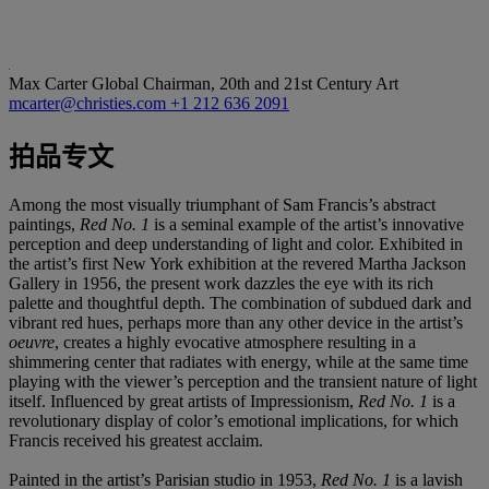
Max Carter
Global Chairman, 20th and 21st Century Art
mcarter@christies.com
+1 212 636 2091
拍品专文
Among the most visually triumphant of Sam Francis’s abstract
paintings,
Red No. 1
is a seminal example of the artist’s innovative
perception and deep understanding of light and color. Exhibited in
the artist’s first New York exhibition at the revered Martha Jackson
Gallery in 1956, the present work dazzles the eye with its rich
palette and thoughtful depth. The combination of subdued dark and
vibrant red hues, perhaps more than any other device in the artist’s
oeuvre
, creates a highly evocative atmosphere resulting in a
shimmering center that radiates with energy, while at the same time
playing with the viewer’s perception and the transient nature of light
itself. Influenced by great artists of Impressionism,
Red No. 1
is a
revolutionary display of color’s emotional implications, for which
Francis received his greatest acclaim.
Painted in the artist’s Parisian studio in 1953,
Red No. 1
is a lavish