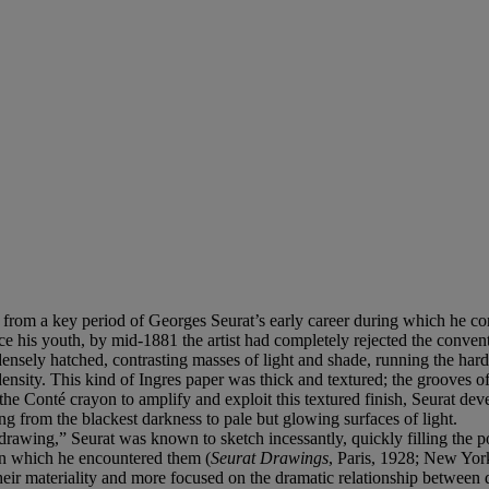
 from a key period of Georges Seurat’s early career during which he con
ince his youth, by mid-1881 the artist had completely rejected the conve
nsely hatched, contrasting masses of light and shade, running the hard t
density. This kind of Ingres paper was thick and textured; the grooves o
of the Conté crayon to amplify and exploit this textured finish, Seurat d
ng from the blackest darkness to pale but glowing surfaces of light.
awing,” Seurat was known to sketch incessantly, quickly filling the p
s in which he encountered them (
Seurat Drawings
, Paris, 1928; New York,
 their materiality and more focused on the dramatic relationship between