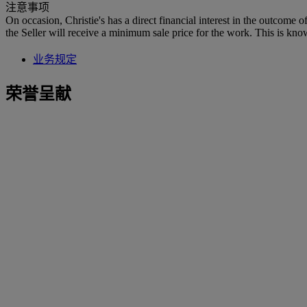
注意事项
On occasion, Christie's has a direct financial interest in the outcome o
the Seller will receive a minimum sale price for the work. This is kno
业务规定
荣誉呈献