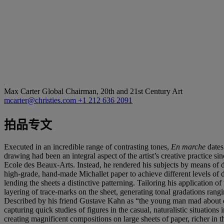
Max Carter
Global Chairman, 20th and 21st Century Art
mcarter@christies.com
+1 212 636 2091
拍品专文
Executed in an incredible range of contrasting tones,
En marche
dates
drawing had been an integral aspect of the artist’s creative practice s
Ecole des Beaux-Arts. Instead, he rendered his subjects by means of de
high-grade, hand-made Michallet paper to achieve different levels of 
lending the sheets a distinctive patterning. Tailoring his application 
layering of trace-marks on the sheet, generating tonal gradations rangi
Described by his friend Gustave Kahn as “the young man mad about dr
capturing quick studies of figures in the casual, naturalistic situation
creating magnificent compositions on large sheets of paper, richer in