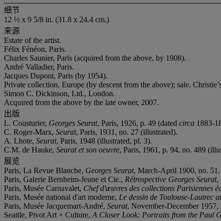
细节
12 ½ x 9 5/8 in. (31.8 x 24.4 cm.)
来源
Estate of the artist.
Félix Fénéon, Paris.
Charles Saunier, Paris (acquired from the above, by 1908).
André Valladier, Paris.
Jacques Dupont, Paris (by 1954).
Private collection, Europe (by descent from the above); sale, Christi
Simon C. Dickinson, Ltd., London.
Acquired from the above by the late owner, 2007.
出版
L. Cousturier,
Georges Seurat
, Paris, 1926, p. 49 (dated
circa
1883-18
C. Roger-Marx,
Seurat
, Paris, 1931, no. 27 (illustrated).
A. Lhote,
Seurat
, Paris, 1948 (illustrated, pl. 3).
C.M. de Hauke,
Seurat et son oeuvre
, Paris, 1961, p. 94, no. 489 (illu
展览
Paris, La Revue Blanche,
Georges Seurat
, March-April 1900, no. 51.
Paris, Galerie Bernheim-Jeune et Cie.,
Rétrospective Georges Seurat
,
Paris, Musée Carnavalet,
Chef d'œuvres des collections Parisiennes éc
Paris, Musée national d'art moderne,
Le dessin de Toulouse-Lautrec a
Paris, Musée Jacquemart-André,
Seurat
, November-December 1957, 
Seattle, Pivot Art + Culture,
A Closer Look: Portraits from the Paul G