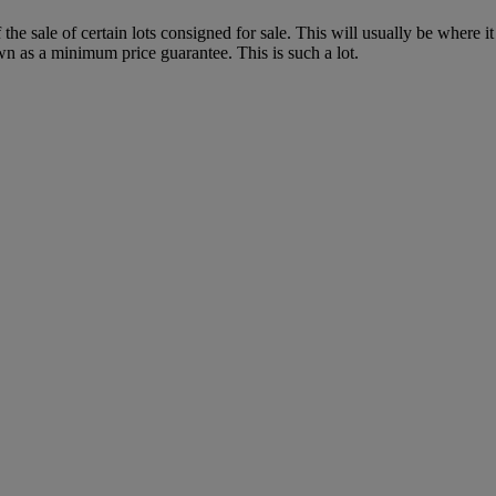
f the sale of certain lots consigned for sale. This will usually be where 
wn as a minimum price guarantee. This is such a lot.