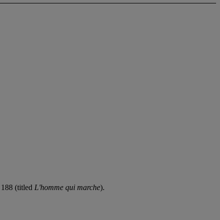
188 (titled
L'homme qui marche
).