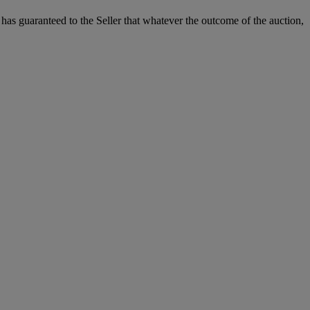
it has guaranteed to the Seller that whatever the outcome of the auction,