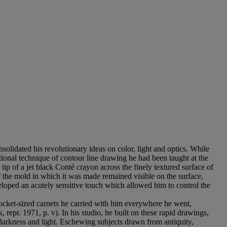
solidated his revolutionary ideas on color, light and optics. While
ntional technique of contour line drawing he had been taught at the
ip of a jet black Conté crayon across the finely textured surface of
f the mold in which it was made remained visible on the surface,
eveloped an acutely sensitive touch which allowed him to control the
ocket-sized carnets he carried with him everywhere he went,
 repr. 1971, p. v). In his studio, he built on these rapid drawings,
 darkness and light. Eschewing subjects drawn from antiquity,