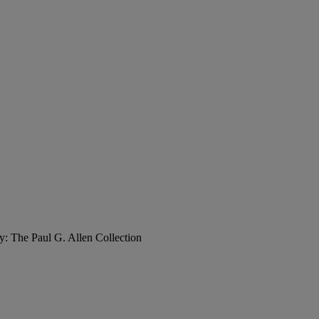
y: The Paul G. Allen Collection