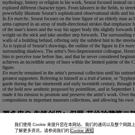
mythology, history or religion in his work, Seurat focused instead on 
explored different character types. From laborers in the fields, to st
powerfully illustrate Seurat’s sophisticated observational skills and his i
In
En marche
, Seurat focuses on the lone figure of an elderly man as 
arms captured in an array of multi-directional strokes that emphasize 
of the man’s knees and the way his upper body tilts slightly forwards l
weight on the stick and take another step forwards. The surrounding en
walls of a building behind, offering only the subtlest hint to the street
As is typical of Seurat’s drawings, the outline of the figure in
En marc
surrounding shadows. The artist’s Neo-Impressionist colleague, Henri
him to perceive tone before line, and that he never considered begin
achieves an incredible array of hues within the limited palette of the
figure.
En marche
remained in the artist’s personal collection until his unt
greatest supporters. Referring to himself as a
trait d’union,
or “hyphen
garde during the late nineteenth and early twentieth century, through his
of the bold new aesthetic proposed by
pointillism,
and in September 1
made it his mission to promote and preserve the artist’s work. Over th
compositions in important museum collections, and allowing his own me
更多来自
先锋创见：保罗·艾伦珍藏第二
我们使用 Cookie 来提升您在本网站、我们的通讯以及整个网路
查看全部
了解更多资讯，请参阅我们的
Cookie 通知