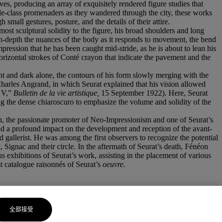
ves, producing an array of exquisitely rendered figure studies that
ddle-class promenaders as they wandered through the city, these works
h small gestures, posture, and the details of their attire.
most sculptural solidity to the figure, his broad shoulders and long
 in-depth the nuances of the body as it responds to movement, the bend
pression that he has been caught mid-stride, as he is about to lean his
orizontal strokes of Conté crayon that indicate the pavement and the
ight and dark alone, the contours of his form slowly merging with the
harles Angrand, in which Seurat explained that his vision allowed
, V,”
Bulletin de la vie artistique,
15 September 1922). Here, Seurat
ing the dense chiaroscuro to emphasize the volume and solidity of the
néon, the passionate promoter of Neo-Impressionism and one of Seurat’s
ad a profound impact on the development and reception of the avant-
and gallerist. He was among the first observers to recognize the potential
t, Signac and their circle. In the aftermath of Seurat’s death, Fénéon
s exhibitions of Seurat’s work, assisting in the placement of various
t catalogue raisonnés of Seurat’s
oeuvre.
全部接受