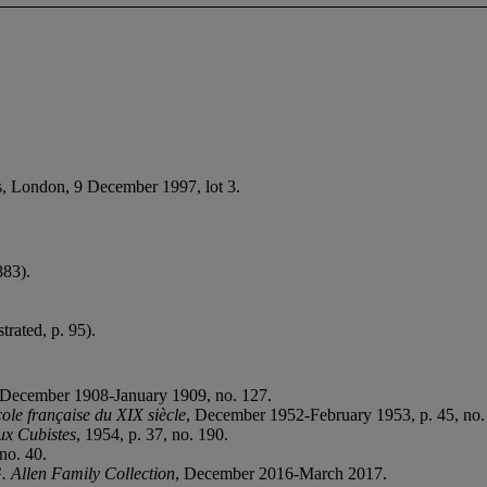
e’s, London, 9 December 1997, lot 3.
83).
strated, p. 95).
 December 1908-January 1909, no. 127.
ole française du XIX siècle
, December 1952-February 1953, p. 45, no. 
ux Cubistes
, 1954, p. 37, no. 190.
no. 40.
. Allen Family Collection
, December 2016-March 2017.