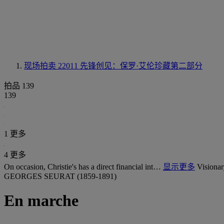
现场拍卖 22011
先锋创见：保罗·艾伦珍藏第二部分
拍品 139
139
1 更多
4 更多
On occasion, Christie's has a direct financial int…
显示更多
Visionar
GEORGES SEURAT (1859-1891)
En marche