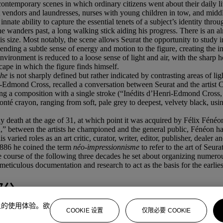
contemporary scenes in which ordinary citizens went about their daily li
reet vendors and laundresses, nurses with young children in tow, and mi
nnate ability to capture the essential tenets of a subject’s identity throug
he wanders past, a long walking stick aiding his progress. There is an al
his size. Most notably, the scene allows Seurat the opportunity to study
ending a subtle sense of energy and motion to the figure, creating the im
vironment is reduced to a loose sense of light and air, with the sharp h
scape in which the figure finds himself.
he
is not sharply defined but rather indicated by contrasting areas of l
-Edmond Cross, recalled a conversation between Seurat and the artist C
ning a composition with a single stroke (“Inédits d’Henri-Edmond Cross
 Conté crayon, ranging from soft, pale grey to deepest, velvety black, us
imely death at the age of 31, at which point it was acquired by Félix Fé
,” between the artists he championed and the general public, Fénéon h
 varied roles as an art critic, curator, writer, editor, publisher, dealer 
886 he coined the term
n
é
o-impressionnisme
to refer to the art of Seura
e course of the following three decades he set about organizing numerou
ticulous documentation and research to act as the basis for the earlies
部分
上的使用体验。欲
COOKIE 设置
仅限必要 COOKIE