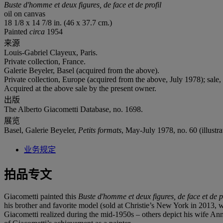
Buste d'homme et deux figures, de face et de profil
oil on canvas
18 1/8 x 14 7/8 in. (46 x 37.7 cm.)
Painted
circa
1954
来源
Louis-Gabriel Clayeux, Paris.
Private collection, France.
Galerie Beyeler, Basel (acquired from the above).
Private collection, Europe (acquired from the above, July 1978); sale,
Acquired at the above sale by the present owner.
出版
The Alberto Giacometti Database, no. 1698.
展览
Basel, Galerie Beyeler,
Petits formats
, May-July 1978, no. 60 (illustrat
业务规定
拍品专文
Giacometti painted this
Buste d'homme et deux figures, de face et de p
his brother and favorite model (sold at Christie’s New York in 2013, wher
Giacometti realized during the mid-1950s – others depict his wife Anne