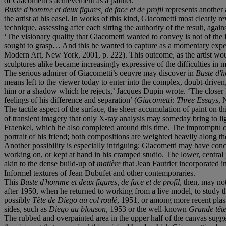
of Giacometti’s achievement as a painter.
Buste d'homme et deux figures, de face et de profil
represents another 
the artist at his easel. In works of this kind, Giacometti most clearly r
technique, assessing after each sitting the authority of the result, agai
‘The visionary quality that Giacometti wanted to convey is not of the f
sought to grasp… And this he wanted to capture as a momentary experie
Modern Art, New York, 2001, p. 222). This outcome, as the artist wou
sculptures alike became increasingly expressive of the difficulties in 
The serious admirer of Giacometti’s oeuvre may discover in
Buste d'h
means left to the viewer today to enter into the complex, doubt-driven
him or a shadow which he rejects,’ Jacques Dupin wrote. ‘The closer h
feelings of his difference and separation’ (
Giacometti: Three Essays
, 
The tactile aspect of the surface, the sheer accumulation of paint on t
of transient imagery that only X-ray analysis may someday bring to lig
Fraenkel, which he also completed around this time. The impromptu oi
portrait of his friend; both compositions are weighted heavily along the
Another possibility is especially intriguing: Giacometti may have con
working on, or kept at hand in his cramped studio. The lower, central p
akin to the dense build-up of
matière
that Jean Fautrier incorporated 
Informel textures of Jean Dubufet and other contemporaries.
This
Buste d'homme et deux figures, de face et de profil
, then, may not
after 1950, when he returned to working from a live model, to study th
possibly
Tête de Diego au col roulé
, 1951, or among more recent plas
sides, such as
Diego au blouson
, 1953 or the well-known
Grande têt
The rubbed and overpainted area in the upper half of the canvas suggests