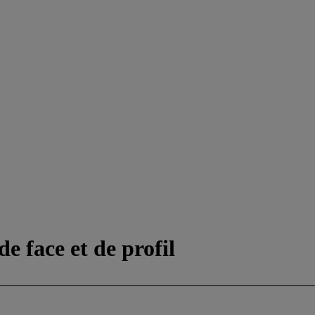
e face et de profil