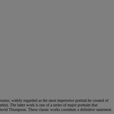
ssaise
, widely regarded as the most impressive portrait he created of
ist). The latter work is one of a series of major portraits that
 David Thompson. These classic works constitute a definitive statement