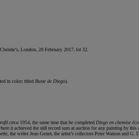
 Christie's, London, 28 February 2017, lot 32.
ed in color; titled
Buste de Diego
).
rofil
circa
1954, the same time that he completed
Diego en chemise éco
e it achieved the still record sum at auction for any painting by this art
tte, the writer Jean Genet, the artist’s collectors Peter Watson and G.