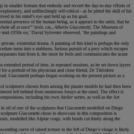
gs in smaller formats that embody and record the day-to-day efforts of
ploratory, and unflinchingly self-critical - as he pitted the skill of his
ceived in his mind’s eye and held up as his goal.
ntial presence of the human being, as it appears to the artist, that he
ole all at once”’ (exh. cat.,
Alberto Giacometti
, The Museum of
e mid-1950s on,’ David Sylvester observed, ‘the paintings and
 private, existential drama. A painting of this kind is perhaps the only
cedure turns into a stubborn, furious pursuit of a prey which escapes
 separates him from it, the more he feels and communicates the acute
an extended period of time, in repeated sessions, as he set down layers
 for a portrait of his physician and close friend, Dr Théodore
ead. Giacometti perhaps began working on the present picture as a
of sculptures chosen from among the plaster models he had then been
timenti
left behind from numerous forays at the easel. The effect is
 compositions, including his own
Atelier
series, as well as the Art
ion in oil of one of the sculptures that Giacometti modelled on Diego
e sculpture Giacometti chose to showcase in this composition is
usts, modelled like Alpine crags, with heads cut thinly along the
scending curve of raised texture to the left of Diego’s visage is likely