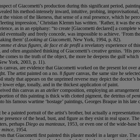
aspect of Giacometti’s production during this significant period, paintin
evealed his method-intensely inward, intuitive, probing, improvisational, ex
nst the vision of the likeness, that sense of a real presence, which he per
leeting impression,’ Christian Klemm has written. ‘Rather, it was the esse
nce, as in an epiphany: “to create [Giacometti declared] a complete wh
ld eventually and freely concede, was impossible to achieve. ‘From th
making them’ (
Looking at Giacometti
, New York, 1994, p. 82).
omme et deux figures, de face et de profil
a revelatory experience of this
, and often anguished thinking of Giacometti’s creative genius. ‘His pro
e comes to the truth of the object, the more he deepens the gulf which
New York, 2003, p. 11).
his canvas, are evidence that Giacometti worked on the present lot over 
ht. The artist painted on a no. 8
figure
canvas, the same size he selected
l study that appears on the unprimed reverse may depict the doctor’s h
 lower edge, tonally, and in the thickest application of paint.
ceived this canvas as an
atelier
composition, employing an arrangement 
ortion of this painting is thick with clotted pigment, the detritus of
pen
into his famous wartime ‘hostage’ paintings, Georges Braque in his late
 be a painted portrait of the artist’s brother, but actually a representat
e presence of the head, bust, and figure as they exist in real space. Th
ters, perhaps
Diego au manteaux
, 1953, or even one of the wide-base b
e mince
, 1954.
 that Giacometti first painted this plaster model in a larger size. The a