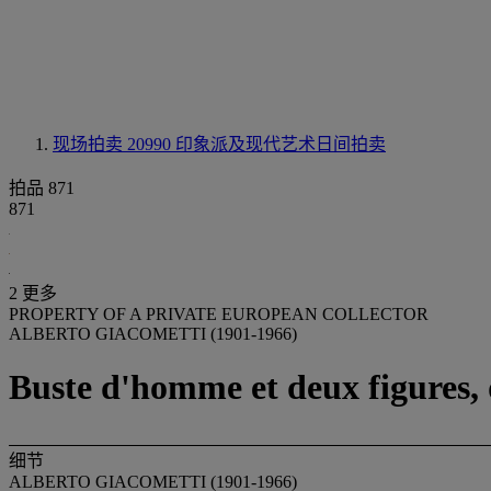
现场拍卖 20990
印象派及现代艺术日间拍卖
拍品 871
871
2 更多
PROPERTY OF A PRIVATE EUROPEAN COLLECTOR
ALBERTO GIACOMETTI (1901-1966)
Buste d'homme et deux figures, d
细节
ALBERTO GIACOMETTI (1901-1966)