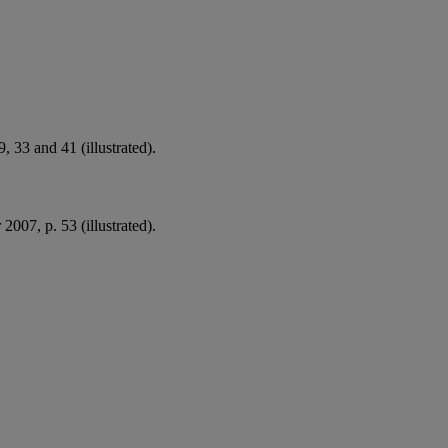
, 33 and 41 (illustrated).
2007, p. 53 (illustrated).