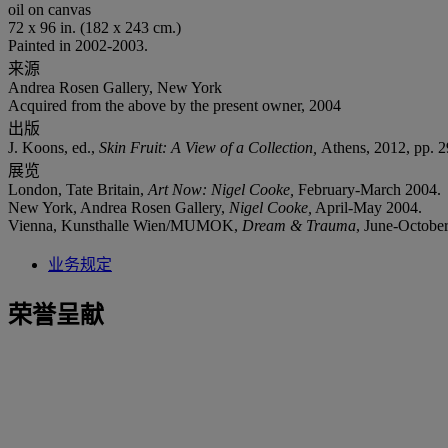
oil on canvas
72 x 96 in. (182 x 243 cm.)
Painted in 2002-2003.
来源
Andrea Rosen Gallery, New York
Acquired from the above by the present owner, 2004
出版
J. Koons, ed.,
Skin Fruit: A View of a Collection,
Athens, 2012, pp. 29
展览
London, Tate Britain,
Art Now: Nigel Cooke,
February-March 2004.
New York, Andrea Rosen Gallery,
Nigel Cooke,
April-May 2004.
Vienna, Kunsthalle Wien/MUMOK,
Dream & Trauma
, June-October 
业务规定
荣誉呈献