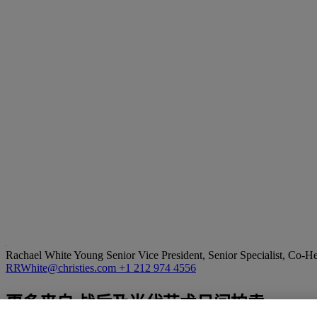
Rachael White Young
Senior Vice President, Senior Specialist, Co-
RRWhite@christies.com
+1 212 974 4556
更多来自
战后及当代艺术日间拍卖