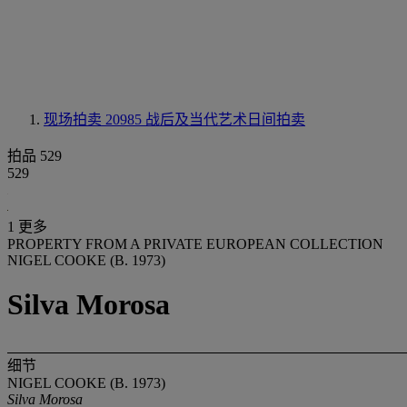
现场拍卖 20985
战后及当代艺术日间拍卖
拍品 529
529
1 更多
PROPERTY FROM A PRIVATE EUROPEAN COLLECTION
NIGEL COOKE (B. 1973)
Silva Morosa
细节
NIGEL COOKE (B. 1973)
Silva Morosa