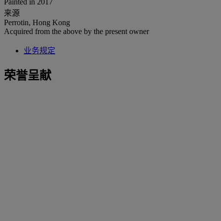
Painted in 2017
来源
Perrotin, Hong Kong
Acquired from the above by the present owner
业务规定
荣誉呈献