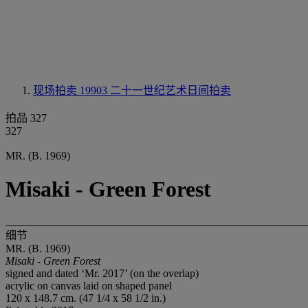
现场拍卖 19903
二十一世纪艺术日间拍卖
拍品 327
327
MR. (B. 1969)
Misaki - Green Forest
细节
MR. (B. 1969)
Misaki - Green Forest
signed and dated ‘Mr. 2017’ (on the overlap)
acrylic on canvas laid on shaped panel
120 x 148.7 cm. (47 1/4 x 58 1/2 in.)