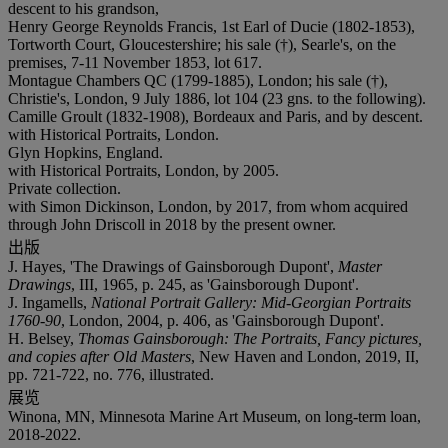
descent to his grandson,
Henry George Reynolds Francis, 1st Earl of Ducie (1802-1853),
Tortworth Court, Gloucestershire; his sale (†), Searle's, on the
premises, 7-11 November 1853, lot 617.
Montague Chambers QC (1799-1885), London; his sale (†),
Christie's, London, 9 July 1886, lot 104 (23 gns. to the following).
Camille Groult (1832-1908), Bordeaux and Paris, and by descent.
with Historical Portraits, London.
Glyn Hopkins, England.
with Historical Portraits, London, by 2005.
Private collection.
with Simon Dickinson, London, by 2017, from whom acquired
through John Driscoll in 2018 by the present owner.
出版
J. Hayes, 'The Drawings of Gainsborough Dupont',
Master
Drawings
, III, 1965, p. 245, as 'Gainsborough Dupont'.
J. Ingamells,
National Portrait Gallery: Mid-Georgian Portraits
1760-90
, London, 2004, p. 406, as 'Gainsborough Dupont'.
H. Belsey,
Thomas Gainsborough: The Portraits, Fancy pictures,
and copies after Old Masters
, New Haven and London, 2019, II,
pp. 721-722, no. 776, illustrated.
展览
Winona, MN, Minnesota Marine Art Museum, on long-term loan,
2018-2022.