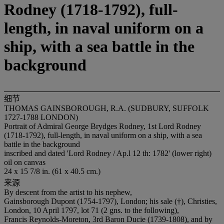
Rodney (1718-1792), full-
length, in naval uniform on a
ship, with a sea battle in the
background
细节
THOMAS GAINSBOROUGH, R.A. (SUDBURY, SUFFOLK
1727-1788 LONDON)
Portrait of Admiral George Brydges Rodney, 1st Lord Rodney
(1718-1792), full-length, in naval uniform on a ship, with a sea
battle in the background
inscribed and dated 'Lord Rodney / Ap.l 12 th: 1782' (lower right)
oil on canvas
24 x 15 7/8 in. (61 x 40.5 cm.)
来源
By descent from the artist to his nephew,
Gainsborough Dupont (1754-1797), London; his sale (†), Christies,
London, 10 April 1797, lot 71 (2 gns. to the following),
Francis Reynolds-Moreton, 3rd Baron Ducie (1739-1808), and by