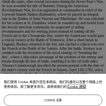
climb the ranks, after crucial successes during the Seven Year’s War,
he was awarded the title of Baronet. During the American
Revolutionary War, he was appointed as commander-in-chief of the
Leeward Islands Station (Barbados), where he played an integral
role in the Battles of Saint Vincent and Martinique. He was criticised
for his actions at St. Eustatius, where he rounded up and looted from
the Jewish merchant community he suspected of aiding
revolutionaries and for seeking prizes instead of cutting off the
French aid to the Chesapeake Bay, where the Americans would gain
a crucial victory at the Battle of Yorktown. After a short break in
England, Rodney returned to the fray and cinched a critical win over
the French at the Battle of the Saintes. After the battle, Rodney was
credited with the invention of the naval strategy of ‘breaking the
line’, where a ship takes advantage of the position of the enemy and
breaks through the line of battle, enabling it to fire off both sides.
Thomas Gainsborough inscribed the present portrait with the date of
his sitter's victory over the French at Saintes, April 12th 1782, and a
captured sail with the
fluer de lis
is visible to the left of the
composition. A portrait of Rodney commemorating this victory was
我们使用 Cookie 来提升您在本网站、我们的通讯以及整个网路上的
first commissioned by Alderman Harley, whose daughter married
the Admiral’s son. That version, larger than the present painting,
使用体验。欲了解更多资讯，请参阅我们的
Cookie 通知
remains in a private collection. Hugh Belsey has suggested that this
version was painted on an intimate scale to minimize potential
damages caused by sea transportation (
op. cit.
). This painting
COOKIE 设置
remained in the artist’s studio at the time of his death, and then