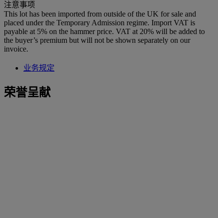
注意事项
This lot has been imported from outside of the UK for sale and
placed under the Temporary Admission regime. Import VAT is
payable at 5% on the hammer price. VAT at 20% will be added to
the buyer’s premium but will not be shown separately on our
invoice.
业务规定
荣誉呈献