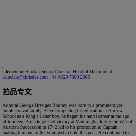
Clementine Sinclair
Senior Director, Head of Department
csinclair@christies.com
+44 (0)20 7389 2306
拍品专文
Admiral George Brydges Rodney was born to a prominent yet
humble naval family. After completing his education at Harrow
School as a King’s Letter boy, he began his naval career at the age
of fourteen. A distinguished victory at Ventimiglia during the War of
Austrian Succession in 1742 led to his promotion to Captain,
making him one of the youngest to hold this post. He continued to