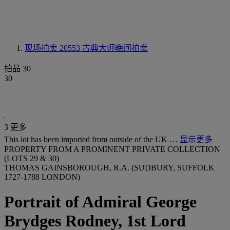
现场拍卖 20553
古典大师晚间拍卖
拍品 30
30
3 更多
This lot has been imported from outside of the UK …
显示更多
PROPERTY FROM A PROMINENT PRIVATE COLLECTION
(LOTS 29 & 30)
THOMAS GAINSBOROUGH, R.A. (SUDBURY, SUFFOLK
1727-1788 LONDON)
Portrait of Admiral George
Brydges Rodney, 1st Lord