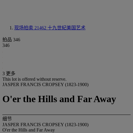
现场拍卖 21462
十九世紀美国艺术
拍品 346
346
3 更多
This lot is offered without reserve.
JASPER FRANCIS CROPSEY (1823-1900)
O'er the Hills and Far Away
细节
JASPER FRANCIS CROPSEY (1823-1900)
O'er the Hills and Far Away