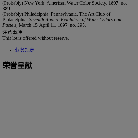
(Probably) New York, American Water Color Society, 1897, no.
389.
(Probably) Philadelphia, Pennsylvania, The Art Club of
Philadelphia,
Seventh Annual Exhibition of Water Colors and
Pastels,
March 15-April 11, 1897, no. 295.
注意事项
This lot is offered without reserve.
业务规定
荣誉呈献