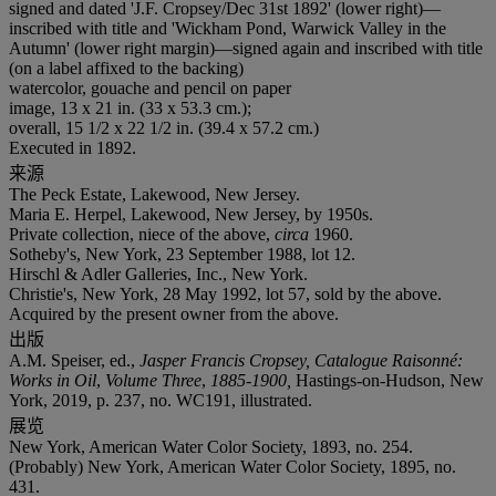
signed and dated 'J.F. Cropsey/Dec 31st 1892' (lower right)—
inscribed with title and 'Wickham Pond, Warwick Valley in the
Autumn' (lower right margin)—signed again and inscribed with title
(on a label affixed to the backing)
watercolor, gouache and pencil on paper
image, 13 x 21 in. (33 x 53.3 cm.);
overall, 15 1/2 x 22 1/2 in. (39.4 x 57.2 cm.)
Executed in 1892.
来源
The Peck Estate, Lakewood, New Jersey.
Maria E. Herpel, Lakewood, New Jersey, by 1950s.
Private collection, niece of the above,
circa
1960.
Sotheby's, New York, 23 September 1988, lot 12.
Hirschl & Adler Galleries, Inc., New York.
Christie's, New York, 28 May 1992, lot 57, sold by the above.
Acquired by the present owner from the above.
出版
A.M. Speiser, ed.,
Jasper Francis Cropsey, Catalogue Raisonné:
Works in Oil
,
Volume Three
,
1885-1900,
Hastings-on-Hudson, New
York, 2019, p. 237, no. WC191, illustrated.
展览
New York, American Water Color Society, 1893, no. 254.
(Probably) New York, American Water Color Society, 1895, no.
431.