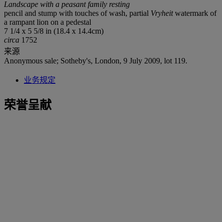
Landscape with a peasant family resting
pencil and stump with touches of wash, partial
Vryheit
watermark of
a rampant lion on a pedestal
7 1/4 x 5 5/8 in (18.4 x 14.4cm)
circa
1752
来源
Anonymous sale; Sotheby's, London, 9 July 2009, lot 119.
业务规定
荣誉呈献