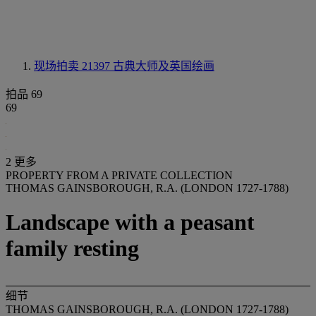
现场拍卖 21397
古典大师及英国绘画
拍品 69
69
2 更多
PROPERTY FROM A PRIVATE COLLECTION
THOMAS GAINSBOROUGH, R.A. (LONDON 1727-1788)
Landscape with a peasant
family resting
细节
THOMAS GAINSBOROUGH, R.A. (LONDON 1727-1788)