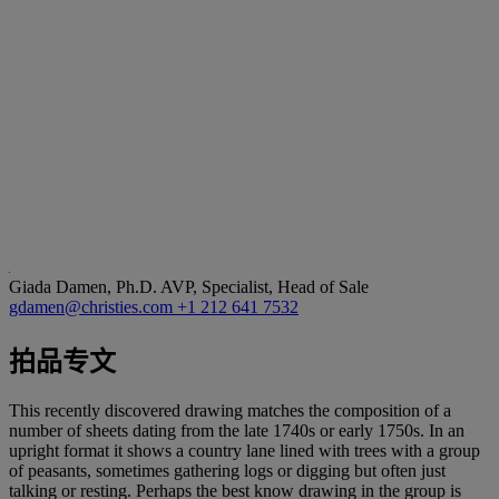
Giada Damen, Ph.D.
AVP, Specialist, Head of Sale
gdamen@christies.com
+1 212 641 7532
拍品专文
This recently discovered drawing matches the composition of a
number of sheets dating from the late 1740s or early 1750s. In an
upright format it shows a country lane lined with trees with a group
of peasants, sometimes gathering logs or digging but often just
talking or resting. Perhaps the best know drawing in the group is