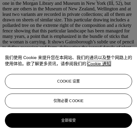
one in the Morgan Library and Museum in New York (III, 52), but
there are others in the Museum of New Zealand, Wellington and at
least two variants are recorded in private collections; all of them are
drawn on sheets of similar size. This particular drawing includes a
pollarded tree on the extreme right of the composition and a rickety
fence showing that this particular landscape has been managed for
many years, a point that is emphasized in the bundle of sticks that
the woman is carrying. It shows Gainsborough’s subtle use of pencil
to define recession and form, delineating the jagged details of plant
forms and the gentle undulations of the landscape. Uniquely in the
我们使用 Cookie 来提升您在本网站、我们的通讯以及整个网路上的
group, it also uses wash.
使用体验。欲了解更多资讯，请参阅我们的
Cookie 通知
This particular sheet is on a Dutch laid paper that bears a
Vyrheit
watermark which appears on other drawings by Gainsborough
dating from early in his career. In this drawing the sheet has been cut
COOKIE 设置
so that only half the watermark remains.
We are grateful to Hugh Belsey for his help in preparing this
仅限必要 COOKIE
catalogue entry.
更多来自
古典大师及英国绘画
全部接受
查看全部