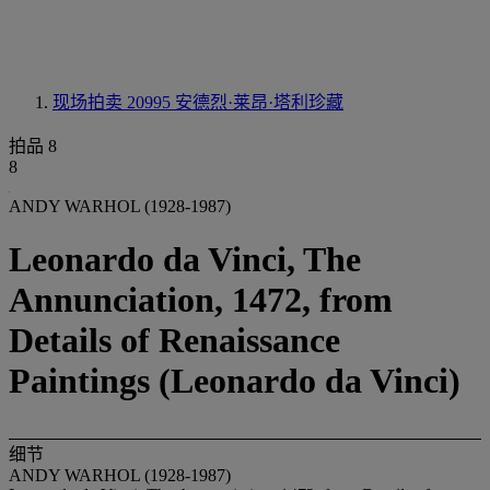
现场拍卖 20995
安德烈·莱昂·塔利珍藏
拍品 8
8
ANDY WARHOL (1928-1987)
Leonardo da Vinci, The
Annunciation, 1472, from
Details of Renaissance
Paintings (Leonardo da Vinci)
细节
ANDY WARHOL (1928-1987)