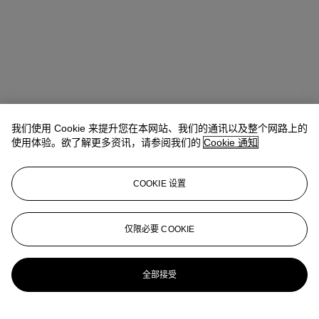
我们使用 Cookie 来提升您在本网站、我们的通讯以及整个网路上的
使用体验。欲了解更多资讯，请参阅我们的
Cookie 通知
COOKIE 设置
Nathalie Ferneau
Head of Sale, Junior Specialist
仅限必要 COOKIE
nferneau@christies.com
+1 (212) 636 2236
更多来自
安德烈·莱昂·塔利珍藏
全部接受
查看全部
查看全部