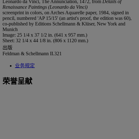
Leonardo da Vinci, The Annunciation, 1472, from
Details of
Renaissance Paintings (Leonardo da Vinci)
screenprint in colors, on Arches Aquarelle paper, 1984, signed in
pencil, numbered 'AP 15/15' (an artist's proof, the edition was 60),
co-published by Editions Schellmann & Klüser, New York and
Munich
Image: 25 1/4 x 37 1/2 in. (641 x 957 mm.)
Sheet: 32 1/4 x 44 1/8 in. (806 x 1120 mm.)
出版
Feldman & Schellmann II.321
业务规定
荣誉呈献