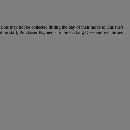
Lots may not be collected during the day of their move to Christie’s
ration staff, Purchaser Payments or the Packing Desk and will be sent