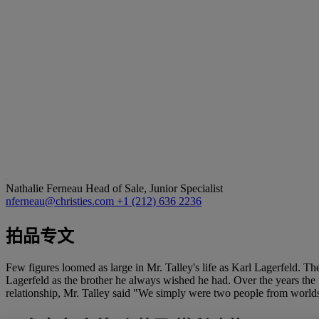
Nathalie Ferneau
Head of Sale, Junior Specialist
nferneau@christies.com
+1 (212) 636 2236
拍品专文
Few figures loomed as large in Mr. Talley's life as Karl Lagerfeld. The
Lagerfeld as the brother he always wished he had. Over the years the
relationship, Mr. Talley said "We simply were two people from worlds a