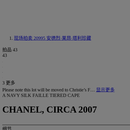
现场拍卖 20995
安德烈·莱昂·塔利珍藏
拍品 43
43
3 更多
Please note this lot will be moved to Christie’s F…
显示更多
A NAVY SILK FAILLE TIERED CAPE
CHANEL, CIRCA 2007
细节