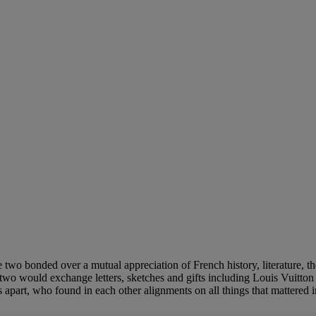
 two bonded over a mutual appreciation of French history, literature, the
 two would exchange letters, sketches and gifts including Louis Vuitto
part, who found in each other alignments on all things that mattered in