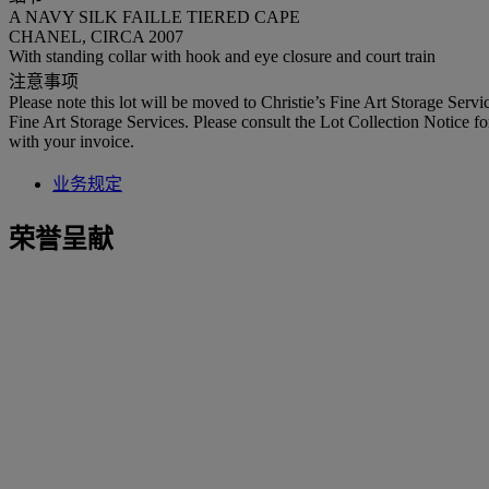
A NAVY SILK FAILLE TIERED CAPE
CHANEL, CIRCA 2007
With standing collar with hook and eye closure and court train
注意事项
Please note this lot will be moved to Christie’s Fine Art Storage Ser
Fine Art Storage Services. Please consult the Lot Collection Notice fo
with your invoice.
业务规定
荣誉呈献