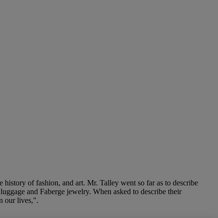
 history of fashion, and art. Mr. Talley went so far as to describe
n luggage and Faberge jewelry. When asked to describe their
 our lives,".