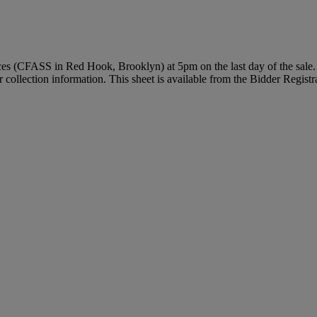
vices (CFASS in Red Hook, Brooklyn) at 5pm on the last day of the sale. 
r collection information. This sheet is available from the Bidder Regist