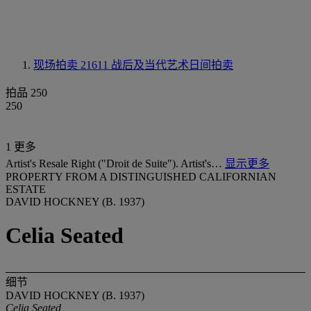
现场拍卖 21611
战后及当代艺术日间拍卖
拍品 250
250
1 更多
Artist's Resale Right ("Droit de Suite"). Artist's…
显示更多
PROPERTY FROM A DISTINGUISHED CALIFORNIAN
ESTATE
DAVID HOCKNEY (B. 1937)
Celia Seated
细节
DAVID HOCKNEY (B. 1937)
Celia Seated