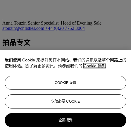
Anna Touzin
Senior Specialist, Head of Evening Sale
atouzin@christies.com
+44 (0)20 7752 3064
拍品专文
‘Portraits aren’t just made up of drawing, they are made up of other
我们使用 Cookie 来提升您在本网站、我们的通讯以及整个网路上的
insights as well. Celia is one of the few girls I knew really well. I’ve
drawn her so many times and knowing her makes it always slightly
使用体验。欲了解更多资讯，请参阅我们的
Cookie 通知
different. I don’t bother about getting the likeness in her face
because I know it so well. She has many faces and I think if you
looked through all the drawings I’ve done of her, you’d see that they
COOKIE 设置
don’t look alike…’
(D. Hockney, quoted in D. Hockney and E. Pillsbury,
David
仅限必要 COOKIE
Hockney: Travels with Pen, Pencil and Ink
, London 1978, n.p.)
更多来自
战后及当代艺术日间拍卖
全部接受