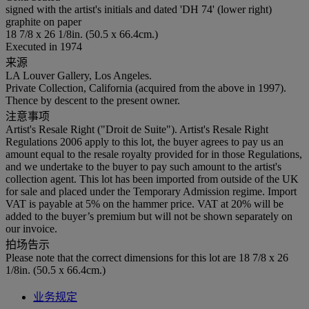
signed with the artist's initials and dated 'DH 74' (lower right)
graphite on paper
18 7/8 x 26 1/8in. (50.5 x 66.4cm.)
Executed in 1974
来源
LA Louver Gallery, Los Angeles.
Private Collection, California (acquired from the above in 1997).
Thence by descent to the present owner.
注意事项
Artist's Resale Right ("Droit de Suite"). Artist's Resale Right
Regulations 2006 apply to this lot, the buyer agrees to pay us an
amount equal to the resale royalty provided for in those Regulations,
and we undertake to the buyer to pay such amount to the artist's
collection agent. This lot has been imported from outside of the UK
for sale and placed under the Temporary Admission regime. Import
VAT is payable at 5% on the hammer price. VAT at 20% will be
added to the buyer’s premium but will not be shown separately on
our invoice.
拍场告示
Please note that the correct dimensions for this lot are 18 7/8 x 26
1/8in. (50.5 x 66.4cm.)
业务规定