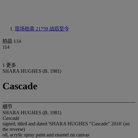
现场拍卖 21759
战后至今
拍品 114
114
1 更多
SHARA HUGHES (B. 1981)
Cascade
细节
SHARA HUGHES (B. 1981)
Cascade
signed, titled and dated 'SHARA HUGHES "Cascade" 2016' (on
the reverse)
oil, acrylic spray paint and enamel on canvas