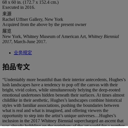
68 x 60 in. (172.7 x 152.4 cm.)
Executed in 2016.
来源
Rachel Uffner Gallery, New York
Acquired from the above by the present owner
展览
New York, Whitney Museum of American Art,
Whitney Biennial
2017
, March-June 2017.
业务规定
拍品专文
“Undeniably more beautiful than their interior antecedents, Hughes’s
lush landscapes have a tendency to pop off the canvas with their
bright, vivid colors, while simultaneously belying the deep-rooted
emotional undertones hidden beneath their surfaces. At times almost
childlike in their aesthetic, Hughes’s landscapes combine historical
styles with familiar associations, pushing the boundaries between
what is real and what is imagined, and offering viewers the
opportunity to step into the artist’s unique universes…Hughes’s
inclusion in the 2017 Whitney Biennial supercharged an ascent that
was already bubbling on the periphery of the art world for a number