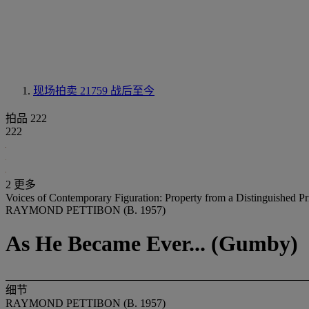
现场拍卖 21759
战后至今
拍品 222
222
2 更多
Voices of Contemporary Figuration: Property from a Distinguished Pr
RAYMOND PETTIBON (B. 1957)
As He Became Ever... (Gumby)
细节
RAYMOND PETTIBON (B. 1957)