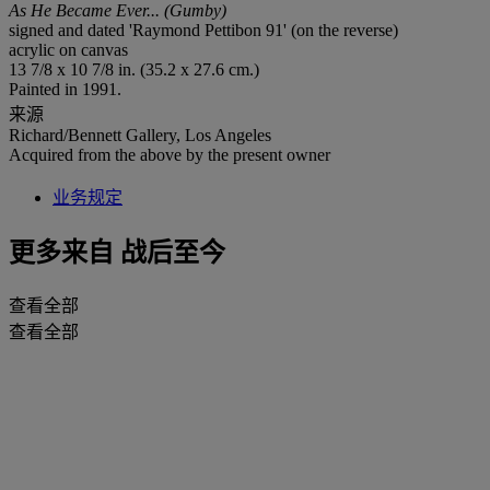
As He Became Ever... (Gumby)
signed and dated 'Raymond Pettibon 91' (on the reverse)
acrylic on canvas
13 7/8 x 10 7/8 in. (35.2 x 27.6 cm.)
Painted in 1991.
来源
Richard/Bennett Gallery, Los Angeles
Acquired from the above by the present owner
业务规定
更多来自
战后至今
查看全部
查看全部