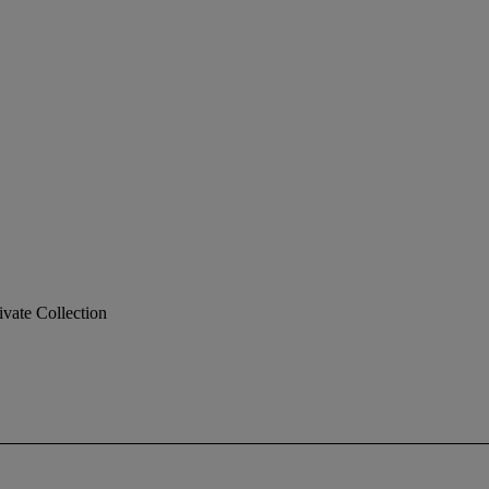
ivate Collection