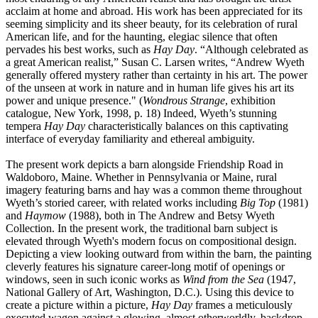
acclaim at home and abroad. His work has been appreciated for its
seeming simplicity and its sheer beauty, for its celebration of rural
American life, and for the haunting, elegiac silence that often
pervades his best works, such as
Hay Day
. “Although celebrated as
a great American realist,” Susan C. Larsen writes, “Andrew Wyeth
generally offered mystery rather than certainty in his art. The power
of the unseen at work in nature and in human life gives his art its
power and unique presence." (
Wondrous Strange
, exhibition
catalogue, New York, 1998, p. 18) Indeed, Wyeth’s stunning
tempera
Hay Day
characteristically balances on this captivating
interface of everyday familiarity and ethereal ambiguity.
The present work depicts a barn alongside Friendship Road in
Waldoboro, Maine. Whether in Pennsylvania or Maine, rural
imagery featuring barns and hay was a common theme throughout
Wyeth’s storied career, with related works including
Big Top
(1981)
and
Haymow
(1988), both in The Andrew and Betsy Wyeth
Collection. In the present work
,
the traditional barn subject is
elevated through Wyeth's modern focus on compositional design.
Depicting a view looking outward from within the barn, the painting
cleverly features his signature career-long motif of openings or
windows, seen in such iconic works as
Wind from the Sea
(1947,
National Gallery of Art, Washington, D.C.). Using this device to
create a picture within a picture,
Hay Day
frames a meticulously
executed wagon against a glowing, almost otherworldly, backdrop.