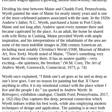
Dividing his time between Maine and Chadds Ford, Pennsylvania,
Wyeth painted the state of Maine for nearly ninety years and is one
of the most celebrated painters associated with the state. In the 1920s
Andrew’s father, N.C. Wyeth, purchased a home in Port Clyde,
Maine and not long after, Andrew spent every summer there and
became captivated by the place. As an adult, the home he shared
with wife Betsy in Cushing, Maine provided Wyeth with ample
inspiration, and his interpretations of the inhabitants of the area are
some of the most indelible images in 20th century American art,
including most notably
Christina’s World
(1948, Museum of Modern
Art, New York).
Wyeth noted of Maine, "There's something very
basic about the country there. It has an austere quality—very
exciting—the quietness, the freedom." (W.M. Corn,
The Art of
Andrew Wyeth,
Greenwich, Connecticut, 1973, p. 74)
Wyeth once explained, “I think one’s art goes as far and as deep as
one’s love goes. I see no reason for painting but that. If I have
anything to offer, it is my emotional contact with the place where I
live and the people I do.” (as quoted in
Andrew Wyeth: In
Retrospect,
exhibition catalogue, Chadds Ford, Pennsylvania, 2017,
p. 162)
Hay Day
captures this deep, personal connection which
Wyeth imbues within his best work, while also employing modern
techniques of design and application. The painting is at once both