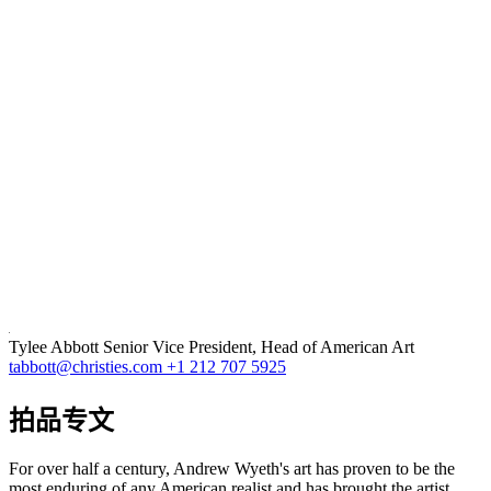
Tylee Abbott
Senior Vice President, Head of American Art
tabbott@christies.com
+1 212 707 5925
拍品专文
For over half a century, Andrew Wyeth's art has proven to be the
most enduring of any American realist and has brought the artist