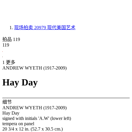
现场拍卖 20979
现代美国艺术
拍品 119
119
1 更多
ANDREW WYETH (1917-2009)
Hay Day
细节
ANDREW WYETH (1917-2009)
Hay Day
signed with initials 'A.W' (lower left)
tempera on panel
20 3/4 x 12 in. (52.7 x 30.5 cm.)