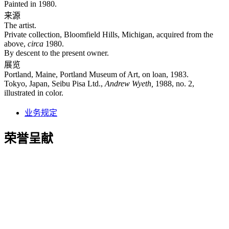
Painted in 1980.
来源
The artist.
Private collection, Bloomfield Hills, Michigan, acquired from the
above,
circa
1980.
By descent to the present owner.
展览
Portland, Maine, Portland Museum of Art, on loan, 1983.
Tokyo, Japan, Seibu Pisa Ltd.,
Andrew Wyeth,
1988, no. 2,
illustrated in color.
业务规定
荣誉呈献