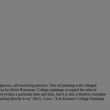
rigorous, self-archiving practice. This oil painting with collaged
nvas by Henri Rousseau. Collage paintings occupied the artist at
st
evokes a particular date and time, but it is also a timeless exemplar
appealing directly to us” (M.A. Caws, “Lee Krasner: Collage Paintings