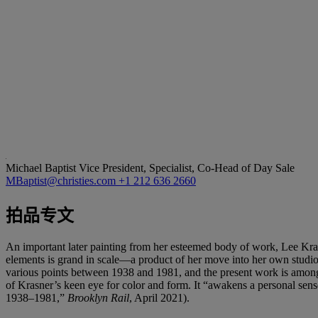
Michael Baptist
Vice President, Specialist, Co-Head of Day Sale
MBaptist@christies.com
+1 212 636 2660
拍品专文
An important later painting from her esteemed body of work, Lee Kr
elements is grand in scale—a product of her move into her own studio. 
various points between 1938 and 1981, and the present work is among t
of Krasner’s keen eye for color and form. It “awakens a personal sense
1938–1981,”
Brooklyn Rail
, April 2021).