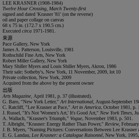
LEE KRASNER (1908-1984)
Twelve Hour Crossing, March Twenty-first
signed and dated 'Krasner '81' (on the reverse)
oil and paper collage on canvas
68 x 75 in. (172.7 x 190.5 cm.)
Executed
circa
1971-1981.
来源
Pace Gallery, New York
James A. Patterson, Louisville, 1981
Rothschild Fine Arts, New York
Robert Miller Gallery, New York
Mary Shiller Myers and Louis Shiller Myers, Akron, 1986
Their sale; Sotheby's, New York, 11 November, 2009, lot 10
Private collection, New York, 2009
Acquired from the above by the present owner
出版
Arts Magazine,
April 1981, p. 37 (illustrated).
G. Baro, "New York Letter,"
Art International,
August-September 1981
C. Ratcliff, "Lee Krasner at Pace,"
Art in America
, October 1981, p. 
J. Russel, "It's Not 'Women's Art,' It's Good Art,"
New York Times
, Ju
A. Wallach, "Krasner's Triumph,"
Vogue
, November 1983, p. 501.
T. Albright, "Krasner: Energy Rather Than Power,"
Review,
February
J. B. Myers, "Naming Pictures: Conversations Between Lee Krasner
E. G. Landau,
Lee Krasner: a Catalogue Raisonné
, New York, 1995, 