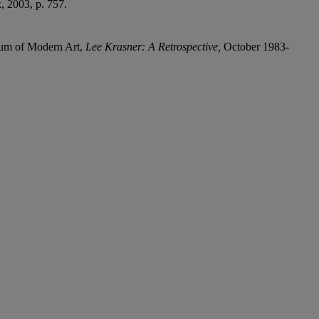
 2003, p. 757.
eum of Modern Art,
Lee Krasner: A Retrospective,
October 1983-