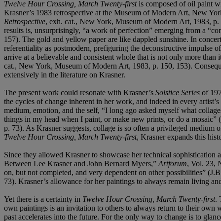
Twelve Hour Crossing, March Twenty-first
is composed of oil paint wi
Krasner’s 1983 retrospective at the Museum of Modern Art, New York, t
Retrospective
, exh. cat., New York, Museum of Modern Art, 1983, p. 157
results is, unsurprisingly, “a work of perfection” emerging from a “co
157). The gold and yellow paper are like dappled sunshine. In concert 
referentiality as postmodern, prefiguring the deconstructive impulse of
arrive at a believable and consistent whole that is not only more than 
cat., New York, Museum of Modern Art, 1983, p. 150, 153). Consequ
extensively in the literature on Krasner.
The present work could resonate with Krasner’s
Solstice Series
of 197
the cycles of change inherent in her work, and indeed in every artist’
medium, emotion, and the self, “I long ago asked myself what collag
things in my head when I paint, or make new prints, or do a mosaic
p. 73). As Krasner suggests, collage is so often a privileged medium of
Twelve Hour Crossing, March Twenty-first
, Krasner expands this histo
Since they allowed Krasner to showcase her technical sophistication 
Between Lee Krasner and John Bernard Myers,”
Artforum
, Vol. 23,
on, but not completed, and very dependent on other possibilities” 
73). Krasner’s allowance for her paintings to always remain living and 
Yet there is a certainty in
Twelve Hour Crossing, March Twenty-first
.
own paintings is an invitation to others to always return to their own w
past accelerates into the future. For the only way to change is to gl