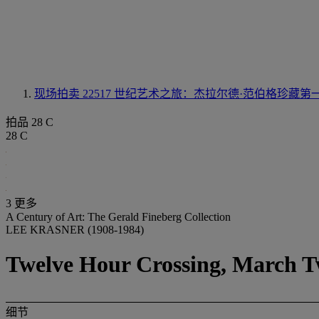
现场拍卖 22517
世纪艺术之旅：杰拉尔德·范伯格珍藏第
拍品 28 C
28 C
3 更多
A Century of Art: The Gerald Fineberg Collection
LEE KRASNER (1908-1984)
Twelve Hour Crossing, March Tw
细节