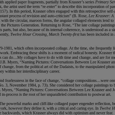
th applied paper fragments, partially from Krasner’s series
Primary Ser
he artist used the term “re-enter” to describe this incorporation of pas
). In this period, Krasner often engaged with this retrospective self-ar
nstant process of revision and auto-criticism” (B. Rose,
Lee Krasner: A 
with the circular, maroon forms, the angular collaged elements lend to 
 the Pictures Generation. Returning to Rose, “The late collage paintings 
its parts, but also, because of its internal coherence, is understood as 
ently,
Twelve Hour Crossing, March Twenty-first
has been included in 
9-1981, which often incorporated collage. At the time, she frequently l
s work. Embracing these shifts is a moment of radical honesty. Krasner t
es can do…My collages have to do with time and change, and are for me 
” (J.B. Myers, “Naming Pictures: Conversations Between Lee Krasner 
 change, from the political art of the Dadaists, to the manipulated phot
ry within her interdisciplinary career.
and fearlessness in the face of change, “collage compositions…were on
 No. 3, November 1984, p. 73). She considered her collage paintings to 
(J.B. Myers, “Naming Pictures: Conversations Between Lee Krasner and
in-process is the root of her unparalleled contribution to postwar art.
 The powerful marks and cliff-like collaged paper engender reflection, bu
ork, however they define it, with a critical and caring eye. In
Twelve Ho
ance backwards, which Krasner always did with optimism and never fear.