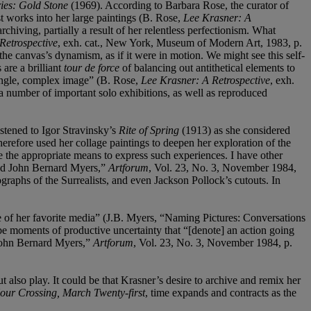
ies: Gold Stone
(1969). According to Barbara Rose, the curator of
t works into her large paintings (B. Rose,
Lee Krasner: A
chiving, partially a result of her relentless perfectionism. What
Retrospective
, exh. cat., New York, Museum of Modern Art, 1983, p.
the canvas’s dynamism, as if it were in motion. We might see this self-
are a brilliant
tour de force
of balancing out antithetical elements to
a single, complex image” (B. Rose,
Lee Krasner: A Retrospective
, exh.
a number of important solo exhibitions, as well as reproduced
istened to Igor Stravinsky’s
Rite of Spring
(1913) as she considered
herefore used her collage paintings to deepen her exploration of the
the appropriate means to express such experiences. I have other
and John Bernard Myers,”
Artforum
, Vol. 23, No. 3, November 1984,
ographs of the Surrealists, and even Jackson Pollock’s cutouts. In
e of her favorite media” (J.B. Myers, “Naming Pictures: Conversations
be moments of productive uncertainty that “[denote] an action going
 John Bernard Myers,”
Artforum
, Vol. 23, No. 3, November 1984, p.
t also play. It could be that Krasner’s desire to archive and remix her
ur Crossing, March Twenty-first
, time expands and contracts as the