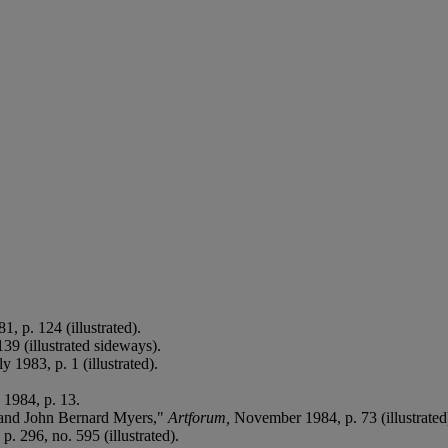
, p. 124 (illustrated).
139 (illustrated sideways).
ly 1983, p. 1 (illustrated).
 1984, p. 13.
 and John Bernard Myers,"
Artforum,
November 1984, p. 73 (illustrated
p. 296, no. 595 (illustrated).