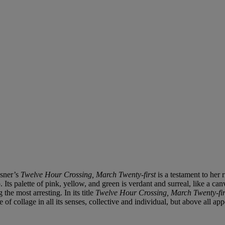
asner’s
Twelve Hour Crossing, March Twenty-first
is a testament to her 
Its palette of pink, yellow, and green is verdant and surreal, like a ca
he most arresting. In its title
Twelve Hour Crossing, March Twenty-fir
 of collage in all its senses, collective and individual, but above all 