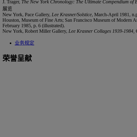
J. Trager,
The New York Chronology: The Ultimate Compendium of Eve
展览
New York, Pace Gallery,
Lee Krasner/Solstice
, March-April 1981, n.p.
Houston, Museum of Fine Arts; San Francisco Museum of Modern A
February 1985, p. 6 (illustrated).
New York, Robert Miller Gallery,
Lee Krasner Collages 1939-1984,
业务规定
荣誉呈献