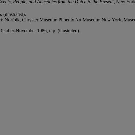
nts, People, and Anecdotes from the Dutch to the Present,
New York,
 (illustrated).
rt; Norfolk, Chrysler Museum; Phoenix Art Museum; New York, Mus
October-November 1986, n.p. (illustrated).