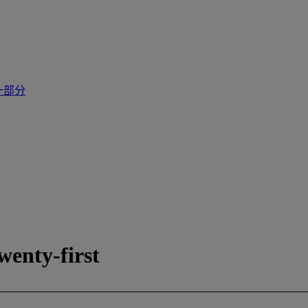
一部分
enty-first