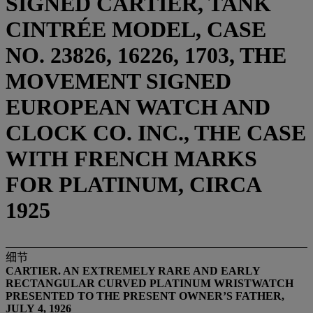
SIGNED CARTIER, TANK
CINTRÉE MODEL, CASE
NO. 23826, 16226, 1703, THE
MOVEMENT SIGNED
EUROPEAN WATCH AND
CLOCK CO. INC., THE CASE
WITH FRENCH MARKS
FOR PLATINUM, CIRCA
1925
细节
CARTIER.
AN
EXTREMELY RARE AND EARLY
RECTANGULAR CURVED
PLATINUM
WRISTWATCH
PRESENTED TO
THE PRESENT OWNER’S FATHER,
JULY
4,
192
6