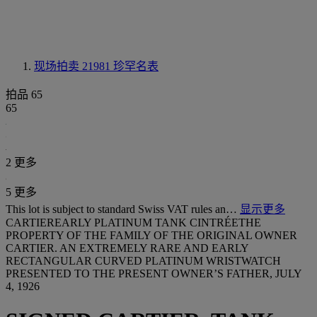
现场拍卖 21981
珍罕名表
拍品 65
65
2 更多
5 更多
This lot is subject to standard Swiss VAT rules an…
显示更多
CARTIEREARLY PLATINUM TANK CINTRÉETHE
PROPERTY OF THE FAMILY OF THE ORIGINAL OWNER
CARTIER. AN EXTREMELY RARE AND EARLY
RECTANGULAR CURVED PLATINUM WRISTWATCH
PRESENTED TO THE PRESENT OWNER’S FATHER, JULY
4, 1926