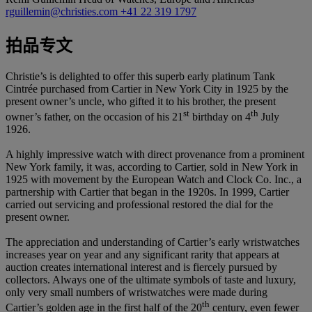
rguillemin@christies.com
+41 22 319 1797
拍品专文
Christie’s is delighted to offer this superb early platinum Tank
Cintrée purchased from Cartier in New York City in 1925 by the
present owner’s uncle, who gifted it to his brother, the present
st
th
owner’s father, on the occasion of his 21
birthday on 4
July
1926.
A highly impressive watch with direct provenance from a prominent
New York family, it was, according to Cartier, sold in New York in
1925 with movement by the European Watch and Clock Co. Inc., a
partnership with Cartier that began in the 1920s. In 1999, Cartier
carried out servicing and professional restored the dial for the
present owner.
The appreciation and understanding of Cartier’s early wristwatches
increases year on year and any significant rarity that appears at
auction creates international interest and is fiercely pursued by
collectors. Always one of the ultimate symbols of taste and luxury,
only very small numbers of wristwatches were made during
th
Cartier’s golden age in the first half of the 20
century, even fewer