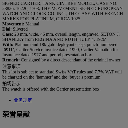
SIGNED CARTIER, TANK CINTRÉE MODEL, CASE NO.
23826, 16226, 1703, THE MOVEMENT SIGNED EUROPEAN
WATCH AND CLOCK CO. INC., THE CASE WITH FRENCH
MARKS FOR PLATINUM, CIRCA 1925
Movement:
Manual
Dial:
Silvered
Case:
23 mm. wide, 46 mm. overall length, engraved 'SETON J.
SHANLEY from REGINA AND RUTH, JULY 4, 1926'
With:
Platinum and 18k gold deployant clasp, punch-numbered
‘6911’, Cartier Service Invoice dated 1999, Cartier Valuation for
Insurance dated 1977 and period presentation box
Remark:
Consigned by a direct descendant of the original owner
注意事项
This lot is subject to standard Swiss VAT rules and 7.7% VAT will
be charged on the ‘hammer’ and the ‘buyer’s premium’
拍场告示
The watch is offered with the Cartier presentation box.
业务规定
荣誉呈献