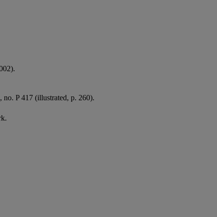
002).
, no. P 417 (illustrated, p. 260).
rk.