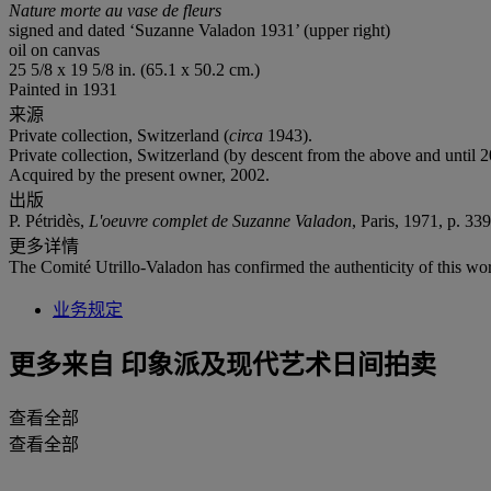
Nature morte au vase de fleurs
signed and dated ‘Suzanne Valadon 1931’ (upper right)
oil on canvas
25 5/8 x 19 5/8 in. (65.1 x 50.2 cm.)
Painted in 1931
来源
Private collection, Switzerland (
circa
1943).
Private collection, Switzerland (by descent from the above and until 2
Acquired by the present owner, 2002.
出版
P. Pétridès,
L'oeuvre complet de Suzanne Valadon
, Paris, 1971, p. 339
更多详情
The Comité Utrillo-Valadon has confirmed the authenticity of this wo
业务规定
更多来自
印象派及现代艺术日间拍卖
查看全部
查看全部