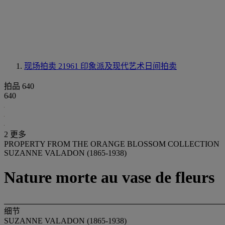
现场拍卖 21961
印象派及现代艺术日间拍卖
拍品 640
640
2 更多
PROPERTY FROM THE ORANGE BLOSSOM COLLECTION
SUZANNE VALADON (1865-1938)
Nature morte au vase de fleurs
细节
SUZANNE VALADON (1865-1938)