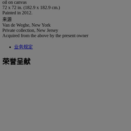
oil on canvas
72 x 72 in. (182.9 x 182.9 cm.)
Painted in 2012.
来源
Van de Weghe, New York
Private collection, New Jersey
Acquired from the above by the present owner
业务规定
荣誉呈献