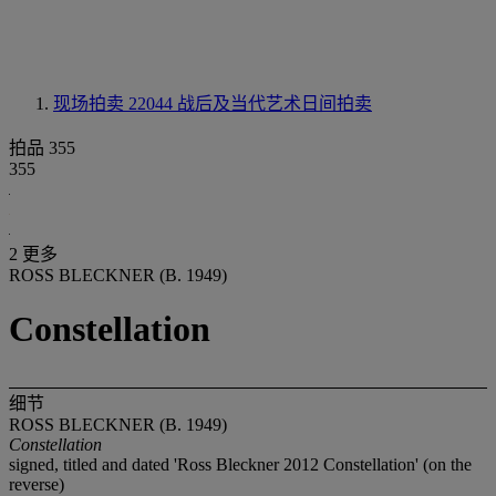
现场拍卖 22044
战后及当代艺术日间拍卖
拍品 355
355
2 更多
ROSS BLECKNER (B. 1949)
Constellation
细节
ROSS BLECKNER (B. 1949)
Constellation
signed, titled and dated 'Ross Bleckner 2012 Constellation' (on the
reverse)