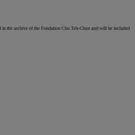
d in the archive of the Fondation Chu Teh-Chun and will be included