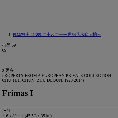
现场拍卖 21389
二十及二十一世纪艺术晚间拍卖
拍品 69
69
2 更多
PROPERTY FROM A EUROPEAN PRIVATE COLLECTION
CHU TEH-CHUN (ZHU DEQUN, 1920-2014)
Frimas I
细节
116 x 89 cm. (45 5/8 x 35 in.)