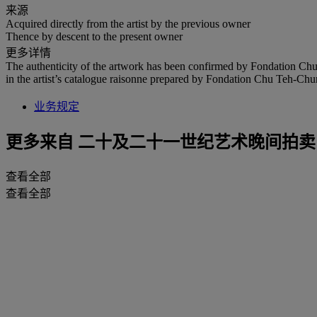
来源
Acquired directly from the artist by the previous owner
Thence by descent to the present owner
更多详情
The authenticity of the artwork has been confirmed by Fondation Chu
in the artist’s catalogue raisonne prepared by Fondation Chu Teh-Chun.
业务规定
更多来自
二十及二十一世纪艺术晚间拍卖
查看全部
查看全部