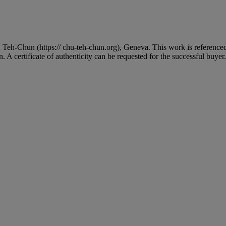
 Teh-Chun (https:// chu-teh-chun.org), Geneva. This work is reference
 A certificate of authenticity can be requested for the successful buyer.