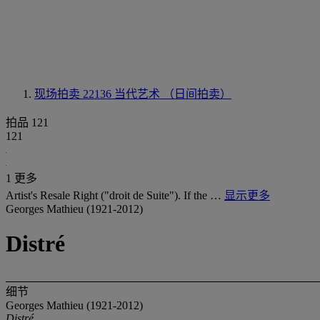
现场拍卖 22136
当代艺术 （日间拍卖）
拍品 121
121
1 更多
Artist's Resale Right ("droit de Suite"). If the …
显示更多
Georges Mathieu (1921-2012)
Distré
细节
Georges Mathieu (1921-2012)
Distré