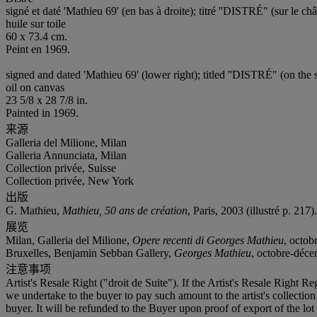
signé et daté 'Mathieu 69' (en bas à droite); titré ''DISTRÉ" (sur le châ
huile sur toile
60 x 73.4 cm.
Peint en 1969.
signed and dated 'Mathieu 69' (lower right); titled ''DISTRÉ" (on the s
oil on canvas
23 5/8 x 28 7/8 in.
Painted in 1969.
来源
Galleria del Milione, Milan
Galleria Annunciata, Milan
Collection privée, Suisse
Collection privée, New York
出版
G. Mathieu,
Mathieu, 50 ans de création
, Paris, 2003 (illustré p. 217).
展览
Milan, Galleria del Milione,
Opere recenti di Georges Mathieu
, octob
Bruxelles, Benjamin Sebban Gallery,
Georges Mathieu
, octobre-déc
注意事项
Artist's Resale Right ("droit de Suite"). If the Artist's Resale Right R
we undertake to the buyer to pay such amount to the artist's collecti
buyer. It will be refunded to the Buyer upon proof of export of the lot