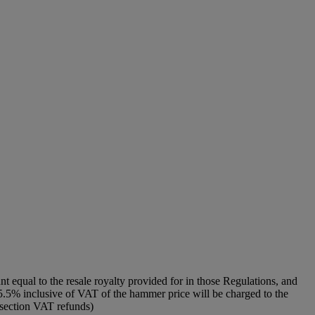
unt equal to the resale royalty provided for in those Regulations, and
f 5.5% inclusive of VAT of the hammer price will be charged to the
o section VAT refunds)