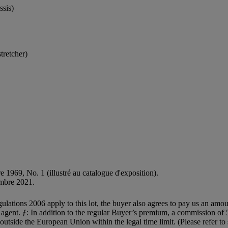
ssis)
tretcher)
re 1969, No. 1 (illustré au catalogue d'exposition).
embre 2021.
egulations 2006 apply to this lot, the buyer also agrees to pay us an amo
on agent. ƒ: In addition to the regular Buyer’s premium, a commission o
 outside the European Union within the legal time limit. (Please refer t