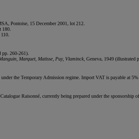
, MSA, Pontoise, 15 December 2001, lot 212.
t 180.
 110.
ed pp. 260-261).
 Manguin, Marquet, Matisse, Puy, Vlaminck,
Geneva, 1949 (illustrated p
ed under the Temporary Admission regime. Import VAT is payable at 5%
Catalogue Raisonné, currently being prepared under the sponsorship of t