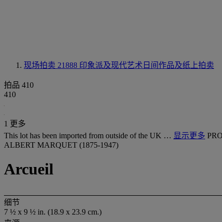
现场拍卖 21888
印象派及现代艺术日间作品及纸上拍卖
拍品 410
410
1 更多
This lot has been imported from outside of the UK …
显示更多
PRO
ALBERT MARQUET (1875-1947)
Arcueil
细节
7 ½ x 9 ½ in. (18.9 x 23.9 cm.)