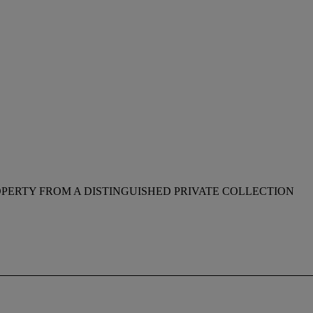
PERTY FROM A DISTINGUISHED PRIVATE COLLECTION