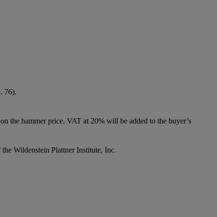
. 76).
 on the hammer price. VAT at 20% will be added to the buyer’s
he Wildenstein Plattner Institute, Inc.