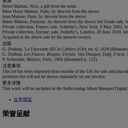
来源
Henri Matisse, Nice, a gift from the artist.
Mme Henri Matisse, Paris, by descent from the above.
Jean Matisse, Paris, by descent from the above.
Marie Matisse, Pontoise, by descent from the above; her Estate sale
Private collection, France; sale, Sotheby's, New York, 9 May 2002, lo
Private collection, Europe; sale, Sotheby's, London, 20 June 2018, lot
Acquired at the above sale by the present owners.
出版
G. Duthuit, 'Le Fauvisme (II)' in
Cahiers d'Art,
no. 6, 1929 (illustrat
G. Duthuit,
Les Fauves. Braque, Derain, Van Dongen, Dufy, Friesz,
P. Schneider,
Matisse,
Paris, 1984 (illustrated p. 125).
注意事项
This lot has been imported from outside of the UK for sale and plac
premium but will not be shown separately on our invoice.
更多详情
This work will be included in the forthcoming Albert Marquet Digital 
业务规定
荣誉呈献