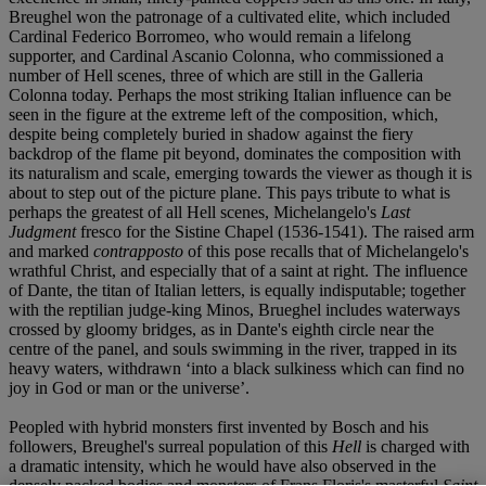
Breughel won the patronage of a cultivated elite, which included
Cardinal Federico Borromeo, who would remain a lifelong
supporter, and Cardinal Ascanio Colonna, who commissioned a
number of Hell scenes, three of which are still in the Galleria
Colonna today. Perhaps the most striking Italian influence can be
seen in the figure at the extreme left of the composition, which,
despite being completely buried in shadow against the fiery
backdrop of the flame pit beyond, dominates the composition with
its naturalism and scale, emerging towards the viewer as though it is
about to step out of the picture plane. This pays tribute to what is
perhaps the greatest of all Hell scenes, Michelangelo's
Last
Judgment
fresco for the Sistine Chapel (1536-1541). The raised arm
and marked
contrapposto
of this pose recalls that of Michelangelo's
wrathful Christ, and especially that of a saint at right. The influence
of Dante, the titan of Italian letters, is equally indisputable; together
with the reptilian judge-king Minos, Brueghel includes waterways
crossed by gloomy bridges, as in Dante's eighth circle near the
centre of the panel, and souls swimming in the river, trapped in its
heavy waters, withdrawn ‘into a black sulkiness which can find no
joy in God or man or the universe’.
Peopled with hybrid monsters first invented by Bosch and his
followers, Breughel's surreal population of this
Hell
is charged with
a dramatic intensity, which he would have also observed in the
densely packed bodies and monsters of Frans Floris's masterful
Saint