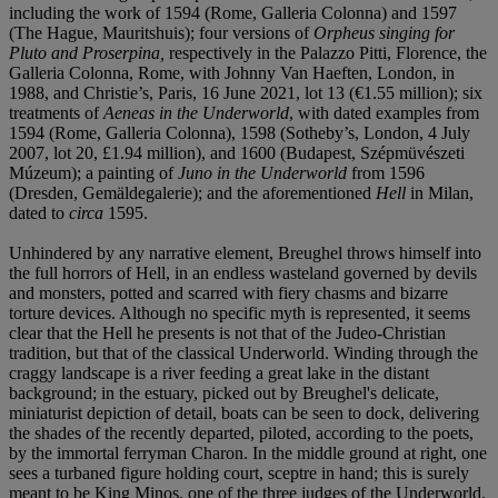
including the work of 1594 (Rome, Galleria Colonna) and 1597
(The Hague, Mauritshuis); four versions of
Orpheus singing for
Pluto and Proserpina,
respectively in the Palazzo Pitti, Florence, the
Galleria Colonna, Rome, with Johnny Van Haeften, London, in
1988, and Christie’s, Paris, 16 June 2021, lot 13 (€1.55 million); six
treatments of
Aeneas in the Underworld
, with dated examples from
1594 (Rome, Galleria Colonna), 1598 (Sotheby’s, London, 4 July
2007, lot 20, £1.94 million), and 1600 (Budapest, Szépmüvészeti
Múzeum); a painting of
Juno in the Underworld
from 1596
(Dresden, Gemäldegalerie); and the aforementioned
Hell
in Milan,
dated to
circa
1595.
Unhindered by any narrative element, Breughel throws himself into
the full horrors of Hell, in an endless wasteland governed by devils
and monsters, potted and scarred with fiery chasms and bizarre
torture devices. Although no specific myth is represented, it seems
clear that the Hell he presents is not that of the Judeo-Christian
tradition, but that of the classical Underworld. Winding through the
craggy landscape is a river feeding a great lake in the distant
background; in the estuary, picked out by Breughel's delicate,
miniaturist depiction of detail, boats can be seen to dock, delivering
the shades of the recently departed, piloted, according to the poets,
by the immortal ferryman Charon. In the middle ground at right, one
sees a turbaned figure holding court, sceptre in hand; this is surely
meant to be King Minos, one of the three judges of the Underworld,