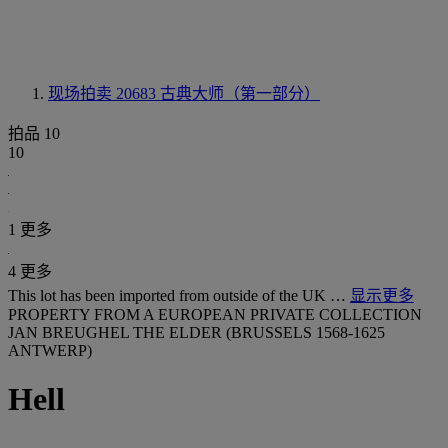
现场拍卖 20683
古典大师（第一部分）
拍品 10
10
1 更多
4 更多
This lot has been imported from outside of the UK …
显示更多
PROPERTY FROM A EUROPEAN PRIVATE COLLECTION
JAN BREUGHEL THE ELDER (BRUSSELS 1568-1625
ANTWERP)
Hell