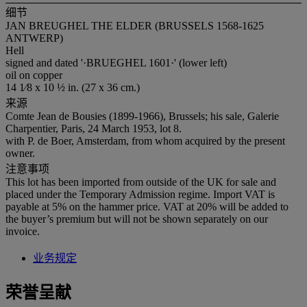
细节
JAN BREUGHEL THE ELDER (BRUSSELS 1568-1625
ANTWERP)
Hell
signed and dated '·BRUEGHEL 1601·' (lower left)
oil on copper
14 1⁄8 x 10 ½ in. (27 x 36 cm.)
来源
Comte Jean de Bousies (1899-1966), Brussels; his sale, Galerie
Charpentier, Paris, 24 March 1953, lot 8.
with P. de Boer, Amsterdam, from whom acquired by the present
owner.
注意事项
This lot has been imported from outside of the UK for sale and
placed under the Temporary Admission regime. Import VAT is
payable at 5% on the hammer price. VAT at 20% will be added to
the buyer’s premium but will not be shown separately on our
invoice.
业务规定
荣誉呈献