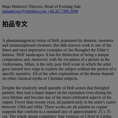
Maja Markovic
Director, Head of Evening Sale
mmarkovic@christies.com
+44 20 7389 2090
拍品专文
A phantasmagorical vision of Hell, populated by demons, monsters
and metamorphosed creatures, this little-known work is one of the
finest and most impressive examples of Jan Breughel the Elder’s
famous ‘Hell’ landscapes. It has the distinction of being a unique
composition and, moreover, with the exception of a picture in the
Ambrosiana, Milan, is the only pure Hell scene in which the artist
gave himself free reign to explore the subject without the pretext of a
specific narrative. All of the other explorations of the theme depend
on either classical myths or Christian subjects.
Despite the relatively small quantity of Hell scenes that Breughel
painted, they had a major impact on his reputation even during his
own lifetime and became one of the most celebrated aspects of his
output. Fewer than twenty exist, all painted early in the artist’s career
between 1594 and 1604. These works are all painted on copper
supports that conform to a standard size of approximately 25 x 35
cm. The whole group comprises: four versions of
Christ in Limbo
,