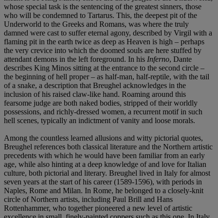
whose special task is the sentencing of the greatest sinners, those
who will be condemned to Tartarus. This, the deepest pit of the
Underworld to the Greeks and Romans, was where the truly
damned were cast to suffer eternal agony, described by Virgil with a
flaming pit in the earth twice as deep as Heaven is high – perhaps
the very crevice into which the doomed souls are here stuffed by
attendant demons in the left foreground. In his
Inferno
, Dante
describes King Minos sitting at the entrance to the second circle –
the beginning of hell proper – as half-man, half-reptile, with the tail
of a snake, a description that Breughel acknowledges in the
inclusion of his raised claw-like hand. Roaming around this
fearsome judge are both naked bodies, stripped of their worldly
possessions, and richly-dressed women, a recurrent motif in such
hell scenes, typically an indictment of vanity and loose morals.
Among the countless learned allusions and witty pictorial quotes,
Breughel references both classical literature and the Northern artistic
precedents with which he would have been familiar from an early
age, while also hinting at a deep knowledge of and love for Italian
culture, both pictorial and literary. Breughel lived in Italy for almost
seven years at the start of his career (1589-1596), with periods in
Naples, Rome and Milan. In Rome, he belonged to a closely-knit
circle of Northern artists, including Paul Brill and Hans
Rottenhammer, who together pioneered a new level of artistic
excellence in small, finely-painted coppers such as this one. In Italy,